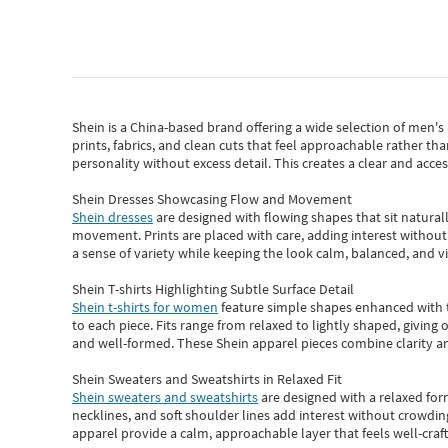
Shein
is a China-based brand offering a wide selection of men'
prints, fabrics, and clean cuts that feel approachable rather th
personality without excess detail. This creates a clear and acc
Shein Dresses Showcasing Flow and Movement
Shein dresses
are designed with flowing shapes that sit naturall
movement. Prints are placed with care, adding interest without 
a sense of variety while keeping the look calm, balanced, and vi
Shein T-shirts Highlighting Subtle Surface Detail
Shein t-shirts for women
feature simple shapes enhanced with th
to each piece. Fits range from relaxed to lightly shaped, giving 
and well-formed. These
Shein apparel
pieces combine clarity a
Shein Sweaters and Sweatshirts in Relaxed Fit
Shein sweaters and sweatshirts
are designed with a relaxed for
necklines, and soft shoulder lines add interest without crowding
apparel provide a calm, approachable layer that feels well-craf