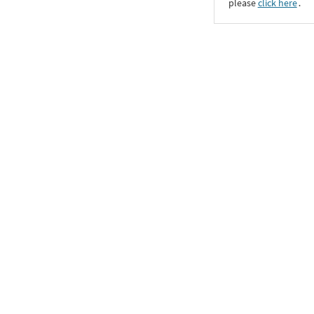
please
click here
․