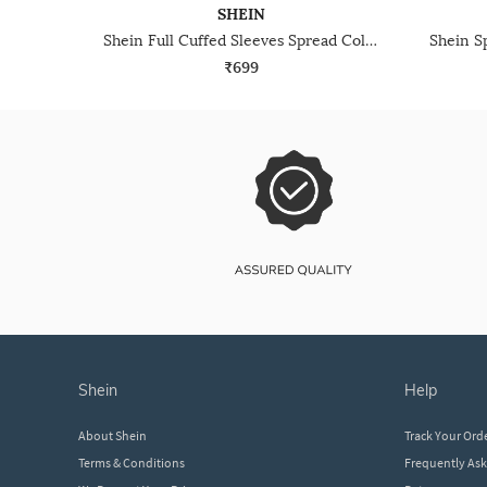
SHEIN
Shein Full Cuffed Sleeves Spread Collar Textured Shirt
₹699
shein
help
About Shein
Track Your Ord
Terms & Conditions
Frequently As