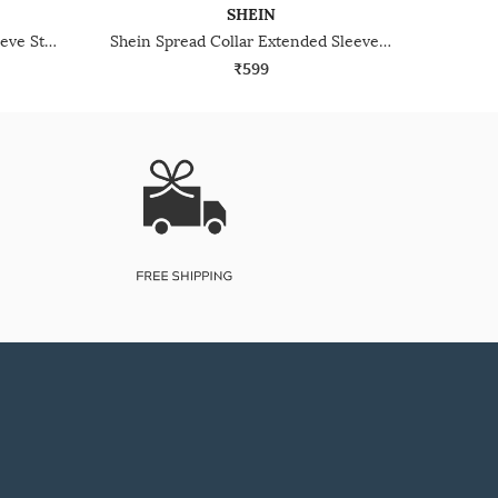
SHEIN
Shein Spread Collar Cuffed Sleeve Striped Long Shirt
Shein Spread Collar Extended Sleeves Striped Shirt
₹599