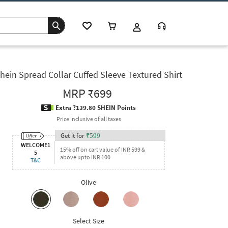
hein Spread Collar Cuffed Sleeve Textured Shirt
MRP
₹699
Extra ?139.80 SHEIN Points
Price inclusive of all taxes
Get it for
₹
599
WELCOME1
15% off on cart value of INR 599 &
5
above upto INR 100
T&C
Olive
Select Size