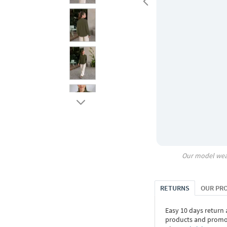
Our model wea
RETURNS
OUR PR
Easy 10 days return
products and promoti