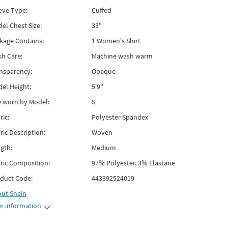
eve Type:
Cuffed
el Chest Size:
33"
kage Contains:
1 Women's Shirt
h Care:
Machine wash warm
nsparency:
Opaque
el Height:
5'9"
e worn by Model:
S
ric:
Polyester Spandex
ric Description:
Woven
gth:
Medium
ric Composition:
97% Polyester, 3% Elastane
duct Code:
443392524019
out
Shein
r information