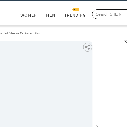
HOT
WOMEN
MEN
TRENDING
uffed Sleeve Textured Shirt
S