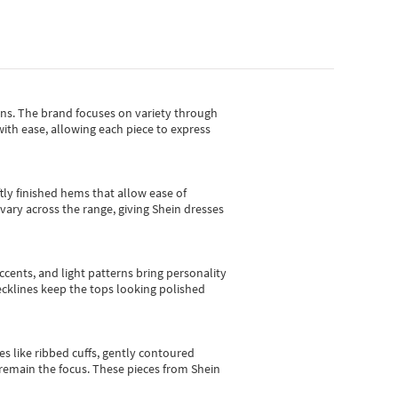
gns.
The brand focuses on variety through
with ease, allowing each piece to express
tly finished hems that allow ease of
vary across the range, giving Shein dresses
cents, and light patterns bring personality
 necklines keep the tops looking polished
es like ribbed cuffs, gently contoured
e remain the focus. These pieces from Shein