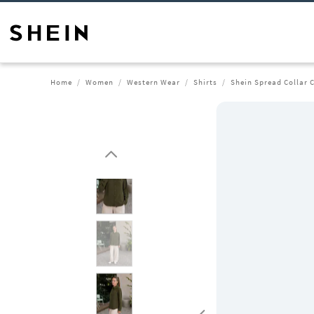
Home
Women
Western Wear
Shirts
Shein Spread Collar C