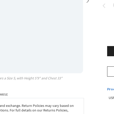
rs a Size
S
, with
Height
5'9"
and Chest
33"
Pro
OMISE
USP
 and exchange. Return Policies may vary based on
ons. For full details on our Returns Policies,