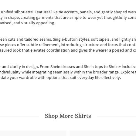
, unified silhouette. Features like tie accents, panels, and gently shaped wai
 in shape, creating garments that are simple to wear yet thoughtfully const
anised, and visually appealing.
ean cuts and tailored seams. Single-button styles, soft lapels, and lightly 
se pieces offer subtle refinement, introducing structure and focus that contr
easured look that elevates coordination and gives the wearer a poised and c
 and clarity in design.
From
Shein dresses
and
Shein tops
to
Shein+
inclusiv
individuality while integrating seamlessly within the broader range.
Explore t
date your wardrobe with options that suit everyday life effectively.
Shop More
Shirts