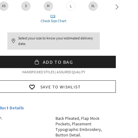
XS
S
M
XL
XXL
L
Check Size Chart
Select your size to know your estimated delivery
date.
ADD TO BAG
HANDPICKED STYLES | ASSURED QUALITY
SAVE TO WISHLIST
duct Details
:
Back Pleated, Flap Mock
Pockets, Placement
Typographic Embroidery,
Button Detail.