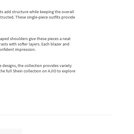
sts add structure while keeping the overall
ructed. These single-piece outfits provide
shaped shoulders give these pieces a neat
asts with softer layers. Each blazer and
onfident impression.
e designs, the collection
provides variety
he full Shein collection on AJIO to explore