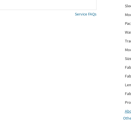
Sle
Service FAQs
Mod
Pac
Was
Tra
Mod
Siz
Fab
Fab
Len
Fab
Pro
Ab
Othe