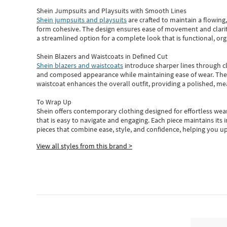
Shein Jumpsuits and Playsuits with Smooth Lines
Shein jumpsuits and playsuits
are crafted to maintain a flowing
form cohesive. The design ensures ease of movement and clarity
a streamlined option for a complete look that is functional, org
Shein Blazers and Waistcoats in Defined Cut
Shein blazers and waistcoats
introduce sharper lines through cl
and composed appearance while maintaining ease of wear.
The
waistcoat enhances the overall outfit, providing a polished, m
To Wrap Up
Shein
offers contemporary clothing designed for effortless wear
that is easy to navigate and engaging.
Each piece
maintains its 
pieces
that
combine ease, style, and confidence, helping you up
View all styles from this brand >