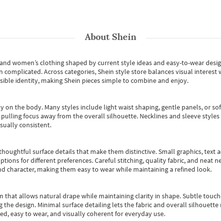
About
Shein
s and women’s clothing shaped by current style ideas and easy-to-wear desi
an complicated. Across categories,
Shein style store
balances visual interest 
essible identity, making Shein pieces simple to combine and enjoy.
y on the body. Many styles include light waist shaping, gentle panels, or sof
pulling focus away from the overall silhouette. Necklines and sleeve styles 
sually consistent.
oughtful surface details that make them distinctive. Small graphics, text ac
options for different preferences. Careful stitching, quality fabric, and neat
nd character, making them easy to wear while maintaining a refined look.
m that allows natural drape while maintaining clarity in shape. Subtle touch
 the design. Minimal surface detailing lets the fabric and overall silhouett
ted, easy to wear, and visually coherent for everyday use.