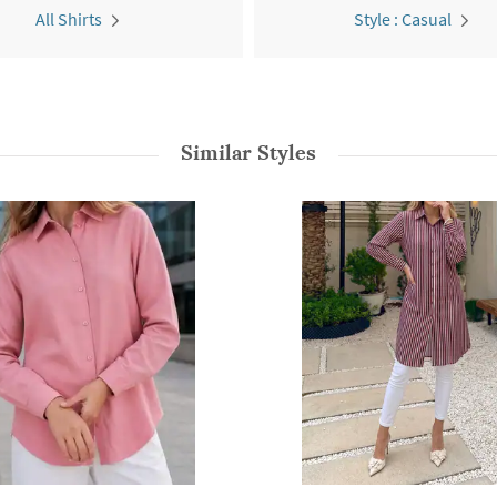
All Shirts
Style : Casual
Similar Styles