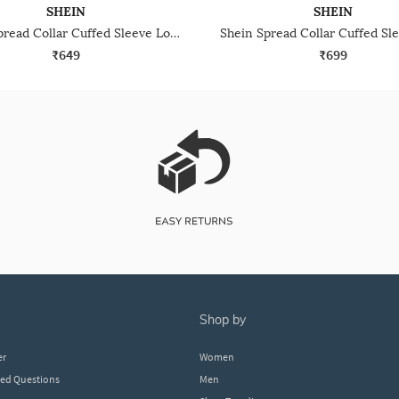
SHEIN
SHEIN
Shein Spread Collar Cuffed Sleeve Long Shirt
₹649
₹699
shop by
er
Women
ked Questions
Men