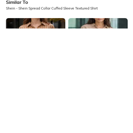
Similar To
Shein - Shein Spread Collar Cuffed Sleeve Textured Shirt
Shein
Shein
Shein Spread Collar Striped Shirt
Shein Medium Length Spread Collar
With Chest Pockets
Full Sleeve Shirt
₹699
₹599