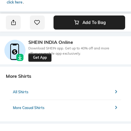
click here
․
Add To Bag
SHEIN INDIA Online
Download SHEIN app. Get up to 40% off and more
offers on mobile app exclusively.
Get App
More Shirts
All Shirts
More Casual Shirts