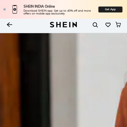
SHEIN INDIA Online
Get App
Download SHEIN app. Get up to 40% off and more
offers on mobile app exclusively.