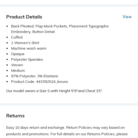
Product Details
View
Back Pleated, Flap Mock Pockets, Placement Typographic
Embroidery, Button Detail
Cuffed
1 Women's Shirt
Machine wash warm
Opaque
Polyester Spandex
Woven
Medium
97% Polyester, 3% Elastane
Product Code: 443392524_brown
Our model wears a Size S with Height 5'9"and Chest 33".
Returns
Easy 10 days return and exchange. Return Policies may vary based on
products and promotions. For full details on our Returns Policies, please