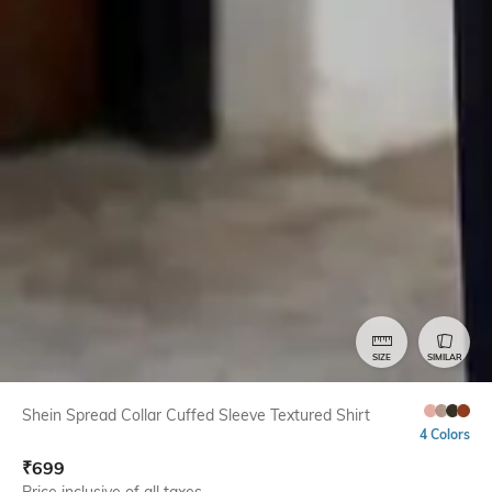
SIZE
SIMILAR
Shein Spread Collar Cuffed Sleeve Textured Shirt
4 Colors
₹
699