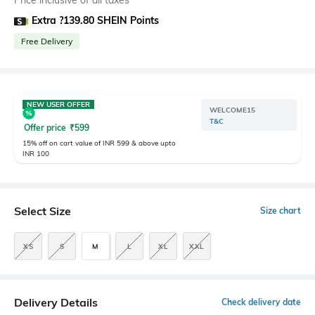
Price inclusive of all taxes
Extra ?139.80 SHEIN Points
Free Delivery
NEW USER OFFER
WELCOME15
T&C
Offer price
₹
599
15% off on cart value of INR 599 & above upto
INR 100
Select Size
Size chart
XS
S
M
L
XL
XXL
Delivery Details
Check delivery date