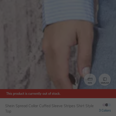
SIZE
SIMILAR
This product is currently out of stock.
Shein Spread Collar Cuffed Sleeve Stripes Shirt Style
3 Colors
Top