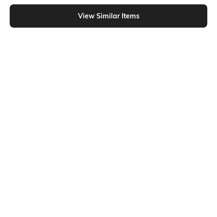
Shein - Shein Spread Collar Cuffed Sleeve Stripes Shirt Style Top
View Similar Items
Shein
Shein
Shein Women Extended Tie Up
Shein Drop Shoulder Notched Neck
Sleeve Striped Top
Striped Short Shirt
₹699
₹599