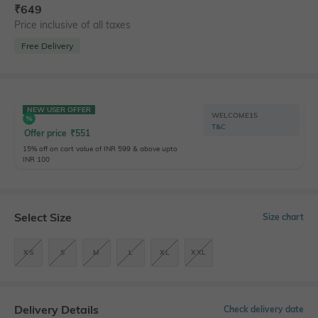
₹
649
Price inclusive of all taxes
Free Delivery
NEW USER OFFER
WELCOME15
T&C
Offer price
₹
551
15% off on cart value of INR 599 & above upto
INR 100
Select Size
Size chart
XS
S
M
L
XL
XXL
Delivery Details
Check delivery date