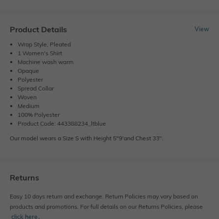
Product Details
View
Wrap Style, Pleated
1 Women's Shirt
Machine wash warm
Opaque
Polyester
Spread Collar
Woven
Medium
100% Polyester
Product Code: 443388234_ltblue
Our model wears a Size S with Height 5"9'and Chest 33".
Returns
Easy 10 days return and exchange. Return Policies may vary based on
products and promotions. For full details on our Returns Policies, please
click here
․