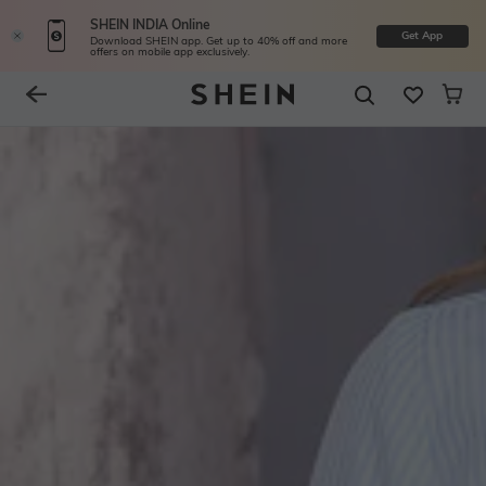
SHEIN INDIA Online
Get App
Download SHEIN app. Get up to 40% off and more
offers on mobile app exclusively.