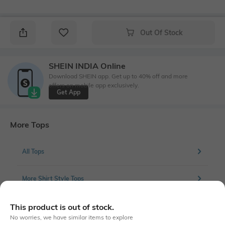
Out Of Stock
SHEIN INDIA Online
Download SHEIN app. Get up to 40% off and more
offers on mobile app exclusively.
Get App
More Tops
All Tops
More Shirt Style Tops
This product is out of stock.
No worries, we have similar items to explore
Similar To