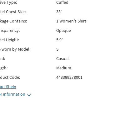
eve Type:
Cuffed
el Chest Size:
33"
kage Contains:
1 Women's Shirt
nsparency:
Opaque
el Height:
5'9"
e worn by Model:
S
od:
Casual
gth:
Medium
duct Code:
443389278001
out
Shein
r information