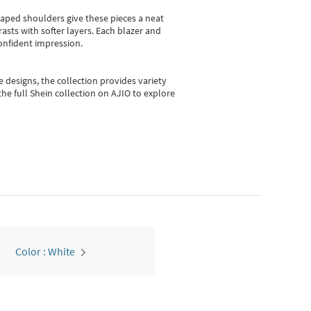
shaped shoulders give these pieces a neat
asts with softer layers. Each blazer and
onfident impression.
e designs, the collection
provides variety
he full Shein collection on AJIO to explore
Color : White