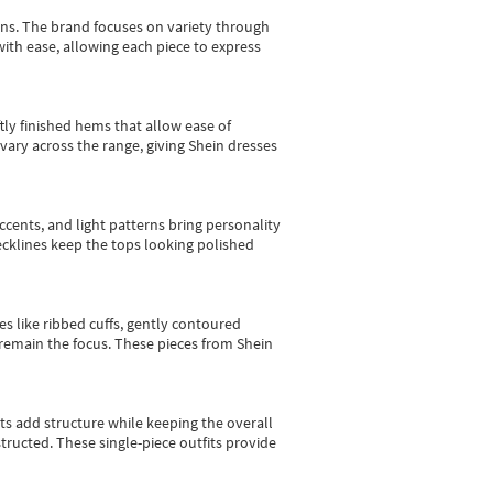
gns.
The brand focuses on variety through
with ease, allowing each piece to express
tly finished hems that allow ease of
vary across the range, giving Shein dresses
cents, and light patterns bring personality
 necklines keep the tops looking polished
es like ribbed cuffs, gently contoured
e remain the focus. These pieces from Shein
sts add structure while keeping the overall
ructed. These single-piece outfits provide