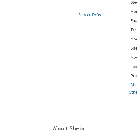
Sle
Mod
Service FAQs
Pac
Tra
Mod
Siz
Mo
Len
Pro
Ab
Othe
About
Shein