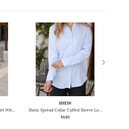
SHEIN
Shein Spread Collar Striped Shirt With Chest Pockets
Shein Spread Collar Cuffed Sleeve Long Shirt
₹649