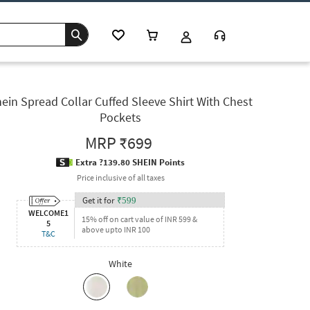
ein Spread Collar Cuffed Sleeve Shirt With Chest
Pockets
MRP
₹699
Extra ?139.80 SHEIN Points
Price inclusive of all taxes
Get it for
₹
599
WELCOME1
15% off on cart value of INR 599 &
5
above upto INR 100
T&C
White