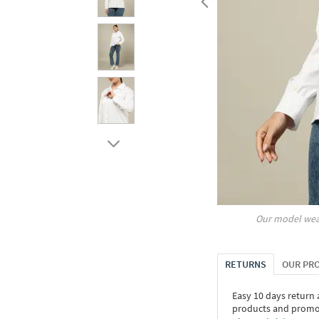
Our model wea
RETURNS
OUR PR
Easy 10 days return
products and promoti