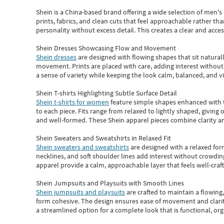
Shein
is a China-based brand offering a wide selection of men'
prints, fabrics, and clean cuts that feel approachable rather th
personality without excess detail. This creates a clear and acc
Shein Dresses Showcasing Flow and Movement
Shein dresses
are designed with flowing shapes that sit naturall
movement. Prints are placed with care, adding interest without 
a sense of variety while keeping the look calm, balanced, and vi
Shein T-shirts Highlighting Subtle Surface Detail
Shein t-shirts for women
feature simple shapes enhanced with th
to each piece. Fits range from relaxed to lightly shaped, giving 
and well-formed. These
Shein apparel
pieces combine clarity a
Shein Sweaters and Sweatshirts in Relaxed Fit
Shein sweaters and sweatshirts
are designed with a relaxed for
necklines, and soft shoulder lines add interest without crowding
apparel provide a calm, approachable layer that feels well-craf
Shein Jumpsuits and Playsuits with Smooth Lines
Shein jumpsuits and playsuits
are crafted to maintain a flowing
form cohesive. The design ensures ease of movement and clarity
a streamlined option for a complete look that is functional, org