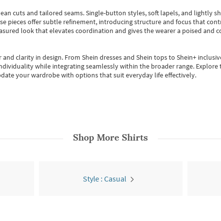
ean cuts and tailored seams. Single-button styles, soft lapels, and lightly 
se pieces offer subtle refinement, introducing structure and focus that contr
easured look that elevates coordination and gives the wearer a poised and c
 and clarity in design.
From
Shein dresses
and
Shein tops
to
Shein+
inclusiv
individuality while integrating seamlessly within the broader range.
Explore t
date your wardrobe with options that suit everyday life effectively.
Shop More
Shirts
Style : Casual