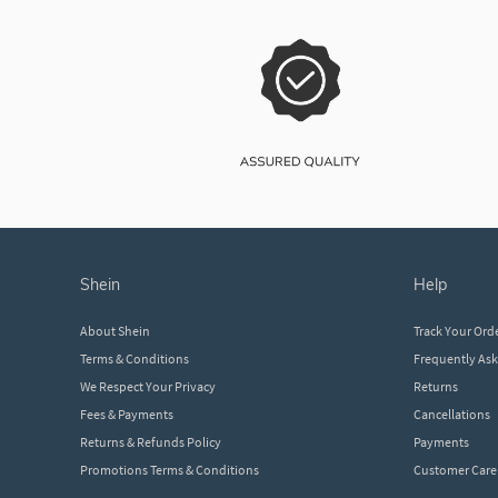
shein
help
About Shein
Track Your Ord
Terms & Conditions
Frequently As
We Respect Your Privacy
Returns
Fees & Payments
Cancellations
Returns & Refunds Policy
Payments
Promotions Terms & Conditions
Customer Care