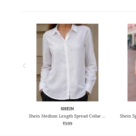
SHEIN
Shein Medium Length Spread Collar Full Sleeve Shirt
₹599