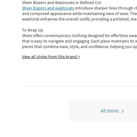
Shein Blazers and Waistcoats in Defined Cut
Shein blazers and waistcoats
introduce sharper lines through cl
and composed appearance while maintaining ease of wear.
The
waistcoat enhances the overall outfit, providing a polished, m
To Wrap Up
Shein
offers contemporary clothing designed for effortless wear
that is easy to navigate and engaging.
Each piece
maintains its 
pieces
that
combine ease, style, and confidence, helping you up
View all styles from this brand >
All Shirts