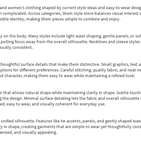
s and women’s clothing shaped by current style ideas and easy-to-wear desi
an complicated. Across categories,
Shein style store
balances visual interest 
essible identity, making Shein pieces simple to combine and enjoy.
y on the body. Many styles include light waist shaping, gentle panels, or sof
pulling focus away from the overall silhouette. Necklines and sleeve styles 
sually consistent.
oughtful surface details that make them distinctive. Small graphics, text ac
options for different preferences. Careful stitching, quality fabric, and neat
nd character, making them easy to wear while maintaining a refined look.
m that allows natural drape while maintaining clarity in shape. Subtle touch
 the design. Minimal surface detailing lets the fabric and overall silhouett
ted, easy to wear, and visually coherent for everyday use.
, unified silhouette. Features like tie accents, panels, and gently shaped wai
 in shape, creating garments that are simple to wear yet thoughtfully const
anised, and visually appealing.