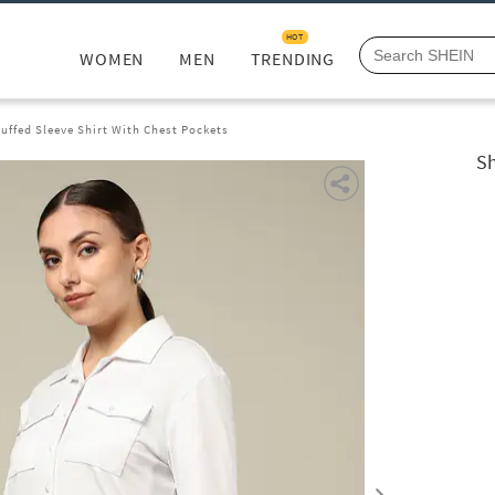
HOT
WOMEN
MEN
TRENDING
uffed Sleeve Shirt With Chest Pockets
Sh