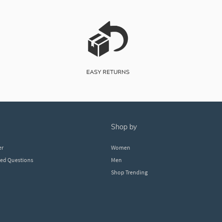
shop by
er
Women
ked Questions
Men
Shop Trending