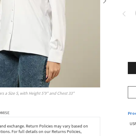
rs a Size
S
, with
Height
5'9"
and Chest
33"
OMISE
Pro
USP
 and exchange. Return Policies may vary based on
ons. For full details on our Returns Policies,