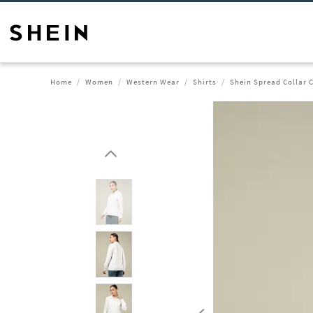
Home
Women
Western Wear
Shirts
Shein Spread Collar C