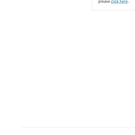
please
click here
․