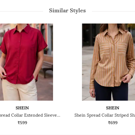
Similar Styles
SHEIN
SHEIN
Shein Spread Collar Extended Sleeve Shirt With Chest Pocket
₹599
₹699