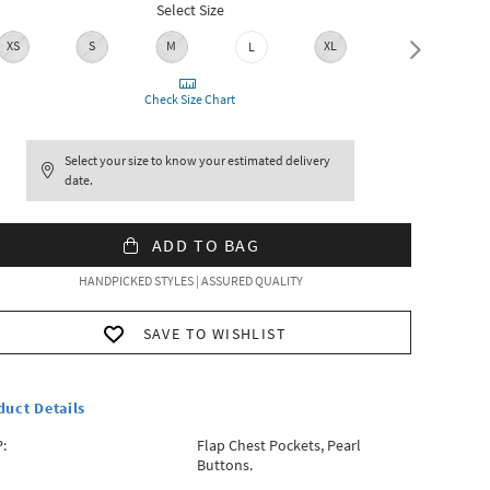
Select Size
XS
S
M
XL
XXL
L
Check Size Chart
Select your size to know your estimated delivery
date.
ADD TO BAG
HANDPICKED STYLES | ASSURED QUALITY
SAVE TO WISHLIST
duct Details
:
Flap Chest Pockets, Pearl
Buttons.