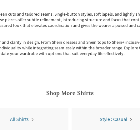
ean cuts and tailored seams. Single-button styles, soft lapels, and lightly 
se pieces offer subtle refinement, introducing structure and focus that contr
easured look that elevates coordination and gives the wearer a poised and c
 and clarity in design.
From
Shein dresses
and
Shein tops
to
Shein+
inclusiv
individuality while integrating seamlessly within the broader range.
Explore t
date your wardrobe with options that suit everyday life effectively.
Shop More
Shirts
All Shirts
Style : Casual