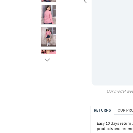
Our model wea
RETURNS
OUR PR
Easy 10 days return
products and promoti