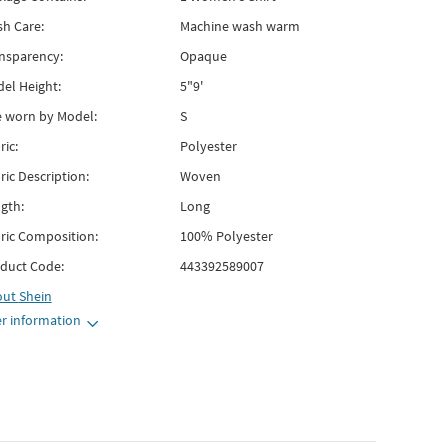
h Care:
Machine wash warm
nsparency:
Opaque
el Height:
5"9'
e worn by Model:
S
ric:
Polyester
ric Description:
Woven
gth:
Long
ric Composition:
100% Polyester
duct Code:
443392589007
out
Shein
r information