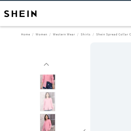
Home
Women
Western Wear
Shirts
Shein Spread Collar C