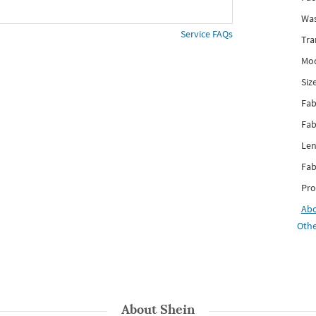
Was
Service FAQs
Tra
Mod
Siz
Fab
Fab
Len
Fab
Pro
Ab
Othe
About
Shein