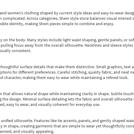
s and women’s clothing shaped by current style ideas and easy-to-wear desi
an complicated. Across categories,
Shein style store
balances visual interest 
essible identity, making Shein pieces simple to combine and enjoy.
y on the body. Many styles include light waist shaping, gentle panels, or sof
pulling focus away from the overall silhouette. Necklines and sleeve styles 
sually consistent.
oughtful surface details that make them distinctive. Small graphics, text ac
options for different preferences. Careful stitching, quality fabric, and neat
nd character, making them easy to wear while maintaining a refined look.
m that allows natural drape while maintaining clarity in shape. Subtle touch
 the design. Minimal surface detailing lets the fabric and overall silhouett
ted, easy to wear, and visually coherent for everyday use.
, unified silhouette. Features like tie accents, panels, and gently shaped wai
 in shape, creating garments that are simple to wear yet thoughtfully const
anised, and visually appealing.