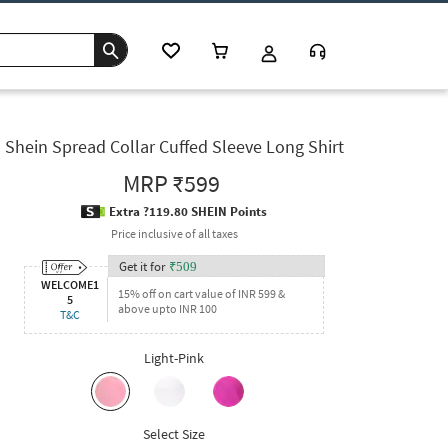
Shein Spread Collar Cuffed Sleeve Long Shirt
MRP
₹599
Extra ?119.80 SHEIN Points
Price inclusive of all taxes
Get it for
₹
509
WELCOME1
15% off on cart value of INR 599 &
5
above upto INR 100
T&C
Light-Pink
Select Size