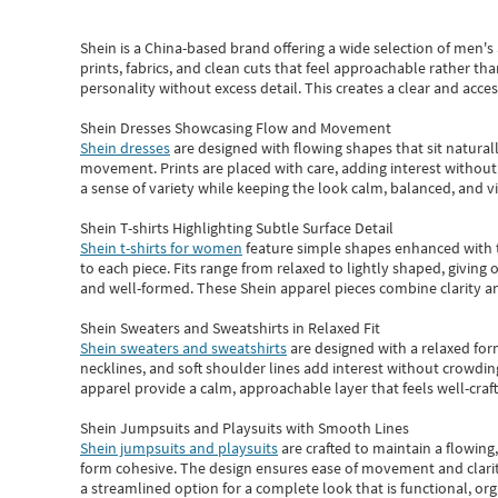
Shein
is a China-based brand offering a wide selection of men'
prints, fabrics, and clean cuts that feel approachable rather th
personality without excess detail. This creates a clear and acc
Shein Dresses Showcasing Flow and Movement
Shein dresses
are designed with flowing shapes that sit naturall
movement. Prints are placed with care, adding interest without 
a sense of variety while keeping the look calm, balanced, and vi
Shein T-shirts Highlighting Subtle Surface Detail
Shein t-shirts for women
feature simple shapes enhanced with th
to each piece. Fits range from relaxed to lightly shaped, giving 
and well-formed. These
Shein apparel
pieces combine clarity a
Shein Sweaters and Sweatshirts in Relaxed Fit
Shein sweaters and sweatshirts
are designed with a relaxed for
necklines, and soft shoulder lines add interest without crowding
apparel provide a calm, approachable layer that feels well-craf
Shein Jumpsuits and Playsuits with Smooth Lines
Shein jumpsuits and playsuits
are crafted to maintain a flowing
form cohesive. The design ensures ease of movement and clarity
a streamlined option for a complete look that is functional, org