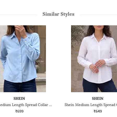
Similar Styles
SHEIN
SHEIN
Shein Medium Length Spread Collar Full Sleeve Shirt
₹699
₹649