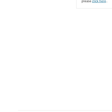
please
click here
․