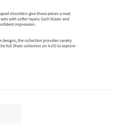
shaped shoulders give these pieces a neat
asts with softer layers. Each blazer and
onfident impression.
e designs, the collection
provides variety
he full Shein collection on AJIO to explore