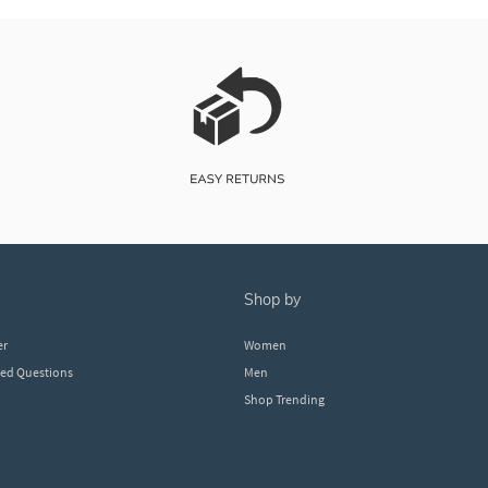
shop by
er
Women
ked Questions
Men
Shop Trending