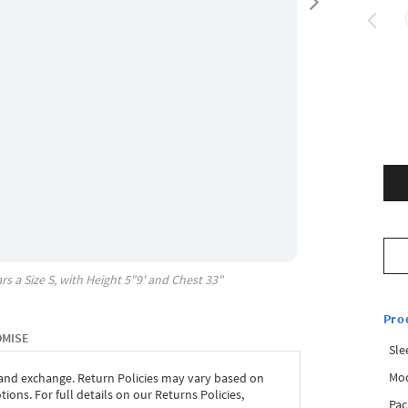
rs a Size
S
, with
Height
5"9'
and Chest
33"
Pro
OMISE
Sle
Mod
 and exchange. Return Policies may vary based on
ons. For full details on our Returns Policies,
Pac