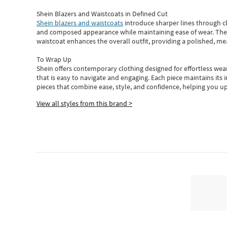
Shein Blazers and Waistcoats in Defined Cut
Shein blazers and waistcoats
introduce sharper lines through cl
and composed appearance while maintaining ease of wear.
The
waistcoat enhances the overall outfit, providing a polished, m
To Wrap Up
Shein
offers contemporary clothing designed for effortless wear
that is easy to navigate and engaging.
Each piece
maintains its 
pieces
that
combine ease, style, and confidence, helping you up
View all styles from this brand >