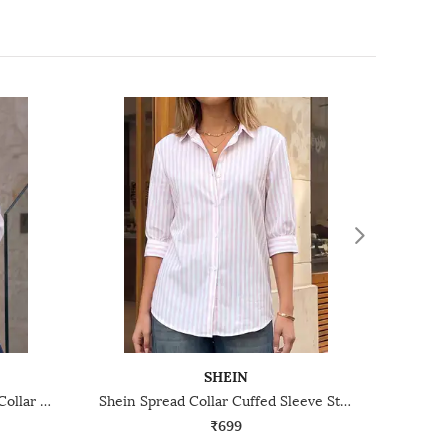
SHEIN
Shein Medium Length Spread Collar Full Sleeve Shirt
Shein Spread Collar Cuffed Sleeve Stripes Shirt
₹699