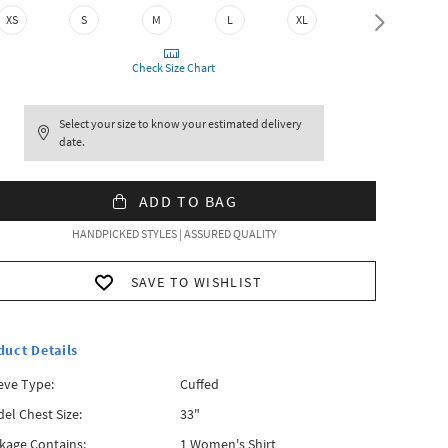
XS
S
M
L
XL
XXL
Check Size Chart
Select your size to know your estimated delivery
date.
ADD TO BAG
HANDPICKED STYLES | ASSURED QUALITY
SAVE TO WISHLIST
duct Details
eve Type:
Cuffed
el Chest Size:
33"
kage Contains:
1 Women's Shirt