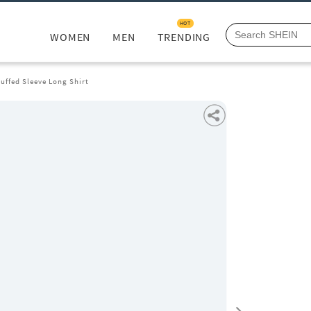
HOT
WOMEN
MEN
TRENDING
uffed Sleeve Long Shirt