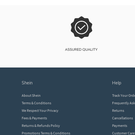
shein
help
About Shein
Track Your Ord
Terms & Conditions
Frequently As
We Respect Your Privacy
Returns
Fees & Payments
Cancellations
Returns & Refunds Policy
Payments
Promotions Terms & Conditions
Customer Care