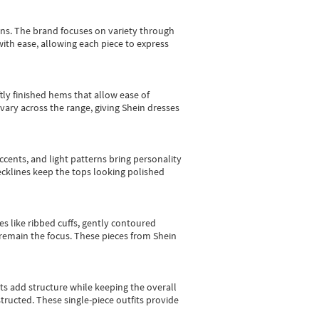
gns.
The brand focuses on variety through
with ease, allowing each piece to express
tly finished hems that allow ease of
vary across the range, giving Shein dresses
cents, and light patterns bring personality
 necklines keep the tops looking polished
es like ribbed cuffs, gently contoured
e remain the focus. These pieces from Shein
sts add structure while keeping the overall
ructed. These single-piece outfits provide