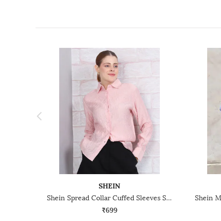
SHEIN
Shein Spread Collar Cuffed Sleeves Shirt
₹699