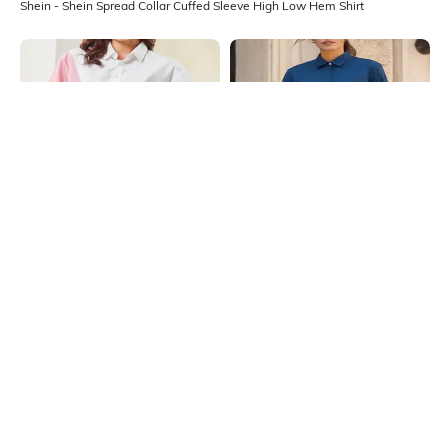
Shein - Shein Spread Collar Cuffed Sleeve High Low Hem Shirt
Shein
Shein
Shein Spread Collar Full Sleeve
Shein Medium Length Spread Collar
Colour Block Striped Shirt
Full Sleeve Shirt
₹699
₹599