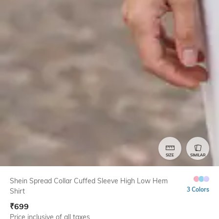
SIZE
SIMILAR
Shein Spread Collar Cuffed Sleeve High Low Hem
3 Colors
Shirt
₹
699
Price inclusive of all taxes