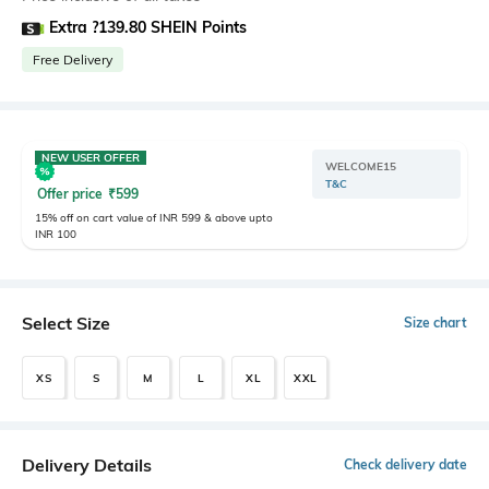
Extra ?139.80 SHEIN Points
Free Delivery
NEW USER OFFER
WELCOME15
T&C
Offer price
₹
599
15% off on cart value of INR 599 & above upto
INR 100
Select Size
Size chart
XS
S
M
L
XL
XXL
Delivery Details
Check delivery date