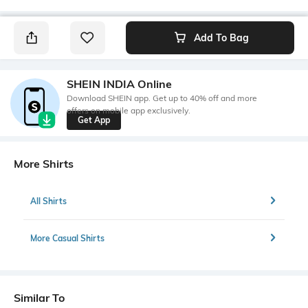
Add To Bag
SHEIN INDIA Online
Download SHEIN app. Get up to 40% off and more
offers on mobile app exclusively.
Get App
More Shirts
All Shirts
More Casual Shirts
Similar To