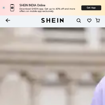
SHEIN INDIA Online
Get App
Download SHEIN app. Get up to 40% off and more
offers on mobile app exclusively.