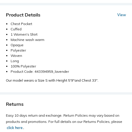
Product Details
View
Chest Pocket
Cuffed
1 Women's Shirt
Machine wash warm
Opaque
Polyester
Woven
Long
100% Polyester
Product Code: 443394959_lavender
Our model wears a Size S with Height 5'9"and Chest 33".
Returns
Easy 10 days return and exchange. Return Policies may vary based on
products and promotions. For full details on our Returns Policies, please
click here
․