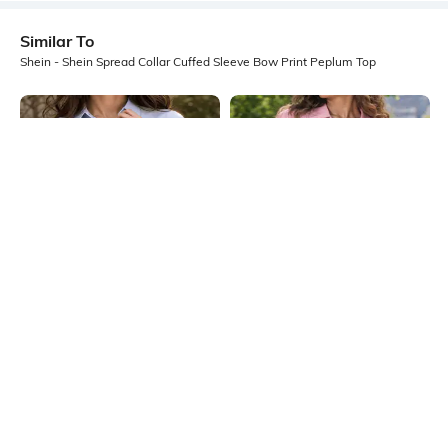
Similar To
Shein - Shein Spread Collar Cuffed Sleeve Bow Print Peplum Top
Shein
Shein
Shein Spread Collar Striped Shirt
Shein Women Extended Tie Up
Style Peplum Top
Sleeve Striped Top
₹629
₹699
10% OFF
₹699