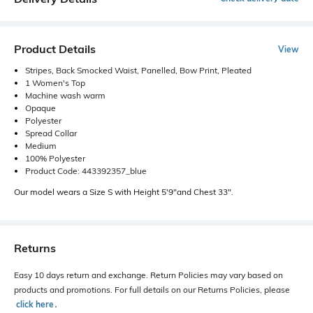
Product Details
View
Stripes, Back Smocked Waist, Panelled, Bow Print, Pleated
1 Women's Top
Machine wash warm
Opaque
Polyester
Spread Collar
Medium
100% Polyester
Product Code: 443392357_blue
Our model wears a Size S with Height 5'9"and Chest 33".
Returns
Easy 10 days return and exchange. Return Policies may vary based on
products and promotions. For full details on our Returns Policies, please
click here
․