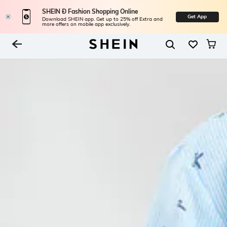
SHEIN Ð Fashion Shopping Online
Get App
Download SHEIN app. Get up to 25% off Extra and
more offers on mobile app exclusively.