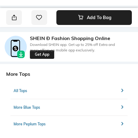
Add To Bag
SHEIN Ð Fashion Shopping Online
Download SHEIN app. Get up to 25% off Extra and
more offers on mobile app exclusively.
Get App
More Tops
All Tops
More Blue Tops
More Peplum Tops