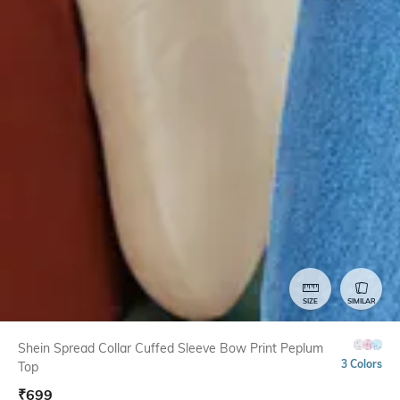
SIZE
SIMILAR
Shein Spread Collar Cuffed Sleeve Bow Print Peplum
3 Colors
Top
₹
699