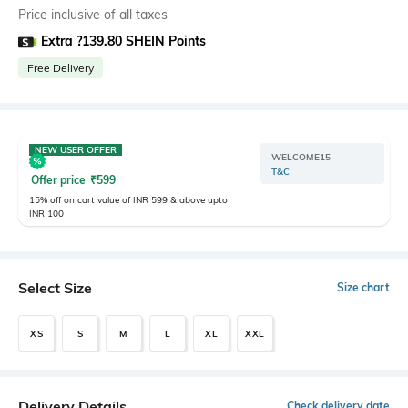
Price inclusive of all taxes
Extra ?139.80 SHEIN Points
Free Delivery
NEW USER OFFER
WELCOME15
T&C
Offer price
₹
599
15% off on cart value of INR 599 & above upto
INR 100
Select Size
Size chart
XS
S
M
L
XL
XXL
Delivery Details
Check delivery date