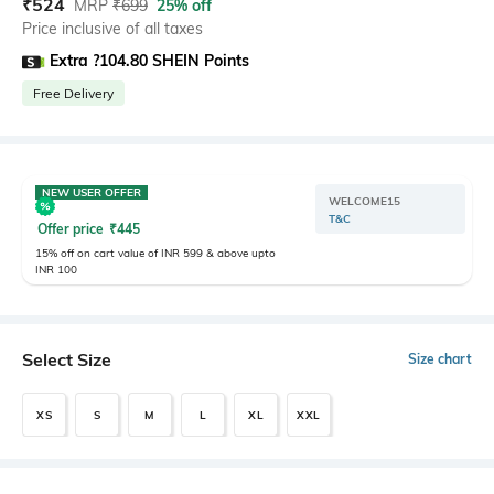
₹
524
MRP
₹
699
25% off
Price inclusive of all taxes
Extra ?104.80 SHEIN Points
Free Delivery
NEW USER OFFER
WELCOME15
T&C
Offer price
₹
445
15% off on cart value of INR 599 & above upto
INR 100
Select Size
Size chart
XS
S
M
L
XL
XXL