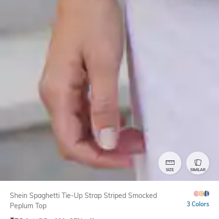
SIZE
SIMILAR
Shein Spaghetti Tie-Up Strap Striped Smocked
3 Colors
Peplum Top