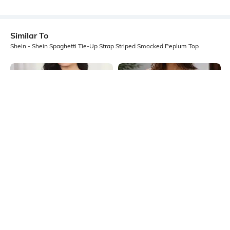
Similar To
Shein - Shein Spaghetti Tie-Up Strap Striped Smocked Peplum Top
Shein
Shein
Shein Strapless Pearl Detail Short
Shein Sleeveless Front Open Tie-Up
Tube Top
Pleated Peplum Top
₹449
₹649