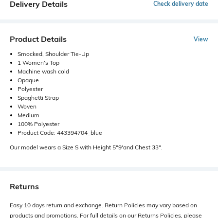
Delivery Details
Check delivery date
Product Details
View
Smocked, Shoulder Tie-Up
1 Women's Top
Machine wash cold
Opaque
Polyester
Spaghetti Strap
Woven
Medium
100% Polyester
Product Code: 443394704_blue
Our model wears a Size S with Height 5"9'and Chest 33".
Returns
Easy 10 days return and exchange. Return Policies may vary based on
products and promotions. For full details on our Returns Policies, please