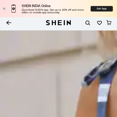
SHEIN INDIA Online
Get App
Download SHEIN app. Get up to 40% off and more
offers on mobile app exclusively.