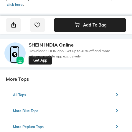
click here
․
Add To Bag
SHEIN INDIA Online
Download SHEIN app. Get up to 40% off and more
offers on mobile app exclusively.
Get App
More Tops
All Tops
More Blue Tops
More Peplum Tops