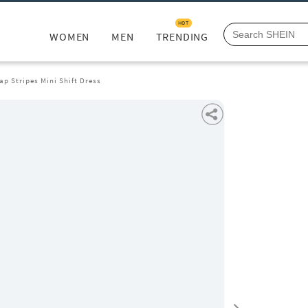
HOT
WOMEN
MEN
TRENDING
ap Stripes Mini Shift Dress