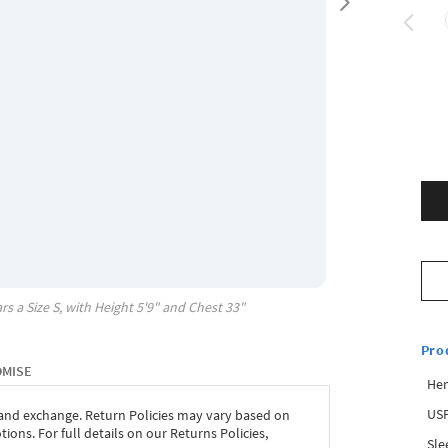
rs a Size
S
, with
Height
5'9"
and Chest
33"
Pro
OMISE
Hem
USP
 and exchange. Return Policies may vary based on
ons. For full details on our Returns Policies,
Sle