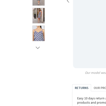
Our model wea
RETURNS
OUR PR
Easy 10 days return
products and promoti