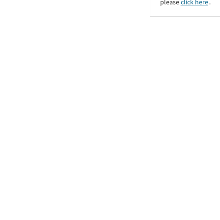
please
click here
․