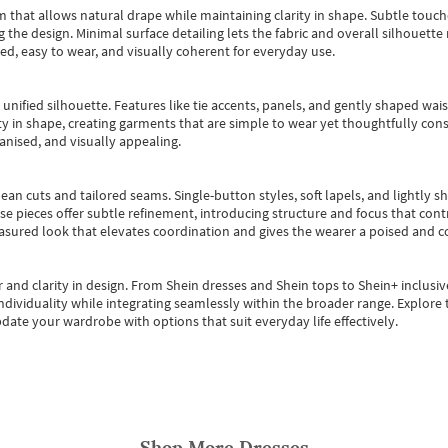
m that allows natural drape while maintaining clarity in shape. Subtle touch
 the design. Minimal surface detailing lets the fabric and overall silhouett
ted, easy to wear, and visually coherent for everyday use.
, unified silhouette. Features like tie accents, panels, and gently shaped wai
 in shape, creating garments that are simple to wear yet thoughtfully const
anised, and visually appealing.
ean cuts and tailored seams. Single-button styles, soft lapels, and lightly 
se pieces offer subtle refinement, introducing structure and focus that contr
easured look that elevates coordination and gives the wearer a poised and c
 and clarity in design.
From
Shein dresses
and
Shein tops
to
Shein+
inclusiv
individuality while integrating seamlessly within the broader range.
Explore t
date your wardrobe with options that suit everyday life effectively.
Shop More
Dresses