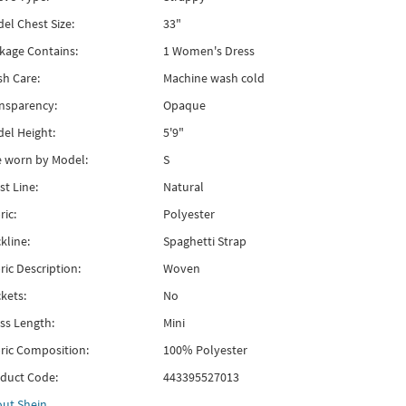
el Chest Size:
33"
kage Contains:
1 Women's Dress
h Care:
Machine wash cold
nsparency:
Opaque
el Height:
5'9"
e worn by Model:
S
st Line:
Natural
ric:
Polyester
kline:
Spaghetti Strap
ric Description:
Woven
kets:
No
ss Length:
Mini
ric Composition:
100% Polyester
duct Code:
443395527013
out
Shein