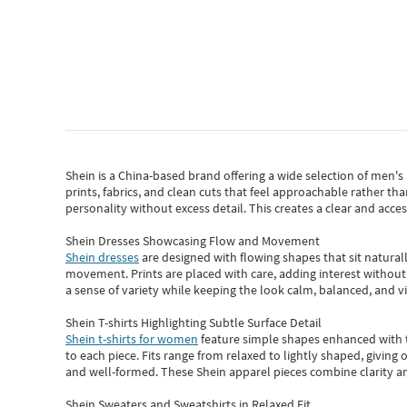
Shein
is a China-based brand offering a wide selection of men'
prints, fabrics, and clean cuts that feel approachable rather th
personality without excess detail. This creates a clear and acc
Shein Dresses Showcasing Flow and Movement
Shein dresses
are designed with flowing shapes that sit naturall
movement. Prints are placed with care, adding interest without 
a sense of variety while keeping the look calm, balanced, and vi
Shein T-shirts Highlighting Subtle Surface Detail
Shein t-shirts for women
feature simple shapes enhanced with th
to each piece. Fits range from relaxed to lightly shaped, giving 
and well-formed. These
Shein apparel
pieces combine clarity a
Shein Sweaters and Sweatshirts in Relaxed Fit