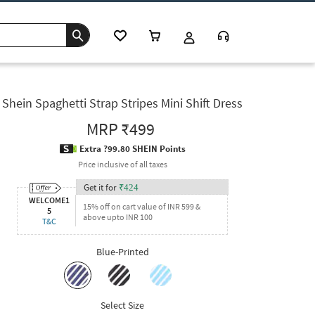
Shein Spaghetti Strap Stripes Mini Shift Dress
MRP
₹499
Extra ?99.80 SHEIN Points
Price inclusive of all taxes
Get it for
₹
424
WELCOME1
15% off on cart value of INR 599 &
5
above upto INR 100
T&C
Blue-Printed
Select Size