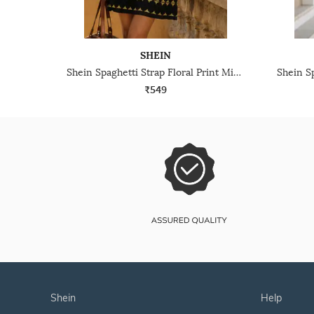
SHEIN
Shein Spaghetti Strap Floral Print Mini Shift Dress
₹549
shein
help