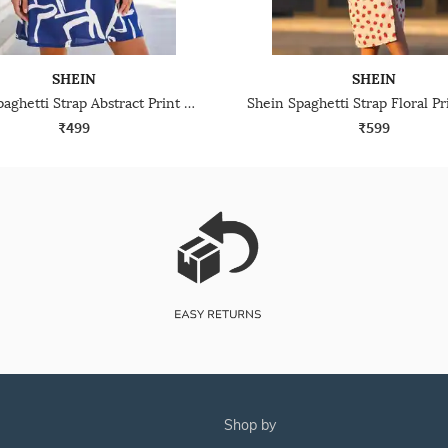
SHEIN
SHEIN
Shein Spaghetti Strap Abstract Print Mini A-Line Dress
₹499
₹599
shop by