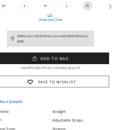
XL
XXL
XS
S
M
L
Check Size Chart
Select your size to know your estimated delivery
date.
ADD TO BAG
HANDPICKED STYLES | ASSURED QUALITY
SAVE TO WISHLIST
duct Details
line:
Straight
:
Adjustable Straps.
eve Type:
Strappy