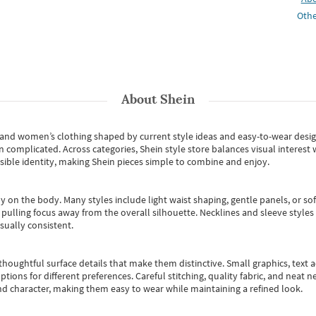
Othe
About
Shein
s and women’s clothing shaped by current style ideas and easy-to-wear desi
an complicated. Across categories,
Shein style store
balances visual interest 
essible identity, making Shein pieces simple to combine and enjoy.
y on the body. Many styles include light waist shaping, gentle panels, or sof
pulling focus away from the overall silhouette. Necklines and sleeve styles 
sually consistent.
oughtful surface details that make them distinctive. Small graphics, text ac
options for different preferences. Careful stitching, quality fabric, and neat
nd character, making them easy to wear while maintaining a refined look.