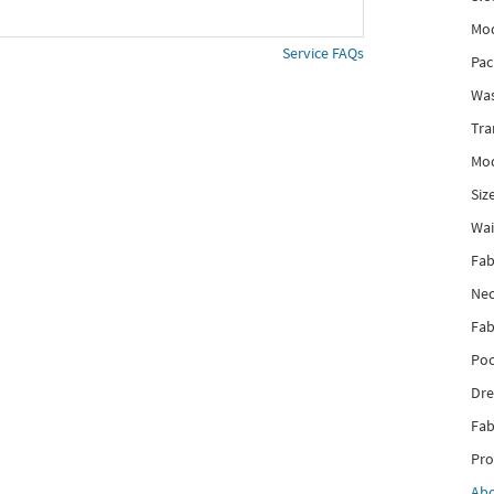
Mod
Service FAQs
Pac
Was
Tra
Mod
Siz
Wai
Fab
Nec
Fab
Poc
Dre
Fab
Pro
Ab