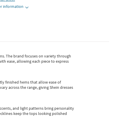
r information
gns.
The brand focuses on variety through
with ease, allowing each piece to express
tly finished hems that allow ease of
vary across the range, giving Shein dresses
cents, and light patterns bring personality
 necklines keep the tops looking polished