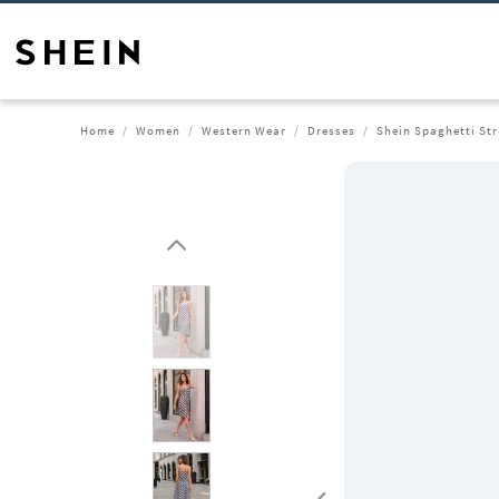
Home
Women
Western Wear
Dresses
Shein Spaghetti Str