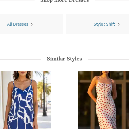
All Dresses
Style : Shift
Similar Styles