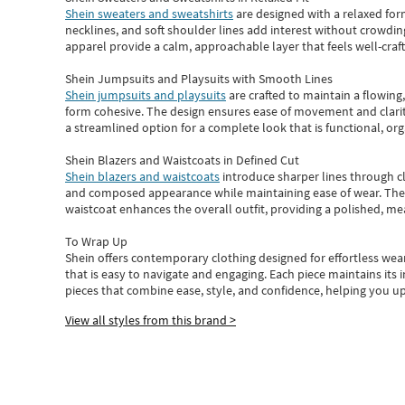
Shein sweaters and sweatshirts
are designed with a relaxed for
necklines, and soft shoulder lines add interest without crowding
apparel provide a calm, approachable layer that feels well-craf
Shein Jumpsuits and Playsuits with Smooth Lines
Shein jumpsuits and playsuits
are crafted to maintain a flowing
form cohesive. The design ensures ease of movement and clarity
a streamlined option for a complete look that is functional, org
Shein Blazers and Waistcoats in Defined Cut
Shein blazers and waistcoats
introduce sharper lines through cl
and composed appearance while maintaining ease of wear.
The
waistcoat enhances the overall outfit, providing a polished, m
To Wrap Up
Shein
offers contemporary clothing designed for effortless wear
that is easy to navigate and engaging.
Each piece
maintains its 
pieces
that
combine ease, style, and confidence, helping you up
View all styles from this brand >