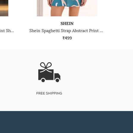
SHEIN
Shein Spaghetti Strap Floral Print Sheath Midi Dress
Shein Spaghetti Strap Abstract Print Mini A-Line Dress
₹499