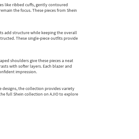
es like ribbed cuffs, gently contoured
e remain the focus. These pieces from Shein
sts add structure while keeping the overall
ructed. These single-piece outfits provide
shaped shoulders give these pieces a neat
asts with softer layers. Each blazer and
onfident impression.
e designs, the collection
provides variety
he full Shein collection on AJIO to explore