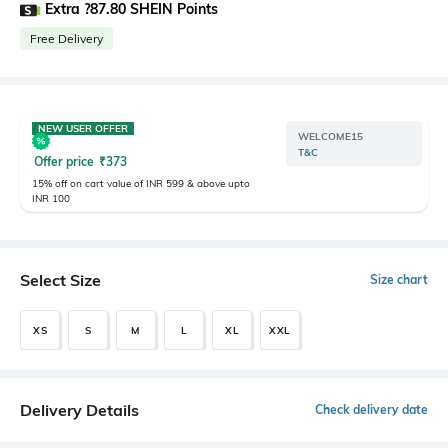
Extra ?87.80 SHEIN Points
Free Delivery
NEW USER OFFER
WELCOME15
T&C
Offer price
₹
373
15% off on cart value of INR 599 & above upto
INR 100
Select Size
Size chart
XS
S
M
L
XL
XXL
Delivery Details
Check delivery date