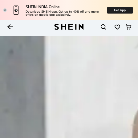
SHEIN INDIA Online
Get App
Download SHEIN app. Get up to 40% off and more
offers on mobile app exclusively.