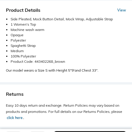
Product Details
View
Side Pleated, Mock Button Detail, Mock Wrap, Adjustable Strap
1 Women's Top
Machine wash warm
Opaque
Polyester
Spaghetti Strap
Medium
100% Polyester
Product Code: 443402268_brown
Our model wears a Size S with Height 5"9'and Chest 33".
Returns
Easy 10 days return and exchange. Return Policies may vary based on
products and promotions. For full details on our Returns Policies, please
click here
․