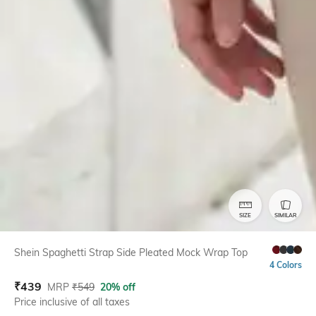
SIZE
SIMILAR
Shein Spaghetti Strap Side Pleated Mock Wrap Top
4 Colors
₹
439
MRP
₹
549
20% off
Price inclusive of all taxes