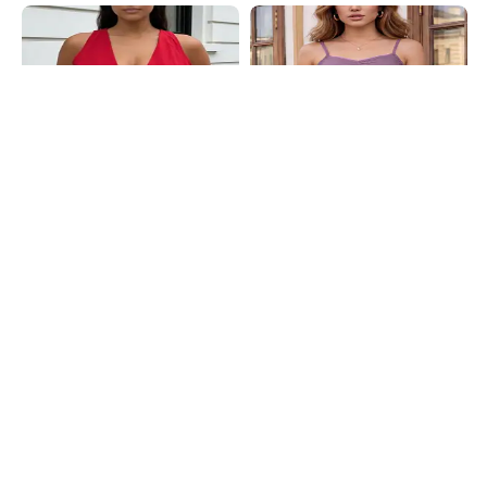
Shein
Shein
Shein Sleeveless Asymmetric Hem
Shein Spaghetti Strap Self Designed
Back Tie-Up Wrap Top
Lace Trim Cami Top
₹499
₹399