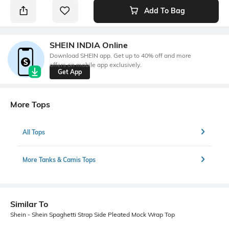
Add To Bag
SHEIN INDIA Online
Download SHEIN app. Get up to 40% off and more
offers on mobile app exclusively.
Get App
More Tops
All Tops
More Tanks & Camis Tops
Similar To
Shein - Shein Spaghetti Strap Side Pleated Mock Wrap Top