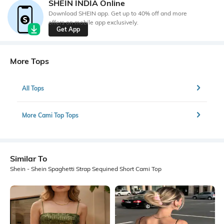
SHEIN INDIA Online
Download SHEIN app. Get up to 40% off and more
offers on mobile app exclusively.
Get App
More Tops
All Tops
More Cami Top Tops
Similar To
Shein - Shein Spaghetti Strap Sequined Short Cami Top