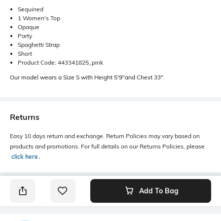
Sequined
1 Women's Top
Opaque
Party
Spaghetti Strap
Short
Product Code: 443341825_pink
Our model wears a Size S with Height 5'9"and Chest 33".
Returns
Easy 10 days return and exchange. Return Policies may vary based on
products and promotions. For full details on our Returns Policies, please
click here
․
Add To Bag