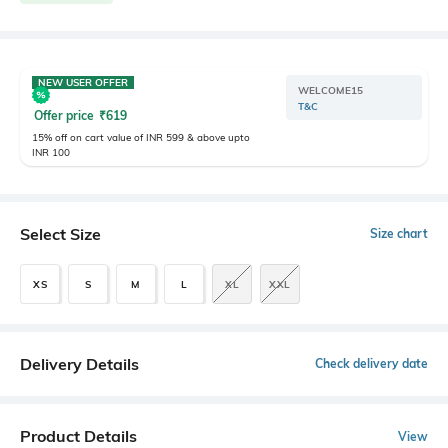
NEW USER OFFER
WELCOME15
T&C
Offer price
₹
619
15% off on cart value of INR 599 & above upto
INR 100
Select Size
Size chart
XS
S
M
L
XL
XXL
Delivery Details
Check delivery date
Product Details
View