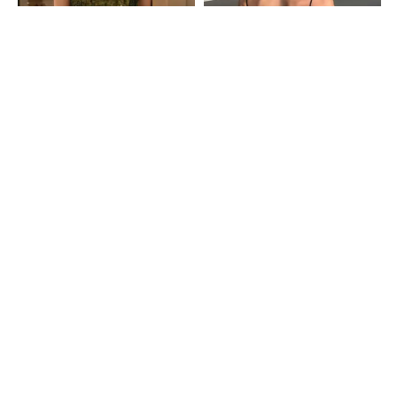
Shein
Shein
Shein Spaghetti Strap Sequined
Shein Spaghetti Strap Backless
Short Cami Top
Short Cami Top
₹809
₹899
10% OFF
₹499
Shein
Shein
Shein Adjustable Spaghetti Strap
Shein Spaghetti Strap Panelled
Sequined Crop Cami Top
Lace Trim Cami Top