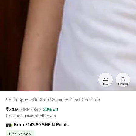
SIZE
SIMILAR
Shein Spaghetti Strap Sequined Short Cami Top
₹
719
MRP
₹
899
20% off
Price inclusive of all taxes
Extra ?143.80 SHEIN Points
Free Delivery