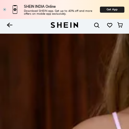
SHEIN INDIA Online
Get App
Download SHEIN app. Get up to 40% off and more
offers on mobile app exclusively.