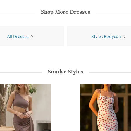
Shop More
Dresses
All Dresses
Style : Bodycon
Similar Styles