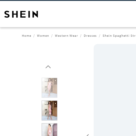
Home
Women
Western Wear
Dresses
Shein Spaghetti Str