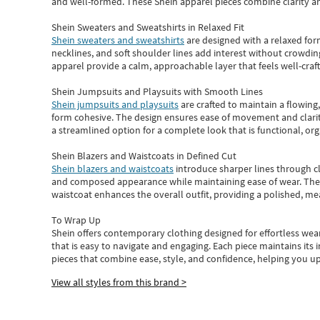
and well-formed. These
Shein apparel
pieces combine clarity a
Shein Sweaters and Sweatshirts in Relaxed Fit
Shein sweaters and sweatshirts
are designed with a relaxed for
necklines, and soft shoulder lines add interest without crowding
apparel provide a calm, approachable layer that feels well-craf
Shein Jumpsuits and Playsuits with Smooth Lines
Shein jumpsuits and playsuits
are crafted to maintain a flowing
form cohesive. The design ensures ease of movement and clarity
a streamlined option for a complete look that is functional, org
Shein Blazers and Waistcoats in Defined Cut
Shein blazers and waistcoats
introduce sharper lines through cl
and composed appearance while maintaining ease of wear.
The
waistcoat enhances the overall outfit, providing a polished, m
To Wrap Up
Shein
offers contemporary clothing designed for effortless wear
that is easy to navigate and engaging.
Each piece
maintains its 
pieces
that
combine ease, style, and confidence, helping you up
View all styles from this brand >