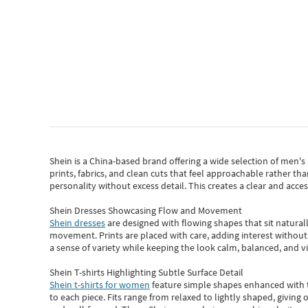
Shein
is a China-based brand offering a wide selection of men'
prints, fabrics, and clean cuts that feel approachable rather th
personality without excess detail. This creates a clear and acc
Shein Dresses Showcasing Flow and Movement
Shein dresses
are designed with flowing shapes that sit naturall
movement. Prints are placed with care, adding interest without 
a sense of variety while keeping the look calm, balanced, and vi
Shein T-shirts Highlighting Subtle Surface Detail
Shein t-shirts for women
feature simple shapes enhanced with th
to each piece. Fits range from relaxed to lightly shaped, giving 