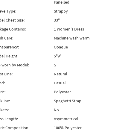
Panelled.
eve Type:
Strappy
el Chest Size:
33"
kage Contains:
1 Women's Dress
h Care:
Machine wash warm
nsparency:
Opaque
el Height:
5"9'
e worn by Model:
S
st Line:
Natural
od:
Casual
ric:
Polyester
kline:
Spaghetti Strap
kets:
No
ss Length:
Asymmetrical
ric Composition:
100% Polyester