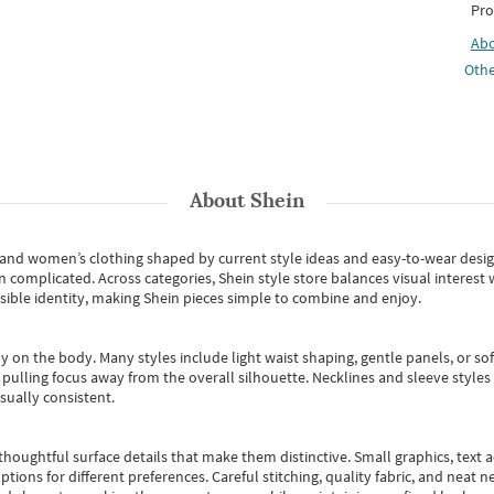
Pro
Ab
Othe
About
Shein
s and women’s clothing shaped by current style ideas and easy-to-wear desi
an complicated. Across categories,
Shein style store
balances visual interest 
essible identity, making Shein pieces simple to combine and enjoy.
y on the body. Many styles include light waist shaping, gentle panels, or sof
pulling focus away from the overall silhouette. Necklines and sleeve styles 
sually consistent.
oughtful surface details that make them distinctive. Small graphics, text ac
options for different preferences. Careful stitching, quality fabric, and neat