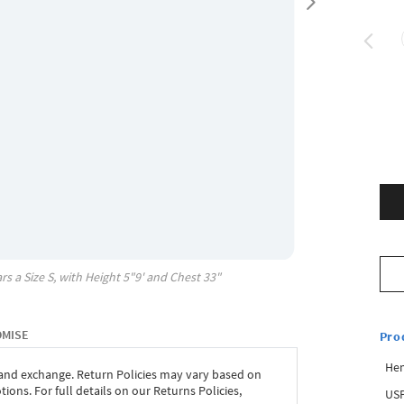
rs a Size
S
, with
Height
5"9'
and Chest
33"
OMISE
Pro
Hem
 and exchange. Return Policies may vary based on
ons. For full details on our Returns Policies,
USP