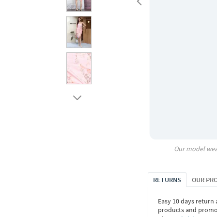
Our model wea
RETURNS
OUR PR
Easy 10 days return
products and promoti