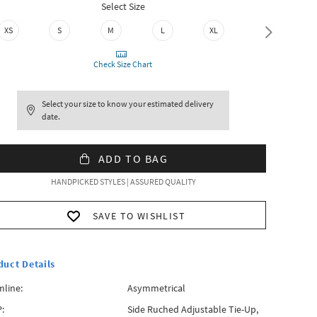
Select Size
XS
S
M
L
XL
XXL
Check Size Chart
Select your size to know your estimated delivery
date.
ADD TO BAG
HANDPICKED STYLES | ASSURED QUALITY
SAVE TO WISHLIST
duct Details
line:
Asymmetrical
:
Side Ruched Adjustable Tie-Up,