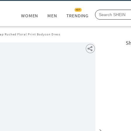
HOT
WOMEN
MEN
TRENDING
ap Ruched Floral Print Bodycon Dress
Sh