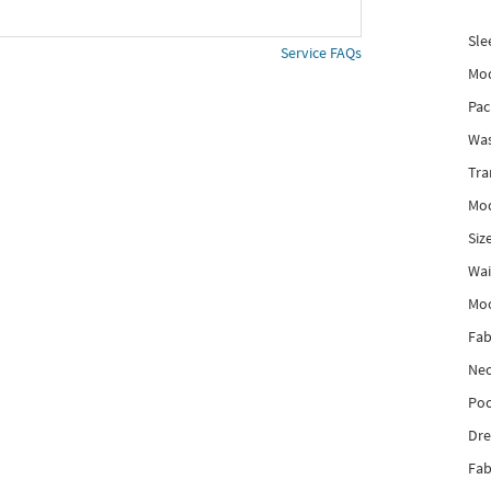
Sle
Service FAQs
Mod
Pac
Was
Tra
Mod
Siz
Wai
Mo
Fab
Nec
Poc
Dre
Fab