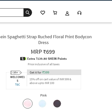
ein Spaghetti Strap Ruched Floral Print Bodycon
Dress
MRP
₹699
Extra ?139.80 SHEIN Points
Price inclusive of all taxes
Get it for
₹
599
WELCOME1
15% off on cart value of INR 599 &
5
above upto INR 100
T&C
Pink