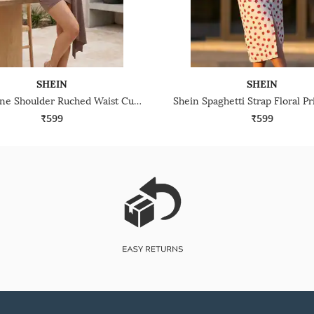
SHEIN
SHEIN
Shein One Shoulder Ruched Waist Cut-Out Mini Bodycon Dress
₹599
₹599