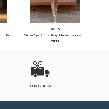
SHEIN
Shein Spaghetti Strap Floral Print Sheath Midi Dress
Shein Spaghetti Strap Ombre Sequin Cut-Out Bodycon Dress
₹899