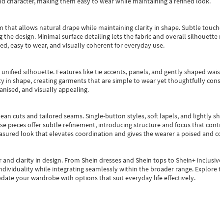
nd character, making them easy to wear while maintaining a refined look.
m that allows natural drape while maintaining clarity in shape. Subtle touch
 the design. Minimal surface detailing lets the fabric and overall silhouett
ted, easy to wear, and visually coherent for everyday use.
, unified silhouette. Features like tie accents, panels, and gently shaped wai
 in shape, creating garments that are simple to wear yet thoughtfully const
anised, and visually appealing.
ean cuts and tailored seams. Single-button styles, soft lapels, and lightly 
se pieces offer subtle refinement, introducing structure and focus that contr
easured look that elevates coordination and gives the wearer a poised and c
 and clarity in design.
From
Shein dresses
and
Shein tops
to
Shein+
inclusiv
individuality while integrating seamlessly within the broader range.
Explore t
date your wardrobe with options that suit everyday life effectively.