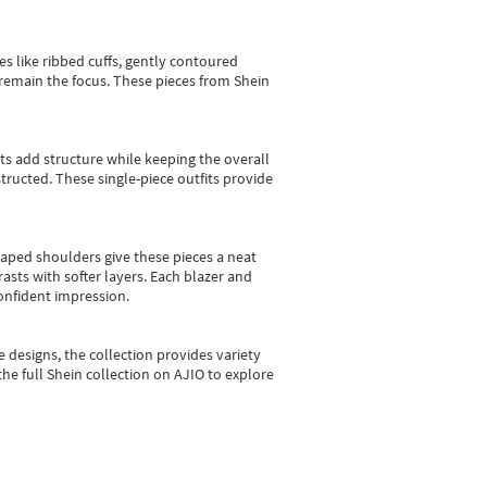
es like ribbed cuffs, gently contoured
e remain the focus. These pieces from Shein
sts add structure while keeping the overall
ructed. These single-piece outfits provide
shaped shoulders give these pieces a neat
asts with softer layers. Each blazer and
onfident impression.
e designs, the collection
provides variety
he full Shein collection on AJIO to explore