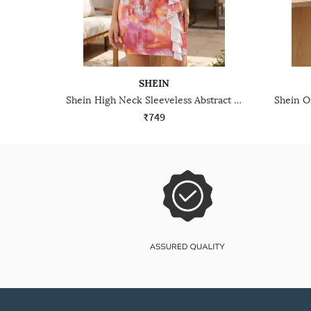
SHEIN
Shein High Neck Sleeveless Abstract Print Bodycon Dress
₹749