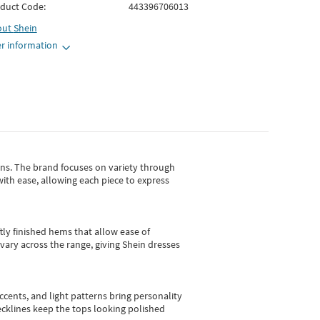
duct Code:
443396706013
out
Shein
r information
gns.
The brand focuses on variety through
with ease, allowing each piece to express
tly finished hems that allow ease of
vary across the range, giving Shein dresses
cents, and light patterns bring personality
 necklines keep the tops looking polished