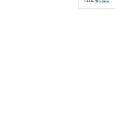
please
click here
․