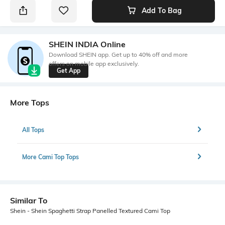
Add To Bag
SHEIN INDIA Online
Download SHEIN app. Get up to 40% off and more
offers on mobile app exclusively.
Get App
More Tops
All Tops
More Cami Top Tops
Similar To
Shein - Shein Spaghetti Strap Panelled Textured Cami Top