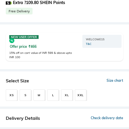
Extra ?109.80 SHEIN Points
Free Delivery
NEW USER OFFER
WELCOME15
T&C
Offer price
₹
466
15% off on cart value of INR 599 & above upto
INR 100
Select Size
Size chart
XS
S
M
L
XL
XXL
Delivery Details
Check delivery date