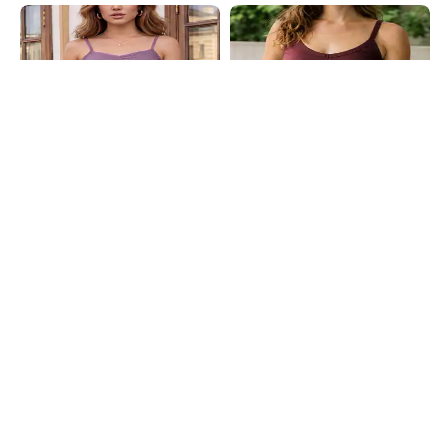
Shein
Shein
Shein Spaghetti Strap Self Designed
Shein Spaghetti Strap Panelled
Lace Trim Cami Top
Back Cut-Out Cami Top
₹399
₹399