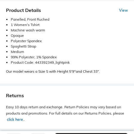
Product Details
View
Panelled, Front Ruched
1 Women's Tshirt
Machine wash warm
Opaque
Polyester Spandex
Spaghetti Strap
Medium
99% Polyester, 1% Spandex
Product Code: 443392349_lightpink
Our model wears a Size S with Height 5'9"and Chest 33".
Returns
Easy 10 days return and exchange. Return Policies may vary based on
products and promotions. For full details on our Returns Policies, please
click here
․