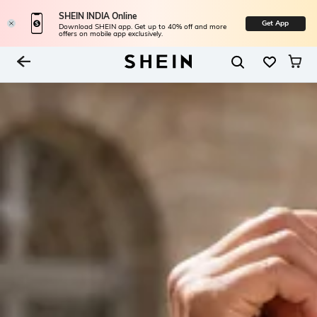
SHEIN INDIA Online
Get App
Download SHEIN app. Get up to 40% off and more
offers on mobile app exclusively.