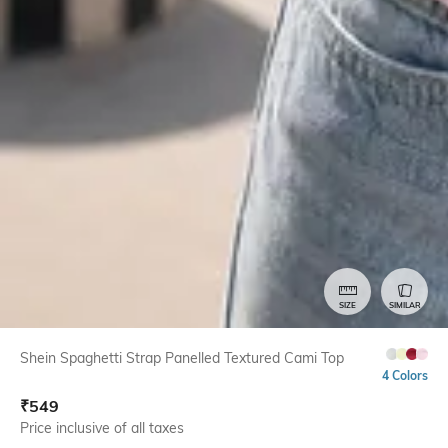
SIZE
SIMILAR
Shein Spaghetti Strap Panelled Textured Cami Top
4 Colors
₹
549
Price inclusive of all taxes