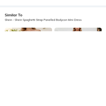
Similar To
Shein - Shein Spaghetti Strap Panelled Bodycon Mini Dress
Shein
Shein
Shein Strapless Ruched Floral Print
Shein Spaghetti Strap Ombre
Mini Bodycon Dress
Sequin Cut-Out Bodycon Dress
₹799
₹899