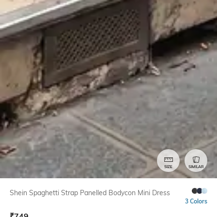
SIZE
SIMILAR
Shein Spaghetti Strap Panelled Bodycon Mini Dress
3 Colors
₹
749