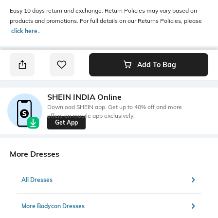
Easy 10 days return and exchange. Return Policies may vary based on
products and promotions. For full details on our Returns Policies, please
click here
․
Add To Bag
SHEIN INDIA Online
Download SHEIN app. Get up to 40% off and more
offers on mobile app exclusively.
Get App
More Dresses
All Dresses
More Bodycon Dresses