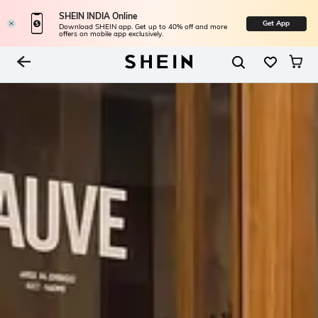
SHEIN INDIA Online
Get App
Download SHEIN app. Get up to 40% off and more
offers on mobile app exclusively.