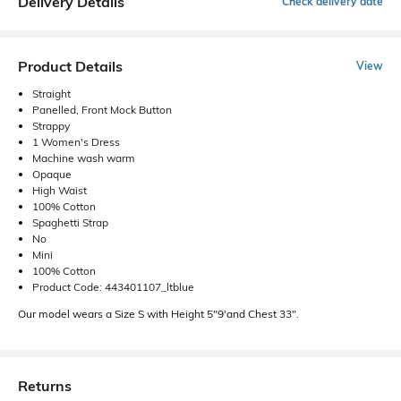
Delivery Details
Check delivery date
Product Details
View
Straight
Panelled, Front Mock Button
Strappy
1 Women's Dress
Machine wash warm
Opaque
High Waist
100% Cotton
Spaghetti Strap
No
Mini
100% Cotton
Product Code: 443401107_ltblue
Our model wears a Size S with Height 5"9'and Chest 33".
Returns