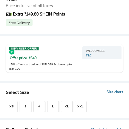
Price inclusive of all taxes
Extra ?149.80 SHEIN Points
Free Delivery
NEW USER OFFER
WELCOME15
T&C
Offer price
₹
649
15% off on cart value of INR 599 & above upto
INR 100
Select Size
Size chart
XS
S
M
L
XL
XXL