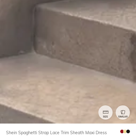
SIZE
SIMILAR
Shein Spaghetti Strap Lace Trim Sheath Maxi Dress