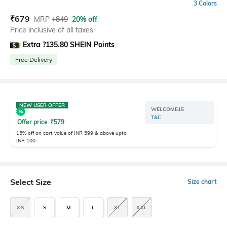
3 Colors
₹
679
MRP
₹
849
20% off
Price inclusive of all taxes
Extra ?135.80 SHEIN Points
Free Delivery
NEW USER OFFER
WELCOME15
T&C
Offer price
₹
579
15% off on cart value of INR 599 & above upto
INR 100
Select Size
Size chart
XS
S
M
L
XL
XXL