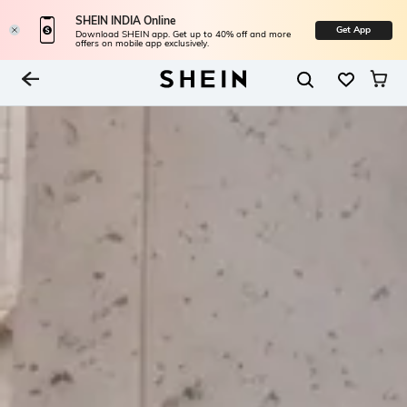
SHEIN INDIA Online
Get App
Download SHEIN app. Get up to 40% off and more
offers on mobile app exclusively.