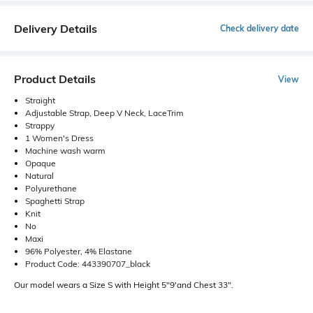
Delivery Details
Check delivery date
Product Details
View
Straight
Adjustable Strap, Deep V Neck, LaceTrim
Strappy
1 Women's Dress
Machine wash warm
Opaque
Natural
Polyurethane
Spaghetti Strap
Knit
No
Maxi
96% Polyester, 4% Elastane
Product Code: 443390707_black
Our model wears a Size S with Height 5"9'and Chest 33".