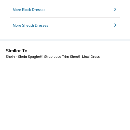
More Black Dresses
More Sheath Dresses
Similar To
Shein - Shein Spaghetti Strap Lace Trim Sheath Maxi Dress
Shein
Shein