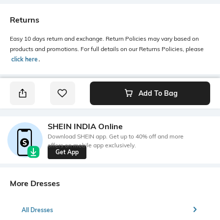
Returns
Easy 10 days return and exchange. Return Policies may vary based on
products and promotions. For full details on our Returns Policies, please
click here
․
Add To Bag
SHEIN INDIA Online
Download SHEIN app. Get up to 40% off and more
offers on mobile app exclusively.
Get App
More Dresses
All Dresses