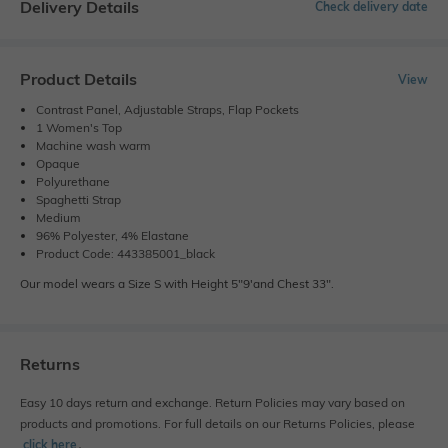
Delivery Details
Check delivery date
Product Details
View
Contrast Panel, Adjustable Straps, Flap Pockets
1 Women's Top
Machine wash warm
Opaque
Polyurethane
Spaghetti Strap
Medium
96% Polyester, 4% Elastane
Product Code: 443385001_black
Our model wears a Size S with Height 5"9'and Chest 33".
Returns
Easy 10 days return and exchange. Return Policies may vary based on
products and promotions. For full details on our Returns Policies, please
click here
․