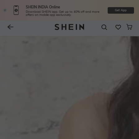
SHEIN INDIA Online
Get App
Download SHEIN app. Get up to 40% off and more
offers on mobile app exclusively.