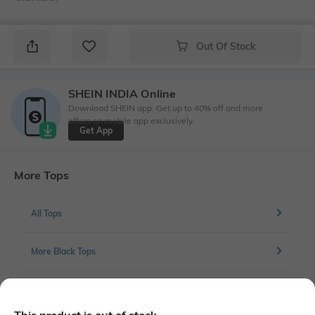
Out Of Stock
SHEIN INDIA Online
Download SHEIN app. Get up to 40% off and more
offers on mobile app exclusively.
Get App
More Tops
All Tops
More Black Tops
More Tops