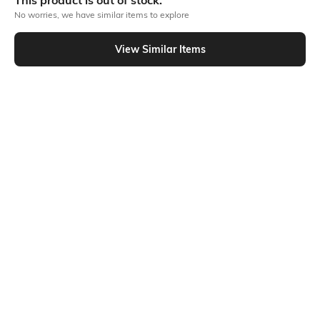
This product is out of stock.
No worries, we have similar items to explore
Similar To
View Similar Items
Shein - Shein Spaghetti Strap Handkerchief Hem Colour-Block Top
Shein
Shein
Shein Adjustable Spaghetti Strap
Shein Contrast Binding High Neck
Zipped Peplum Short Top
Sleeveless Tank Top
₹599
₹349