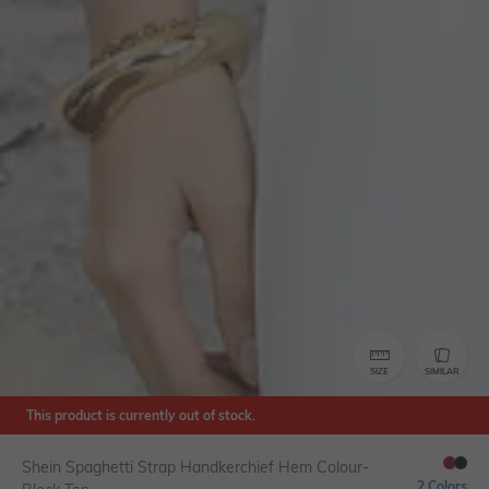
SIZE
SIMILAR
This product is currently out of stock.
Shein Spaghetti Strap Handkerchief Hem Colour-
2 Colors