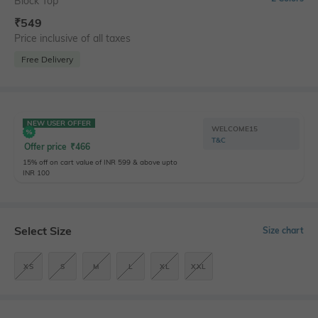
Block Top
₹
549
Price inclusive of all taxes
Free Delivery
NEW USER OFFER
WELCOME15
T&C
Offer price
₹
466
15% off on cart value of INR 599 & above upto
INR 100
Select Size
Size chart
XS
S
M
L
XL
XXL