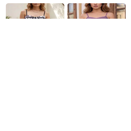
Shein
Shein
Shein Adjustable Spaghetti Strap
Shein Spaghetti Strap Self Designed
Floral Print Corset Top
Lace Trim Cami Top
₹699
₹399