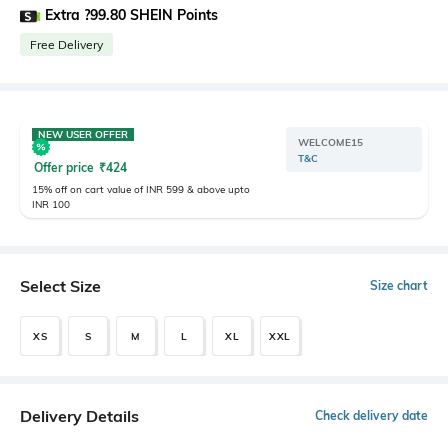
Extra ?99.80 SHEIN Points
Free Delivery
NEW USER OFFER
WELCOME15
T&C
Offer price
₹
424
15% off on cart value of INR 599 & above upto
INR 100
Select Size
Size chart
XS
S
M
L
XL
XXL
Delivery Details
Check delivery date