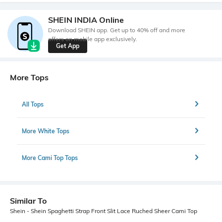
SHEIN INDIA Online
Download SHEIN app. Get up to 40% off and more
offers on mobile app exclusively.
Get App
More Tops
All Tops
More White Tops
More Cami Top Tops
Similar To
Shein - Shein Spaghetti Strap Front Slit Lace Ruched Sheer Cami Top