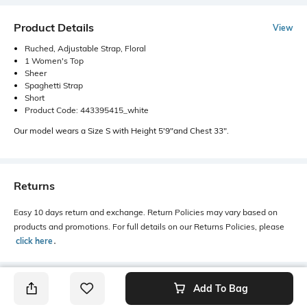
Product Details
View
Ruched, Adjustable Strap, Floral
1 Women's Top
Sheer
Spaghetti Strap
Short
Product Code: 443395415_white
Our model wears a Size S with Height 5'9"and Chest 33".
Returns
Easy 10 days return and exchange. Return Policies may vary based on
products and promotions. For full details on our Returns Policies, please
click here
․
Add To Bag