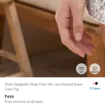
SIZE
SIMILAR
Shein Spaghetti Strap Front Slit Lace Ruched Sheer
3 Colors
Cami Top
₹
499
Price inclusive of all taxes