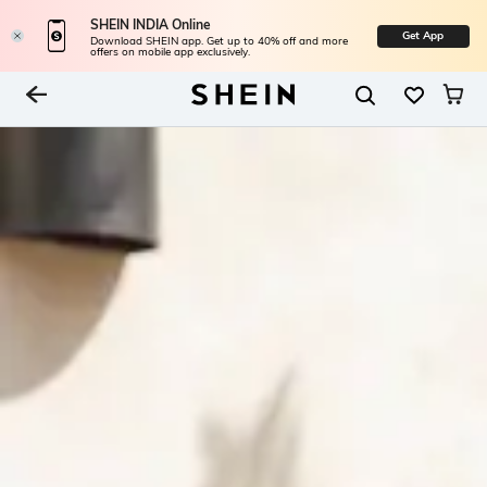
SHEIN INDIA Online
Get App
Download SHEIN app. Get up to 40% off and more
offers on mobile app exclusively.