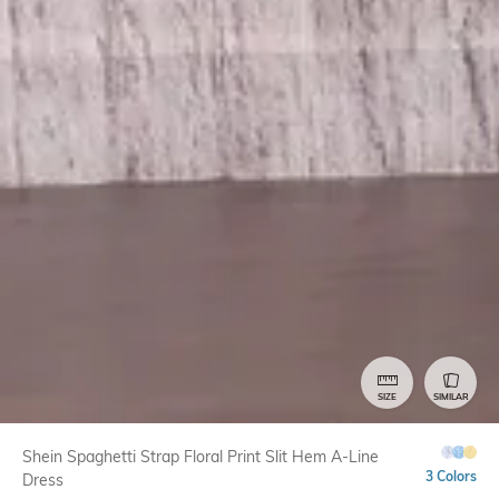
SIZE
SIMILAR
Shein Spaghetti Strap Floral Print Slit Hem A-Line
3 Colors
Dress