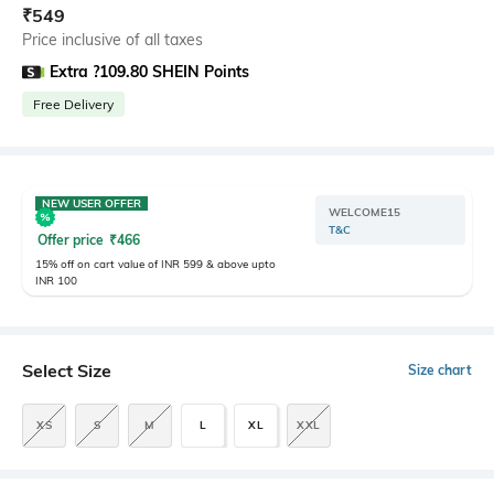
₹
549
Price inclusive of all taxes
Extra ?109.80 SHEIN Points
Free Delivery
NEW USER OFFER
WELCOME15
T&C
Offer price
₹
466
15% off on cart value of INR 599 & above upto
INR 100
Select Size
Size chart
XS
S
M
L
XL
XXL