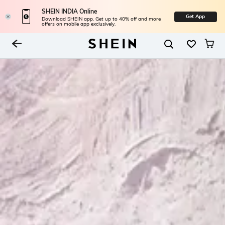
SHEIN INDIA Online
Get App
Download SHEIN app. Get up to 40% off and more
offers on mobile app exclusively.