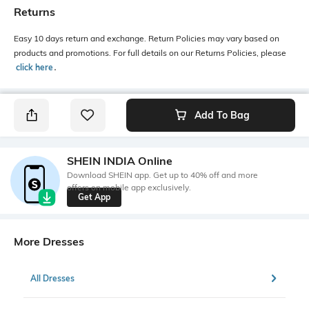
Returns
Easy 10 days return and exchange. Return Policies may vary based on
products and promotions. For full details on our Returns Policies, please
click here
․
Add To Bag
SHEIN INDIA Online
Download SHEIN app. Get up to 40% off and more
offers on mobile app exclusively.
Get App
More Dresses
All Dresses