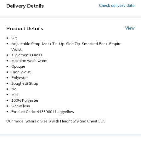
Delivery Details
Check delivery date
Product Details
View
Slit
Adjustable Strap, Mock Tie-Up, Side Zip, Smocked Back, Empire
Waist
1 Women's Dress
Machine wash warm
Opaque
High Waist
Polyester
Spaghetti Strap
No
Midi
100% Polyester
Sleeveless
Product Code: 443396041_lgtyellow
Our model wears a Size S with Height 5"9'and Chest 33".