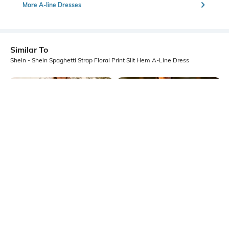
More A-line Dresses
Similar To
Shein - Shein Spaghetti Strap Floral Print Slit Hem A-Line Dress
Shein
Shein
Shein Spaghetti Strap Graphic Print
Shein Spaghetti Strap Floral Print
A-Line Midi Dress
Sheath Midi Dress
₹649
₹599