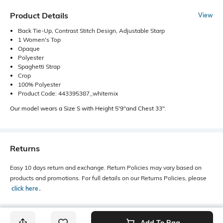
Product Details
View
Back Tie-Up, Contrast Stitch Design, Adjustable Starp
1 Women's Top
Opaque
Polyester
Spaghetti Strap
Crop
100% Polyester
Product Code: 443395387_whitemix
Our model wears a Size S with Height 5'9"and Chest 33".
Returns
Easy 10 days return and exchange. Return Policies may vary based on
products and promotions. For full details on our Returns Policies, please
click here
․
Add To Bag