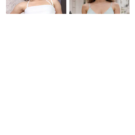
Shein
Shein
Shein Halter Tie-Up Neck Fringe
Shein Spaghetti Strap Open Front
Detail Panelled Crop Top
Tie-Up Textured Top
₹499
₹299