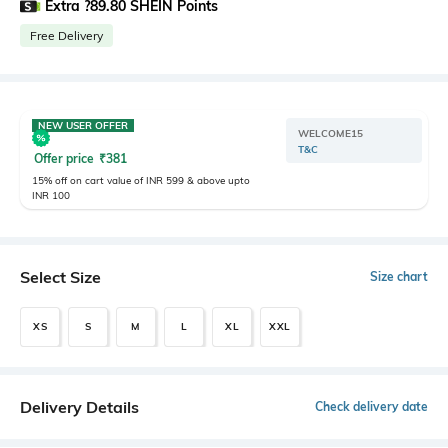
Extra ?89.80 SHEIN Points
Free Delivery
NEW USER OFFER
WELCOME15
T&C
Offer price
₹
381
15% off on cart value of INR 599 & above upto
INR 100
Select Size
Size chart
XS
S
M
L
XL
XXL
Delivery Details
Check delivery date