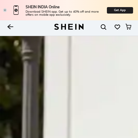
SHEIN INDIA Online
Get App
Download SHEIN app. Get up to 40% off and more
offers on mobile app exclusively.