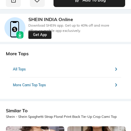
SHEIN INDIA Online
Download SHEIN app. Get up to 40% off and more
offers on mobile app exclusively.
Get App
More Tops
All Tops
More Cami Top Tops
Similar To
Shein - Shein Spaghetti Strap Floral Print Back Tie-Up Crop Cami Top