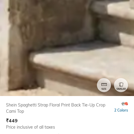
SIZE
SIMILAR
Shein Spaghetti Strap Floral Print Back Tie-Up Crop
2 Colors
Cami Top
₹
449
Price inclusive of all taxes