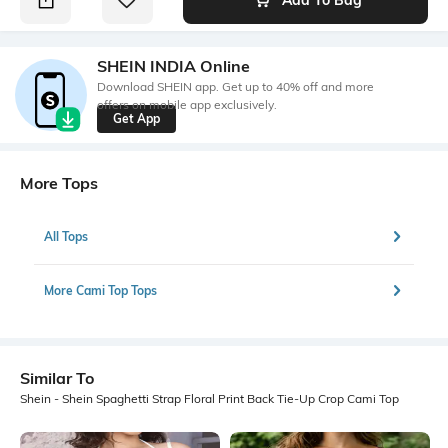
SHEIN INDIA Online
Download SHEIN app. Get up to 40% off and more
offers on mobile app exclusively.
Get App
More Tops
All Tops
More Cami Top Tops
Similar To
Shein - Shein Spaghetti Strap Floral Print Back Tie-Up Crop Cami Top