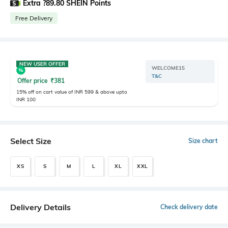
Extra ?89.80 SHEIN Points
Free Delivery
NEW USER OFFER
WELCOME15
T&C
Offer price
₹
381
15% off on cart value of INR 599 & above upto
INR 100
Select Size
Size chart
XS
S
M
L
XL
XXL
Delivery Details
Check delivery date