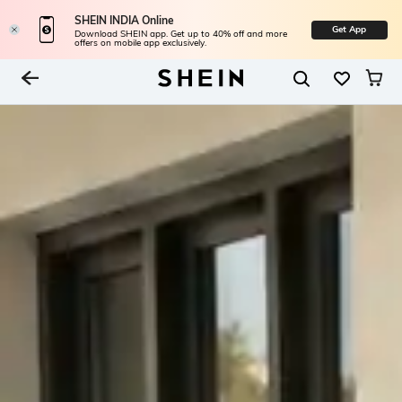
SHEIN INDIA Online
Get App
Download SHEIN app. Get up to 40% off and more
offers on mobile app exclusively.