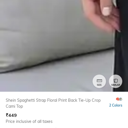
SIZE
SIMILAR
Shein Spaghetti Strap Floral Print Back Tie-Up Crop
2 Colors
Cami Top
₹
449
Price inclusive of all taxes