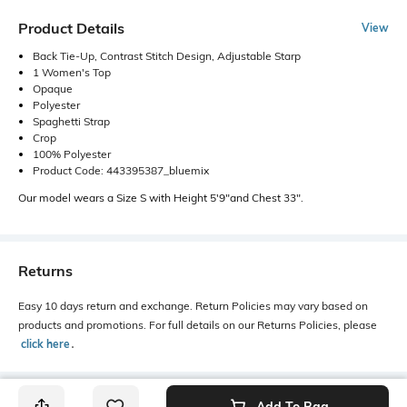
Product Details
View
Back Tie-Up, Contrast Stitch Design, Adjustable Starp
1 Women's Top
Opaque
Polyester
Spaghetti Strap
Crop
100% Polyester
Product Code: 443395387_bluemix
Our model wears a Size S with Height 5'9"and Chest 33".
Returns
Easy 10 days return and exchange. Return Policies may vary based on
products and promotions. For full details on our Returns Policies, please
click here
․
Add To Bag