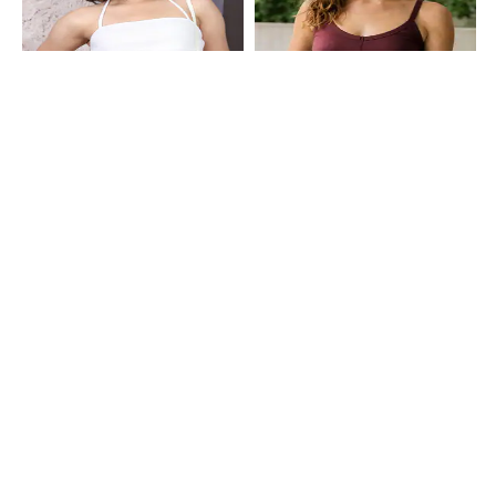
Shein
Shein
Shein Halter Tie-Up Neck Fringe
Shein Spaghetti Strap Panelled
Detail Panelled Crop Top
Back Cut-Out Cami Top
₹499
₹399