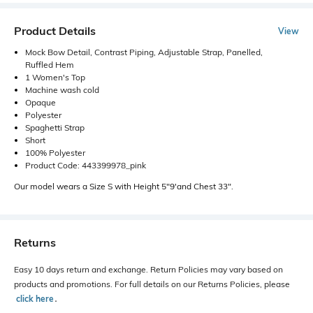
Product Details
View
Mock Bow Detail, Contrast Piping, Adjustable Strap, Panelled,
Ruffled Hem
1 Women's Top
Machine wash cold
Opaque
Polyester
Spaghetti Strap
Short
100% Polyester
Product Code: 443399978_pink
Our model wears a Size S with Height 5"9'and Chest 33".
Returns
Easy 10 days return and exchange. Return Policies may vary based on
products and promotions. For full details on our Returns Policies, please
click here
․