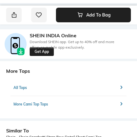
Add To Bag
SHEIN INDIA Online
Download SHEIN app. Get up to 40% off and more
offers on mobile app exclusively.
Get App
More Tops
All Tops
More Cami Top Tops
Similar To
Shein - Shein Spaghetti Strap Bow Detail Short Cami Top