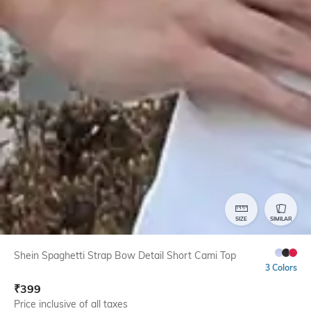
SIZE
SIMILAR
Shein Spaghetti Strap Bow Detail Short Cami Top
3 Colors
₹
399
Price inclusive of all taxes