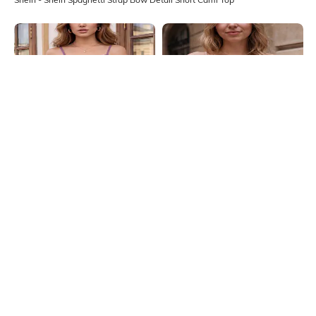
Shein
Shein
Shein Spaghetti Strap Self Designed
Shein Spaghetti Strap Open Front
Lace Trim Cami Top
Tie-Up Textured Top
₹399
₹299