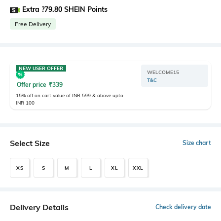
Extra ?79.80 SHEIN Points
Free Delivery
NEW USER OFFER
WELCOME15
T&C
Offer price
₹
339
15% off on cart value of INR 599 & above upto
INR 100
Select Size
Size chart
XS
S
M
L
XL
XXL
Delivery Details
Check delivery date