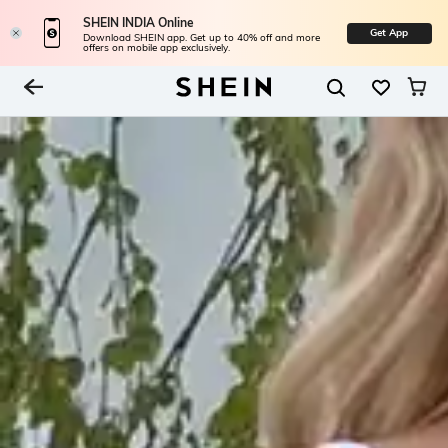
SHEIN INDIA Online
Get App
Download SHEIN app. Get up to 40% off and more
offers on mobile app exclusively.