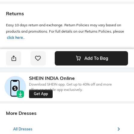
Returns
Easy 10 days return and exchange. Return Policies may vary based on
products and promotions. For full details on our Returns Policies, please
click here
․
Add To Bag
SHEIN INDIA Online
Download SHEIN app. Get up to 40% off and more
offers on mobile app exclusively.
Get App
More Dresses
All Dresses