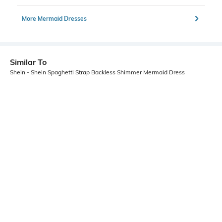
More Mermaid Dresses
Similar To
Shein - Shein Spaghetti Strap Backless Shimmer Mermaid Dress
Shein
Shein
Shein Sleeveless Slit Hem Maxi
Shein Adjustable Spaghetti Strap
Sheath Dress
Floral Print Mini Bodycon Dress
₹899
₹499