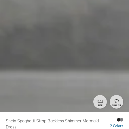
SIZE
SIMILAR
Shein Spaghetti Strap Backless Shimmer Mermaid
2 Colors
Dress