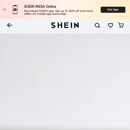
SHEIN INDIA Online
Get App
Download SHEIN app. Get up to 40% off and more
offers on mobile app exclusively.