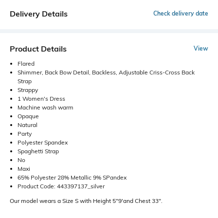
Delivery Details
Check delivery date
Product Details
View
Flared
Shimmer, Back Bow Detail, Backless, Adjustable Criss-Cross Back
Strap
Strappy
1 Women's Dress
Machine wash warm
Opaque
Natural
Party
Polyester Spandex
Spaghetti Strap
No
Maxi
65% Polyester 28% Metallic 9% SPandex
Product Code: 443397137_silver
Our model wears a Size S with Height 5"9'and Chest 33".