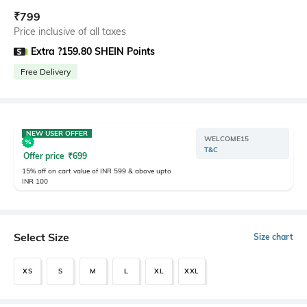
₹
799
Price inclusive of all taxes
Extra ?159.80 SHEIN Points
Free Delivery
NEW USER OFFER
WELCOME15
T&C
Offer price
₹
699
15% off on cart value of INR 599 & above upto
INR 100
Select Size
Size chart
XS
S
M
L
XL
XXL