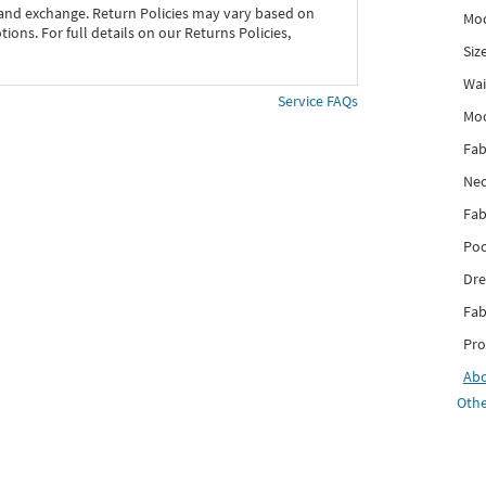
 and exchange. Return Policies may vary based on
Mod
ons. For full details on our Returns Policies,
Siz
Wai
Service FAQs
Mo
Fab
Nec
Fab
Poc
Dre
Fab
Pro
Ab
Othe