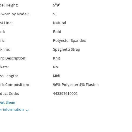
el Height:
5"9'
e worn by Model:
S
st Line:
Natural
od:
Bold
ric:
Polyester Spandex
kline:
Spaghetti Strap
ric Description:
Knit
kets:
No
ss Length:
Midi
ric Composition:
96% Polyester 4% Elasten
duct Code:
443397610001
out
Shein
r information