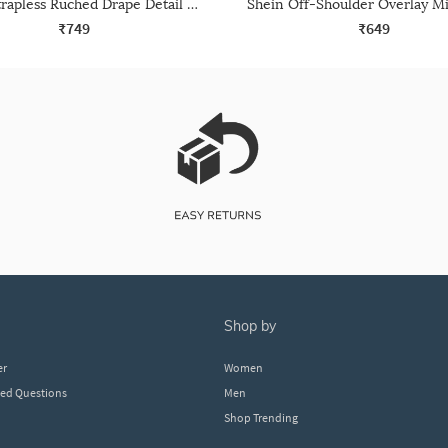
Shein Strapless Ruched Drape Detail Midi Sheath Dress
₹749
₹649
shop by
er
Women
ked Questions
Men
Shop Trending