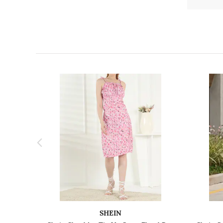
SHEIN