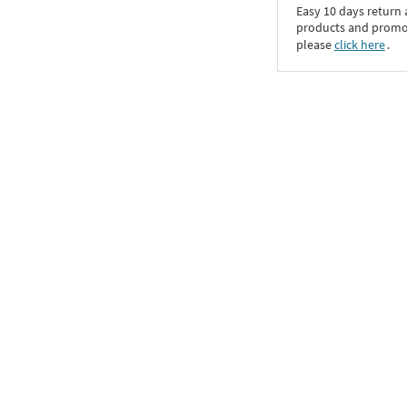
Easy 10 days return
products and promoti
please
click here
․