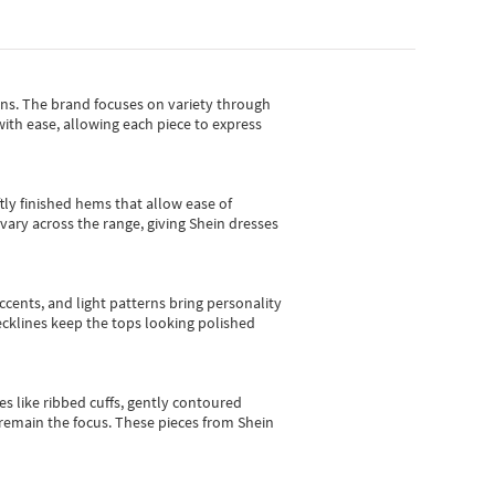
gns.
The brand focuses on variety through
with ease, allowing each piece to express
tly finished hems that allow ease of
vary across the range, giving Shein dresses
cents, and light patterns bring personality
 necklines keep the tops looking polished
es like ribbed cuffs, gently contoured
e remain the focus. These pieces from Shein