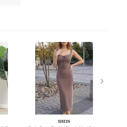
SHEIN