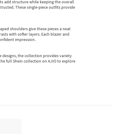
sts add structure while keeping the overall
ructed. These single-piece outfits provide
shaped shoulders give these pieces a neat
asts with softer layers. Each blazer and
onfident impression.
e designs, the collection
provides variety
he full Shein collection on AJIO to explore