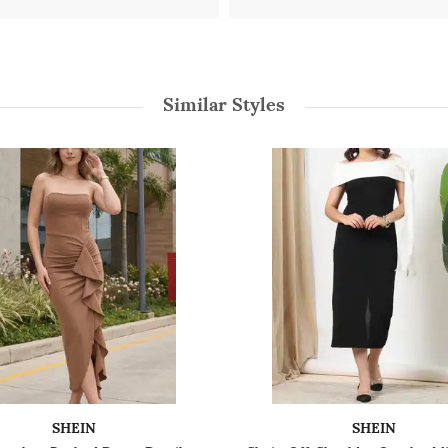
Similar Styles
SHEIN
SHEIN