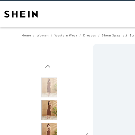
Home
Women
Western Wear
Dresses
Shein Spaghetti Str