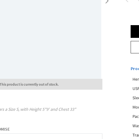
Pro
Hem
This product is currently out of stock.
USP
Sle
Mod
rs a Size
S
, with
Height
5"9'
and Chest
33"
Pac
Was
OMISE
Tra