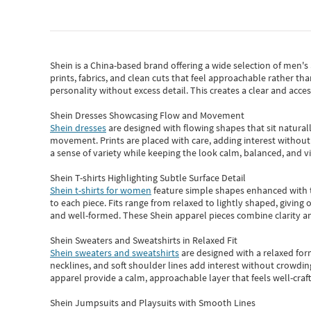
Shein
is a China-based brand offering a wide selection of men'
prints, fabrics, and clean cuts that feel approachable rather th
personality without excess detail. This creates a clear and acc
Shein Dresses Showcasing Flow and Movement
Shein dresses
are designed with flowing shapes that sit naturall
movement. Prints are placed with care, adding interest without 
a sense of variety while keeping the look calm, balanced, and vi
Shein T-shirts Highlighting Subtle Surface Detail
Shein t-shirts for women
feature simple shapes enhanced with th
to each piece. Fits range from relaxed to lightly shaped, giving 
and well-formed. These
Shein apparel
pieces combine clarity a
Shein Sweaters and Sweatshirts in Relaxed Fit
Shein sweaters and sweatshirts
are designed with a relaxed for
necklines, and soft shoulder lines add interest without crowding
apparel provide a calm, approachable layer that feels well-craf
Shein Jumpsuits and Playsuits with Smooth Lines