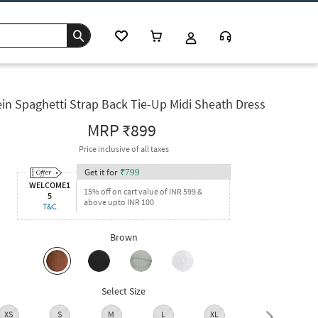
in Spaghetti Strap Back Tie-Up Midi Sheath Dress
MRP
₹899
Price inclusive of all taxes
Get it for
₹
799
WELCOME1
15% off on cart value of INR 599 &
5
above upto INR 100
T&C
Brown
Select Size
XS
S
M
L
XL
XXL