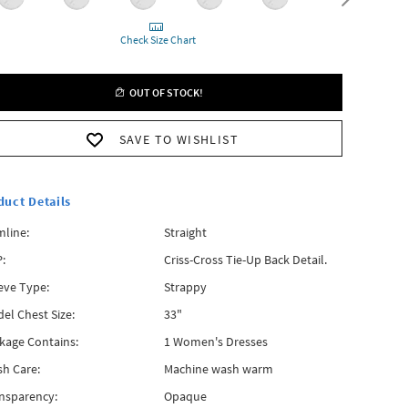
Check Size Chart
OUT OF STOCK!
SAVE TO WISHLIST
duct Details
line:
Straight
:
Criss-Cross Tie-Up Back Detail.
eve Type:
Strappy
el Chest Size:
33"
kage Contains:
1 Women's Dresses
h Care:
Machine wash warm
nsparency:
Opaque