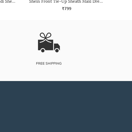
Shein Off-Shoulder Overlay Midi Sheath Dress With Zip
Shein Front Tie-Up Sheath Maxi Dress With Back Slit
₹799