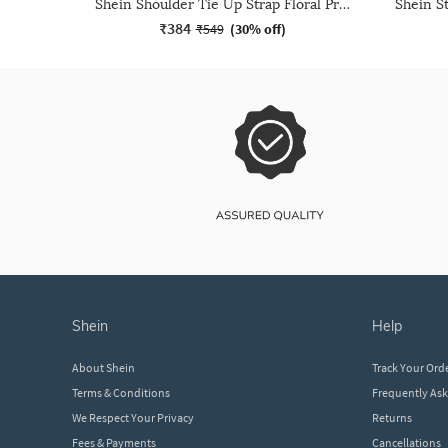
Shein Shoulder Tie Up Strap Floral Print Sheath Dress
₹384
₹549
(
30% off
)
shein
help
About Shein
Track Your Ord
Terms & Conditions
Frequently As
We Respect Your Privacy
Returns
Fees & Payments
Cancellations