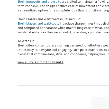
Shein jumpsuits and playsuits
are crafted to maintain a flowing
form cohesive. The design ensures ease of movement and clarity
a streamlined option for a complete look that is functional, org
Shein Blazers and Waistcoats in Defined Cut
Shein blazers and waistcoats
introduce sharper lines through cl
and composed appearance while maintaining ease of wear.
The
waistcoat enhances the overall outfit, providing a polished, m
To Wrap Up
Shein
offers contemporary clothing designed for effortless wear
that is easy to navigate and engaging.
Each piece
maintains its 
pieces
that
combine ease, style, and confidence, helping you up
View all styles from this brand >