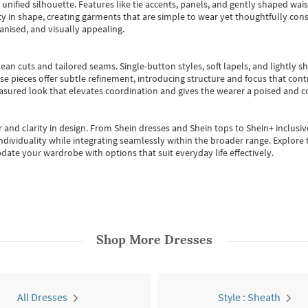
, unified silhouette. Features like tie accents, panels, and gently shaped wai
 in shape, creating garments that are simple to wear yet thoughtfully const
anised, and visually appealing.
ean cuts and tailored seams. Single-button styles, soft lapels, and lightly 
se pieces offer subtle refinement, introducing structure and focus that contr
easured look that elevates coordination and gives the wearer a poised and c
 and clarity in design.
From
Shein dresses
and
Shein tops
to
Shein+
inclusiv
individuality while integrating seamlessly within the broader range.
Explore t
date your wardrobe with options that suit everyday life effectively.
Shop More
Dresses
All Dresses
Style : Sheath