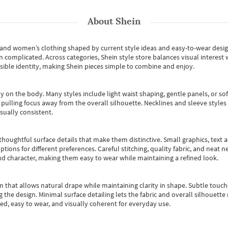
About
Shein
s and women’s clothing shaped by current style ideas and easy-to-wear desi
an complicated. Across categories,
Shein style store
balances visual interest 
essible identity, making Shein pieces simple to combine and enjoy.
y on the body. Many styles include light waist shaping, gentle panels, or sof
pulling focus away from the overall silhouette. Necklines and sleeve styles 
sually consistent.
oughtful surface details that make them distinctive. Small graphics, text ac
options for different preferences. Careful stitching, quality fabric, and neat
nd character, making them easy to wear while maintaining a refined look.
m that allows natural drape while maintaining clarity in shape. Subtle touch
 the design. Minimal surface detailing lets the fabric and overall silhouett
ted, easy to wear, and visually coherent for everyday use.