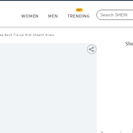
HOT
WOMEN
MEN
TRENDING
ap Back Tie-Up Midi Sheath Dress
She