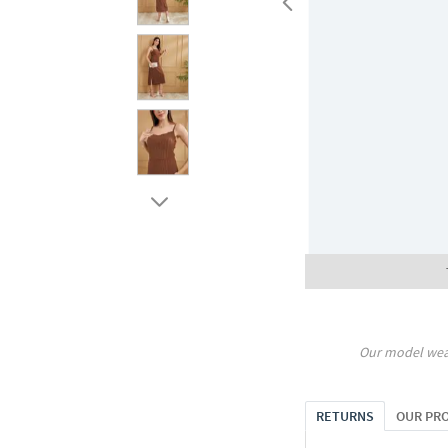
Our model wea
RETURNS
OUR PR