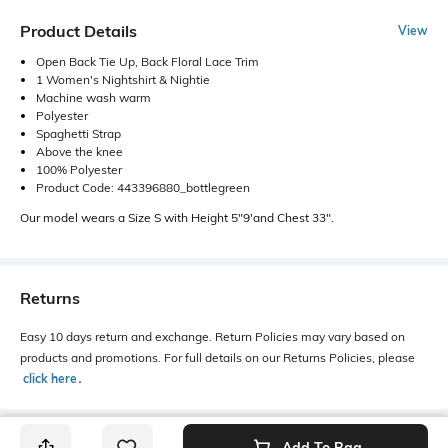
Product Details
View
Open Back Tie Up, Back Floral Lace Trim
1 Women's Nightshirt & Nightie
Machine wash warm
Polyester
Spaghetti Strap
Above the knee
100% Polyester
Product Code: 443396880_bottlegreen
Our model wears a Size S with Height 5"9'and Chest 33".
Returns
Easy 10 days return and exchange. Return Policies may vary based on
products and promotions. For full details on our Returns Policies, please
click here
․
Add To Bag