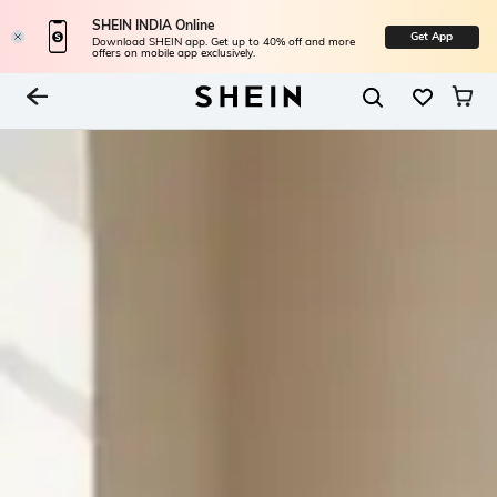
SHEIN INDIA Online
Get App
Download SHEIN app. Get up to 40% off and more
offers on mobile app exclusively.