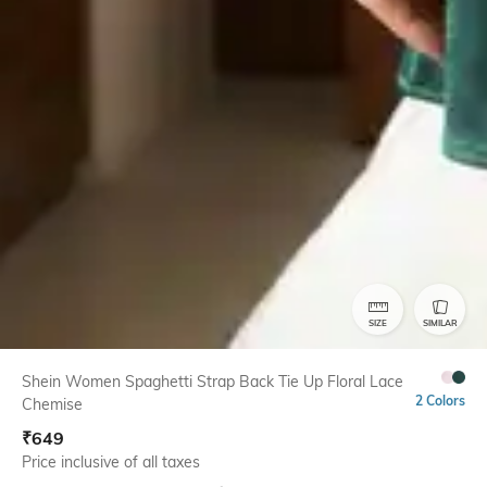
SIZE
SIMILAR
Shein Women Spaghetti Strap Back Tie Up Floral Lace
2 Colors
Chemise
₹
649
Price inclusive of all taxes