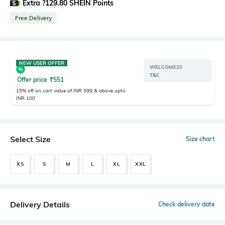
Extra ?129.80 SHEIN Points
Free Delivery
NEW USER OFFER
WELCOME15
T&C
Offer price
₹
551
15% off on cart value of INR 599 & above upto
INR 100
Select Size
Size chart
XS
S
M
L
XL
XXL
Delivery Details
Check delivery date