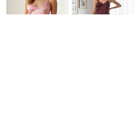
Shein
Shein
Shein Adjustable Spaghetti Strap
Shein Adjustable Spaghetti Strap
Lace Trim Babydoll
Lace Trim Babydoll
₹399
₹399