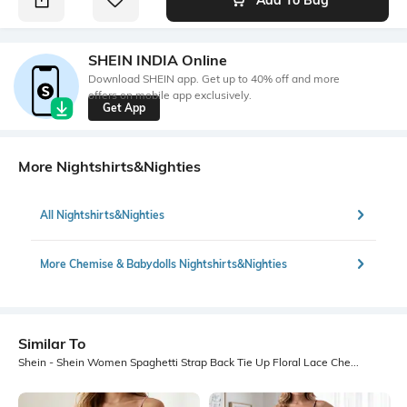
SHEIN INDIA Online
Download SHEIN app. Get up to 40% off and more
offers on mobile app exclusively.
Get App
More Nightshirts&Nighties
All Nightshirts&Nighties
More Chemise & Babydolls Nightshirts&Nighties
Similar To
Shein - Shein Women Spaghetti Strap Back Tie Up Floral Lace Chemise