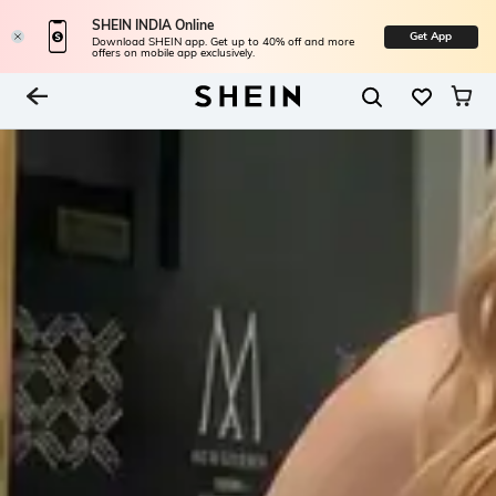
SHEIN INDIA Online
Get App
Download SHEIN app. Get up to 40% off and more
offers on mobile app exclusively.