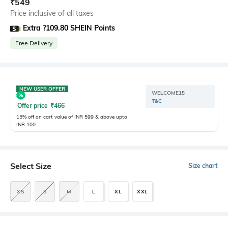
₹
549
Price inclusive of all taxes
Extra ?109.80 SHEIN Points
Free Delivery
NEW USER OFFER
WELCOME15
T&C
Offer price
₹
466
15% off on cart value of INR 599 & above upto
INR 100
Select Size
Size chart
XS
S
M
L
XL
XXL