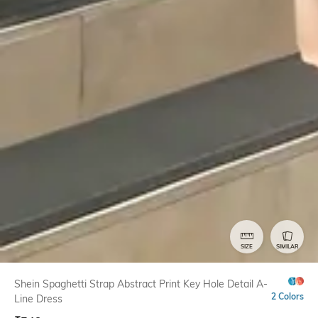
SIZE
SIMILAR
Shein Spaghetti Strap Abstract Print Key Hole Detail A-
2 Colors
Line Dress