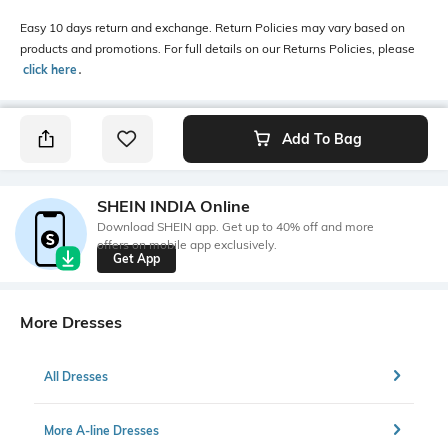
Easy 10 days return and exchange. Return Policies may vary based on
products and promotions. For full details on our Returns Policies, please
click here
․
Add To Bag
SHEIN INDIA Online
Download SHEIN app. Get up to 40% off and more
offers on mobile app exclusively.
Get App
More Dresses
All Dresses
More A-line Dresses