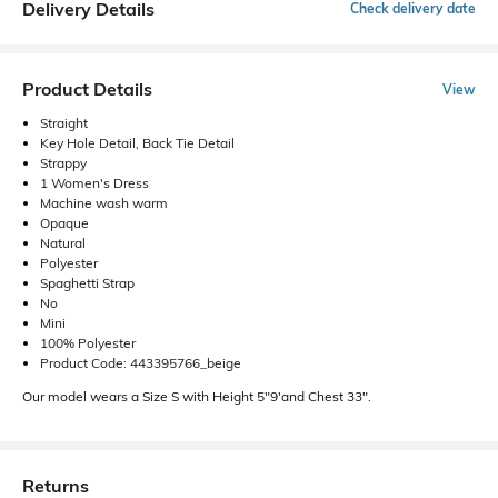
Delivery Details
Check delivery date
Product Details
View
Straight
Key Hole Detail, Back Tie Detail
Strappy
1 Women's Dress
Machine wash warm
Opaque
Natural
Polyester
Spaghetti Strap
No
Mini
100% Polyester
Product Code: 443395766_beige
Our model wears a Size S with Height 5"9'and Chest 33".
Returns