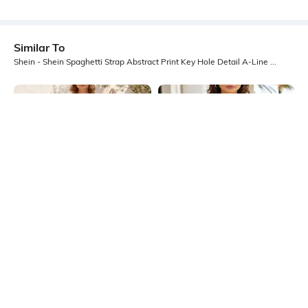
Similar To
Shein - Shein Spaghetti Strap Abstract Print Key Hole Detail A-Line Dress
Shein
Shein
Shein Spaghetti Strap Graphic Print
Shein Spaghetti Strap Abstract Print
A-Line Midi Dress
Mini A-Line Dress
₹649
₹499