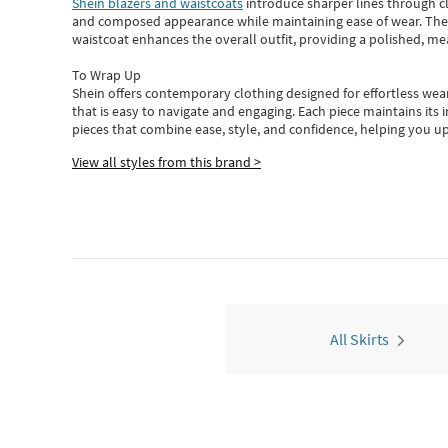
Shein blazers and waistcoats
introduce sharper lines through cl
and composed appearance while maintaining ease of wear.
The
waistcoat enhances the overall outfit, providing a polished, m
To Wrap Up
Shein
offers contemporary clothing designed for effortless wear
that is easy to navigate and engaging.
Each piece
maintains its 
pieces
that
combine ease, style, and confidence, helping you up
View all styles from this brand >
All Skirts