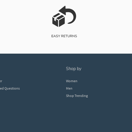
shop by
er
Women
ked Questions
Men
Shop Trending