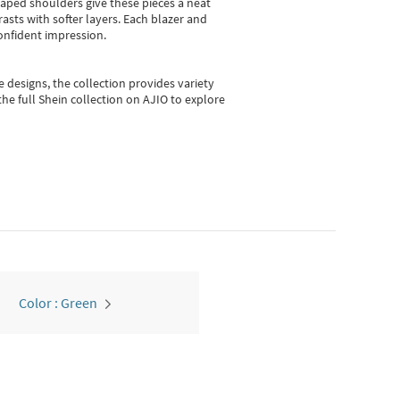
shaped shoulders give these pieces a neat
asts with softer layers. Each blazer and
onfident impression.
e designs, the collection
provides variety
he full Shein collection on AJIO to explore
Color : Green