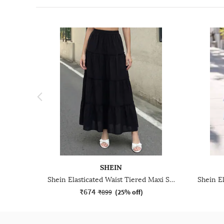
SHEIN
Shein Elasticated Waist Tiered Maxi Skirt
₹674
₹899
(
25% off
)