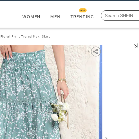
HOT
WOMEN
MEN
TRENDING
loral Print Tiered Maxi Skirt
Sh