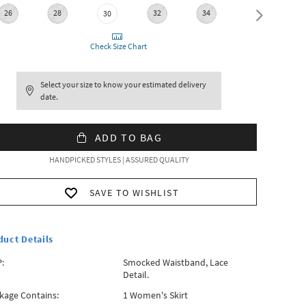
26
28
32
34
36
30
Check Size Chart
Select your size to know your estimated delivery
date.
ADD TO BAG
HANDPICKED STYLES | ASSURED QUALITY
SAVE TO WISHLIST
duct Details
:
Smocked Waistband, Lace
Detail.
kage Contains:
1 Women's Skirt