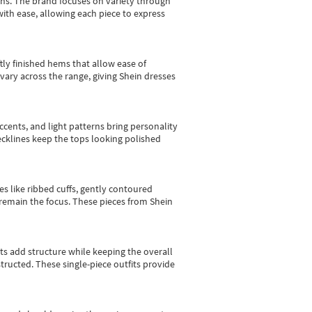
gns.
The brand focuses on variety through
with ease, allowing each piece to express
tly finished hems that allow ease of
vary across the range, giving Shein dresses
cents, and light patterns bring personality
 necklines keep the tops looking polished
es like ribbed cuffs, gently contoured
e remain the focus. These pieces from Shein
sts add structure while keeping the overall
ructed. These single-piece outfits provide