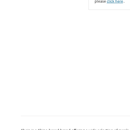
please
click here
․