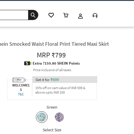
ein Smocked Waist Floral Print Tiered Maxi Skirt
MRP
₹799
Extra ?159.80 SHEIN Points
Price inclusive of all taxes
Get it for
₹
699
WELCOME1
15% off on cart value of INR 599 &
5
above upto INR 100
T&C
Green
Select Size