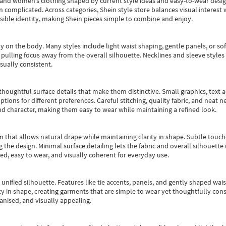
s and women’s clothing shaped by current style ideas and easy-to-wear desi
an complicated. Across categories,
Shein style store
balances visual interest 
essible identity, making Shein pieces simple to combine and enjoy.
y on the body. Many styles include light waist shaping, gentle panels, or sof
pulling focus away from the overall silhouette. Necklines and sleeve styles 
sually consistent.
oughtful surface details that make them distinctive. Small graphics, text ac
options for different preferences. Careful stitching, quality fabric, and neat
nd character, making them easy to wear while maintaining a refined look.
m that allows natural drape while maintaining clarity in shape. Subtle touch
 the design. Minimal surface detailing lets the fabric and overall silhouett
ted, easy to wear, and visually coherent for everyday use.
, unified silhouette. Features like tie accents, panels, and gently shaped wai
 in shape, creating garments that are simple to wear yet thoughtfully const
anised, and visually appealing.