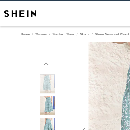
Home
Women
Western Wear
Skirts
Shein Smocked Waist F