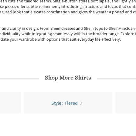
ean cuts and tailored seams. Single-button styles, soft lapels, and lightly 
se pieces offer subtle refinement, introducing structure and focus that contr
easured look that elevates coordination and gives the wearer a poised and c
 and clarity in design.
From
Shein dresses
and
Shein tops
to
Shein+
inclusiv
individuality while integrating seamlessly within the broader range.
Explore t
date your wardrobe with options that suit everyday life effectively.
Shop More
Skirts
Style : Tiered