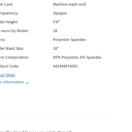
h Care:
Machine wash cold
nsparency:
Opaque
el Height:
5'9"
e worn by Model:
28
ric:
Polyester Spandex
el Waist Size:
28"
ric Composition:
95% Polyester, 5% Spandex
duct Code:
443399974001
out
Shein
r information