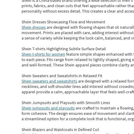
Shein
is a China-based brand offering a wide selection of men'
prints, fabrics, and clean cuts that feel approachable rather th
personality without excess detail. This creates a clear and acc
Shein Dresses Showcasing Flow and Movement
Shein dresses
are designed with flowing shapes that sit naturall
movement. Prints are placed with care, adding interest without 
a sense of variety while keeping the look calm, balanced, and vi
Shein T-shirts Highlighting Subtle Surface Detail
Shein t-shirts for women
feature simple shapes enhanced with th
to each piece. Fits range from relaxed to lightly shaped, giving 
and well-formed. These
Shein apparel
pieces combine clarity a
Shein Sweaters and Sweatshirts in Relaxed Fit
Shein sweaters and sweatshirts
are designed with a relaxed for
necklines, and soft shoulder lines add interest without crowding
apparel provide a calm, approachable layer that feels well-craf
Shein Jumpsuits and Playsuits with Smooth Lines
Shein jumpsuits and playsuits
are crafted to maintain a flowing
form cohesive. The design ensures ease of movement and clarity
a streamlined option for a complete look that is functional, org
Shein Blazers and Waistcoats in Defined Cut