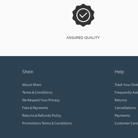
shein
help
About Shein
Track Your Ord
Terms & Conditions
Frequently As
We Respect Your Privacy
Returns
Fees & Payments
Cancellations
Returns & Refunds Policy
Payments
Promotions Terms & Conditions
Customer Care