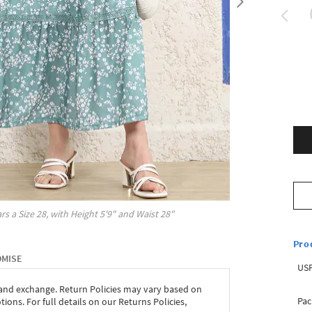
rs a Size
28
, with
Height
5'9"
and Waist
28"
Pro
OMISE
USP
 and exchange. Return Policies may vary based on
Pac
ons. For full details on our Returns Policies,