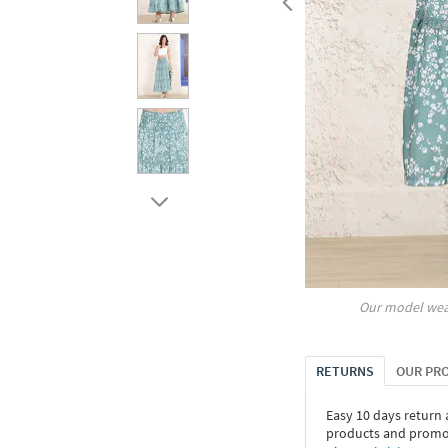
Our model wea
RETURNS
OUR PR
Easy 10 days return
products and promoti