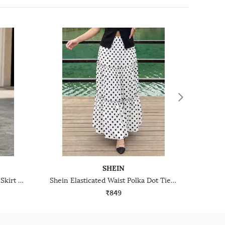
SHEIN
Shein High Waist Maxi Pleated Skirt With Buckle Belt
Shein Elasticated Waist Polka Dot Tiered Maxi Skirt
₹849