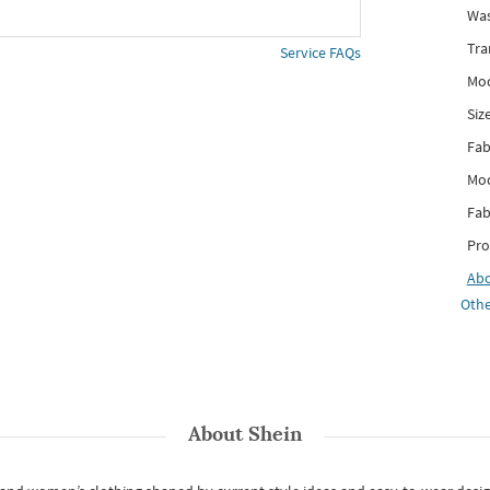
Was
Tra
Service FAQs
Mod
Siz
Fab
Mod
Fab
Pro
Ab
Othe
About
Shein