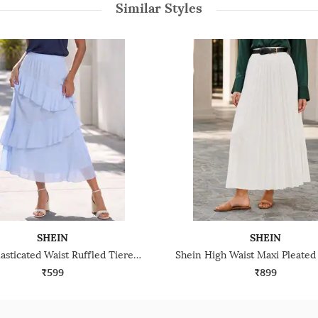
Similar Styles
SHEIN
SHEIN
Shein Elasticated Waist Ruffled Tiered Midi Skirt
₹599
₹899