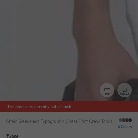
SIZE
SIMILAR
This product is currently out of stock.
Shein Sleeveless Typographic Chest Print Crew Tshirt
4 Colors
₹
299