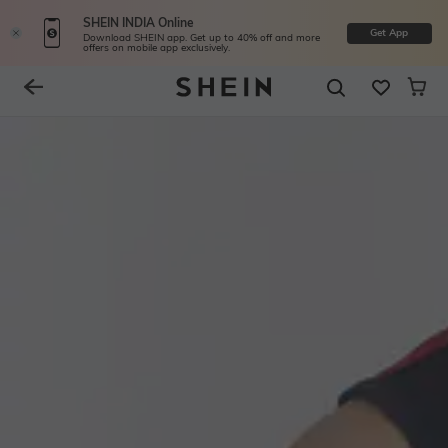
SHEIN INDIA Online
Get App
Download SHEIN app. Get up to 40% off and more
offers on mobile app exclusively.