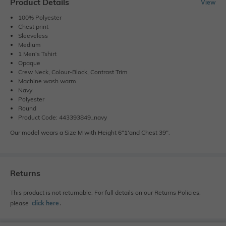
Product Details
View
100% Polyester
Chest print
Sleeveless
Medium
1 Men's Tshirt
Opaque
Crew Neck, Colour-Block, Contrast Trim
Machine wash warm
Navy
Polyester
Round
Product Code: 443393849_navy
Our model wears a Size M with Height 6"1'and Chest 39".
Returns
This product is not returnable. For full details on our Returns Policies,
please
click here
․