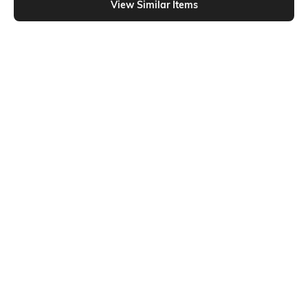
View Similar Items
Shein
Shein
Shein Short Sleeve Graphic Chest
Shein Drop Shoulder Numeric Back
Print Crew Tshirt
Print Crew Tshirt
₹299
₹399