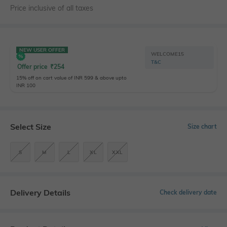
Price inclusive of all taxes
NEW USER OFFER
WELCOME15
T&C
Offer price
₹
254
15% off on cart value of INR 599 & above upto
INR 100
Select Size
Size chart
S
M
L
XL
XXL
Delivery Details
Check delivery date