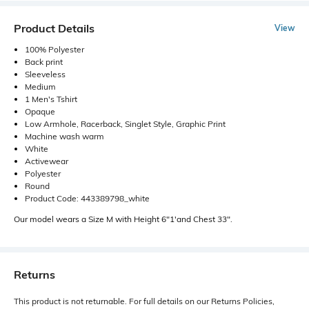
Product Details
View
100% Polyester
Back print
Sleeveless
Medium
1 Men's Tshirt
Opaque
Low Armhole, Racerback, Singlet Style, Graphic Print
Machine wash warm
White
Activewear
Polyester
Round
Product Code: 443389798_white
Our model wears a Size M with Height 6"1'and Chest 33".
Returns
This product is not returnable. For full details on our Returns Policies,