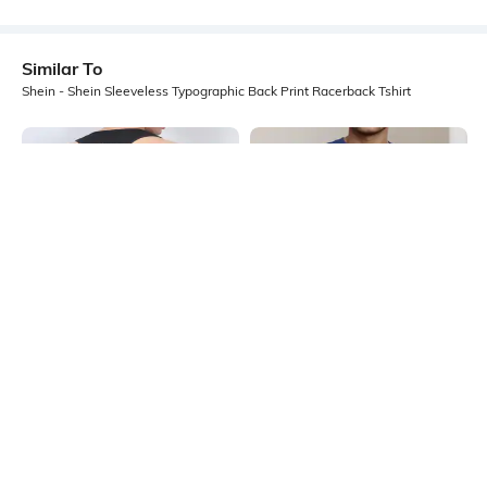
Similar To
Shein - Shein Sleeveless Typographic Back Print Racerback Tshirt
Shein
Shein
Shein Sleeveless Typographic Back
Shein Sleeveless Typographic Chest
Print Singlet Tshirt
Print Crew Tshirt
₹199
₹199