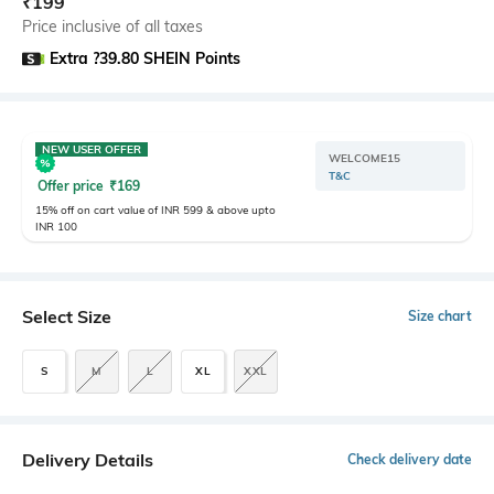
₹
199
Price inclusive of all taxes
Extra ?39.80 SHEIN Points
NEW USER OFFER
WELCOME15
T&C
Offer price
₹
169
15% off on cart value of INR 599 & above upto
INR 100
Select Size
Size chart
S
M
L
XL
XXL
Delivery Details
Check delivery date