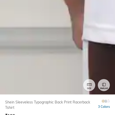
SIZE
SIMILAR
Shein Sleeveless Typographic Back Print Racerback
3 Colors
Tshirt