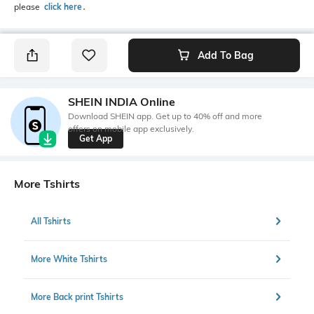
please
click here
․
Add To Bag
SHEIN INDIA Online
Download SHEIN app. Get up to 40% off and more
offers on mobile app exclusively.
Get App
More Tshirts
All Tshirts
More White Tshirts
More Back print Tshirts