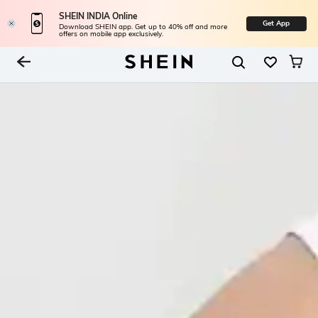
SHEIN INDIA Online
Get App
Download SHEIN app. Get up to 40% off and more
offers on mobile app exclusively.