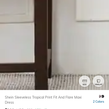
SIZE
SIMILAR
Shein Sleeveless Tropical Print Fit And Flare Maxi
2 Colors
Dress