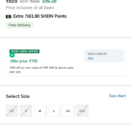
₹
809
MRP
₹
899
10% off
Price inclusive of all taxes
Extra ?161.80 SHEIN Points
Free Delivery
NEW USER OFFER
WELCOME15
T&C
Offer price
₹
709
15% off on cart value of INR 599 & above upto
INR 100
Select Size
Size chart
XS
S
M
L
XL
XXL