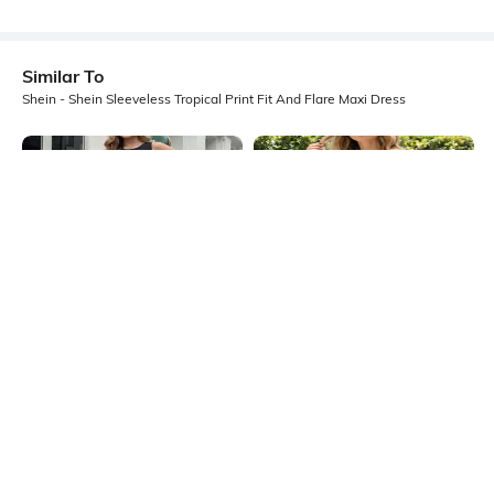
Similar To
Shein - Shein Sleeveless Tropical Print Fit And Flare Maxi Dress
Shein
Shein
Shein Sleeveless Colour-Block
Shein Back Bow Tie Up Floral Print
Animal Print Fit & Flare Dress
Mini Fit & Flare Dress
₹499
₹699