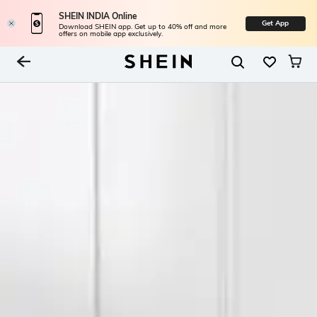
SHEIN INDIA Online
Get App
Download SHEIN app. Get up to 40% off and more
offers on mobile app exclusively.