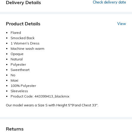
Delivery Details
Check delivery date
Product Details
View
Flared
Smocked Back
1 Women's Dress
Machine wash warm
Opaque
Natural
Polyester
Sweetheart
No
Maxi
100% Polyester
Sleeveless
Product Code: 443399413_blackmix
Our model wears a Size S with Height 5"9'and Chest 33".
Returns