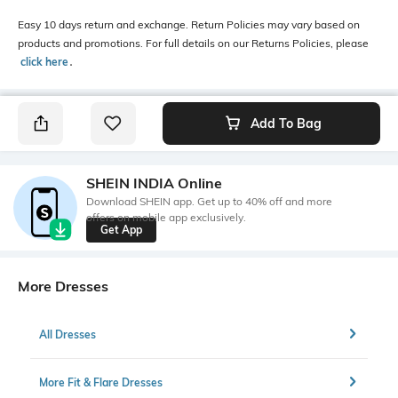
Easy 10 days return and exchange. Return Policies may vary based on
products and promotions. For full details on our Returns Policies, please
click here
․
Add To Bag
SHEIN INDIA Online
Download SHEIN app. Get up to 40% off and more
offers on mobile app exclusively.
Get App
More Dresses
All Dresses
More Fit & Flare Dresses