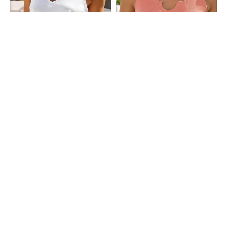
Shein
Shein
Shein Medium Length Sleeveless
Shein Sleeveless Ribbed Notched
Tank Top
Neck Crop Tank Top
₹249
₹249
Shein
Shein