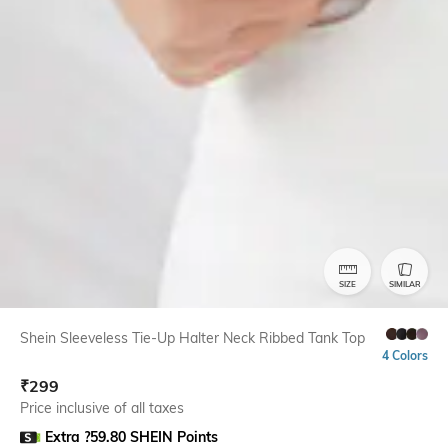
SIZE
SIMILAR
Shein Sleeveless Tie-Up Halter Neck Ribbed Tank Top
4 Colors
₹
299
Price inclusive of all taxes
Extra ?59.80 SHEIN Points