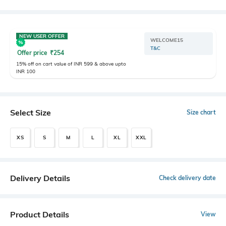
NEW USER OFFER
WELCOME15
T&C
Offer price
₹
254
15% off on cart value of INR 599 & above upto
INR 100
Select Size
Size chart
XS
S
M
L
XL
XXL
Delivery Details
Check delivery date
Product Details
View