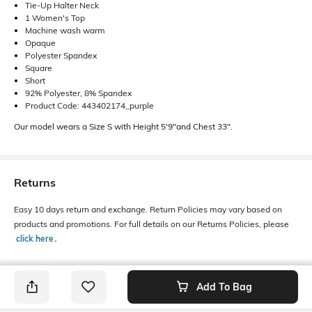
Tie-Up Halter Neck
1 Women's Top
Machine wash warm
Opaque
Polyester Spandex
Square
Short
92% Polyester, 8% Spandex
Product Code: 443402174_purple
Our model wears a Size S with Height 5'9"and Chest 33".
Returns
Easy 10 days return and exchange. Return Policies may vary based on
products and promotions. For full details on our Returns Policies, please
click here
․
Add To Bag