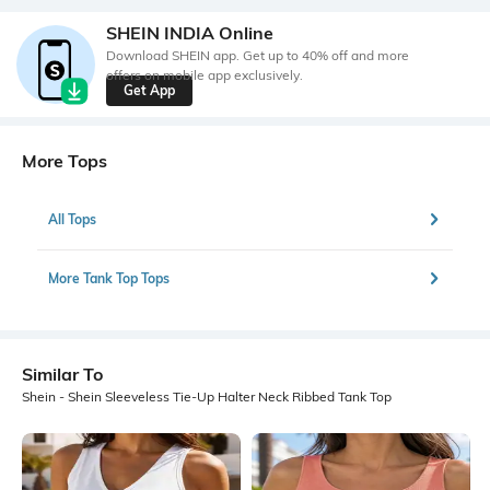
SHEIN INDIA Online
Download SHEIN app. Get up to 40% off and more
offers on mobile app exclusively.
Get App
More Tops
All Tops
More Tank Top Tops
Similar To
Shein - Shein Sleeveless Tie-Up Halter Neck Ribbed Tank Top