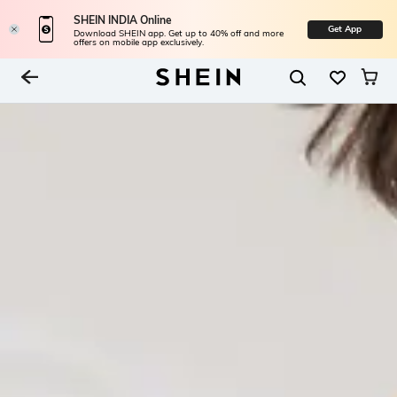
SHEIN INDIA Online
Get App
Download SHEIN app. Get up to 40% off and more
offers on mobile app exclusively.