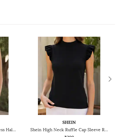
SHEIN
Shein Medium Length Sleeveless Halter Neck Textured Top
Shein High Neck Ruffle Cap Sleeve Ribbed Top