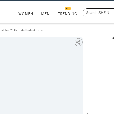
HOT
WOMEN
MEN
TRENDING
red Top With Embellished Detail
S