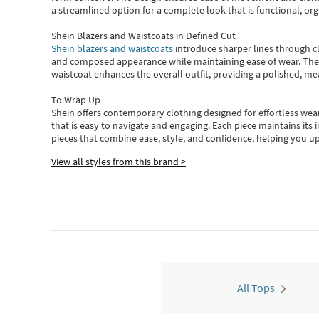
a streamlined option for a complete look that is functional, org
Shein Blazers and Waistcoats in Defined Cut
Shein blazers and waistcoats
introduce sharper lines through cl
and composed appearance while maintaining ease of wear.
The
waistcoat enhances the overall outfit, providing a polished, m
To Wrap Up
Shein
offers contemporary clothing designed for effortless wear
that is easy to navigate and engaging.
Each piece
maintains its 
pieces
that
combine ease, style, and confidence, helping you up
View all styles from this brand >
All Tops