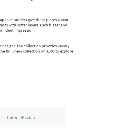
shaped shoulders give these pieces a neat
asts with softer layers. Each blazer and
onfident impression.
e designs, the collection
provides variety
he full Shein collection on AJIO to explore
Color : Black