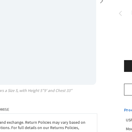
rs a Size
S
, with
Height
5"9'
and Chest
33"
OMISE
Pro
USP
 and exchange. Return Policies may vary based on
ons. For full details on our Returns Policies,
Mod