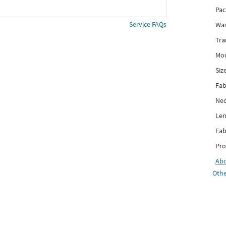
Pac
Service FAQs
Was
Tra
Mod
Siz
Fab
Nec
Len
Fab
Pro
Ab
Othe