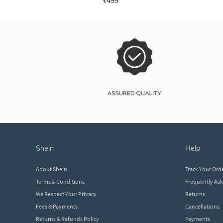
₹499
shein
help
About Shein
Track Your Ord
Terms & Conditions
Frequently As
We Respect Your Privacy
Returns
Fees & Payments
Cancellations
Returns & Refunds Policy
Payments