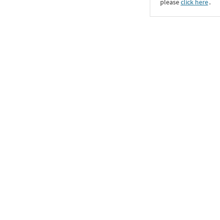
please
click here
․