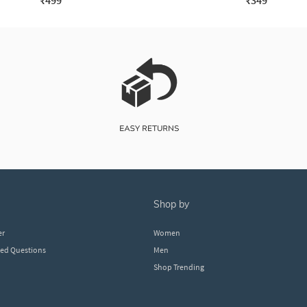
₹499
₹349
shop by
er
Women
ked Questions
Men
Shop Trending