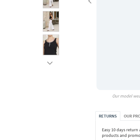
Our model wea
RETURNS
OUR PR
Easy 10 days return
products and promoti