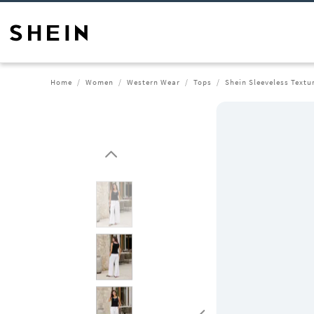
Home
Women
Western Wear
Tops
Shein Sleeveless Textu