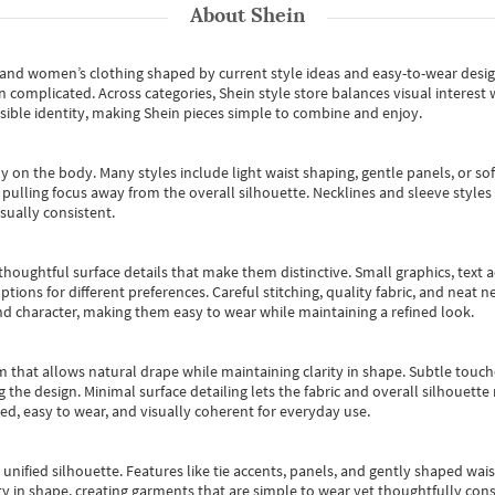
About
Shein
s and women’s clothing shaped by current style ideas and easy-to-wear desi
an complicated. Across categories,
Shein style store
balances visual interest 
essible identity, making Shein pieces simple to combine and enjoy.
y on the body. Many styles include light waist shaping, gentle panels, or sof
pulling focus away from the overall silhouette. Necklines and sleeve styles 
sually consistent.
oughtful surface details that make them distinctive. Small graphics, text ac
options for different preferences. Careful stitching, quality fabric, and neat
nd character, making them easy to wear while maintaining a refined look.
m that allows natural drape while maintaining clarity in shape. Subtle touch
 the design. Minimal surface detailing lets the fabric and overall silhouett
ted, easy to wear, and visually coherent for everyday use.
, unified silhouette. Features like tie accents, panels, and gently shaped wai
 in shape, creating garments that are simple to wear yet thoughtfully const