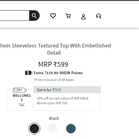
hein Sleeveless Textured Top With Embellished
Detail
MRP
₹599
Extra ?119.80 SHEIN Points
Price inclusive of all taxes
Get it for
₹
509
WELCOME1
15% off on cart value of INR 599 &
5
above upto INR 100
T&C
Black