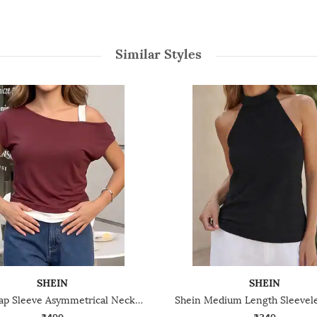
Similar Styles
SHEIN
SHEIN
Shein Cap Sleeve Asymmetrical Neck Double Layered Top