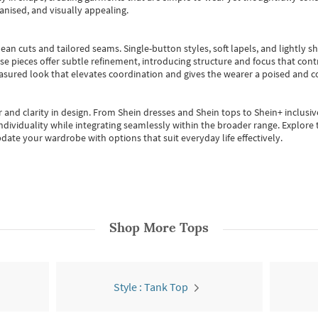
anised, and visually appealing.
ean cuts and tailored seams. Single-button styles, soft lapels, and lightly 
se pieces offer subtle refinement, introducing structure and focus that contr
easured look that elevates coordination and gives the wearer a poised and c
 and clarity in design.
From
Shein dresses
and
Shein tops
to
Shein+
inclusiv
individuality while integrating seamlessly within the broader range.
Explore t
date your wardrobe with options that suit everyday life effectively.
Shop More
Tops
Style : Tank Top