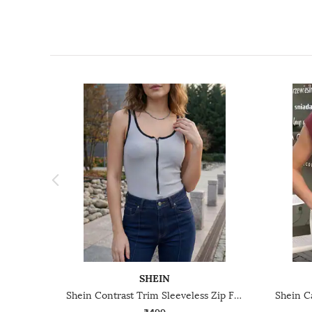
SHEIN
Shein Contrast Trim Sleeveless Zip Front Ribbed Leotard Top