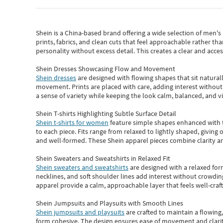
Shein
is a China-based brand offering a wide selection of men'
prints, fabrics, and clean cuts that feel approachable rather th
personality without excess detail. This creates a clear and acc
Shein Dresses Showcasing Flow and Movement
Shein dresses
are designed with flowing shapes that sit naturall
movement. Prints are placed with care, adding interest without 
a sense of variety while keeping the look calm, balanced, and vi
Shein T-shirts Highlighting Subtle Surface Detail
Shein t-shirts for women
feature simple shapes enhanced with th
to each piece. Fits range from relaxed to lightly shaped, giving 
and well-formed. These
Shein apparel
pieces combine clarity a
Shein Sweaters and Sweatshirts in Relaxed Fit
Shein sweaters and sweatshirts
are designed with a relaxed for
necklines, and soft shoulder lines add interest without crowding
apparel provide a calm, approachable layer that feels well-craf
Shein Jumpsuits and Playsuits with Smooth Lines
Shein jumpsuits and playsuits
are crafted to maintain a flowing
form cohesive. The design ensures ease of movement and clarity