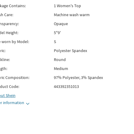
kage Contains:
1 Women's Top
h Care:
Machine wash warm
nsparency:
Opaque
el Height:
5"9'
e worn by Model:
S
ric:
Polyester Spandex
kline:
Round
gth:
Medium
ric Composition:
97% Polyester, 3% Spandex
duct Code:
443392351013
out
Shein
r information