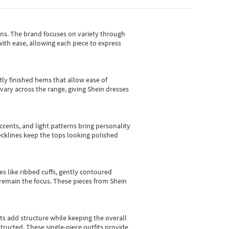
gns.
The brand focuses on variety through
with ease, allowing each piece to express
tly finished hems that allow ease of
vary across the range, giving Shein dresses
cents, and light patterns bring personality
 necklines keep the tops looking polished
es like ribbed cuffs, gently contoured
e remain the focus. These pieces from Shein
sts add structure while keeping the overall
ructed. These single-piece outfits provide