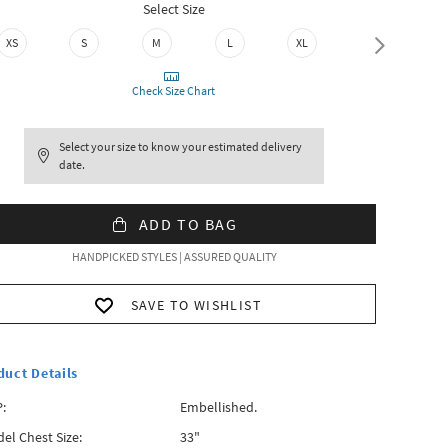
Select Size
XS
S
M
L
XL
XXL
Check Size Chart
Select your size to know your estimated delivery
date.
ADD TO BAG
HANDPICKED STYLES | ASSURED QUALITY
SAVE TO WISHLIST
duct Details
:
Embellished.
el Chest Size:
33"