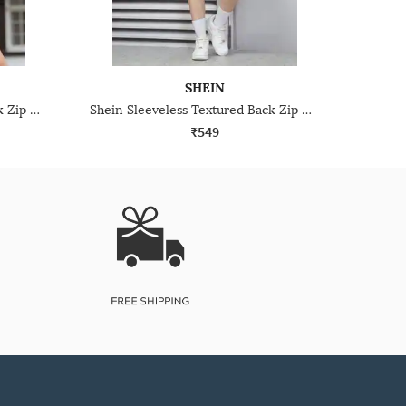
SHEIN
Shein Sleeveless Textured Back Zip Mini A-Line Dress
Shein Sleeveless Textured Back Zip Mini A-Line Dress
₹549