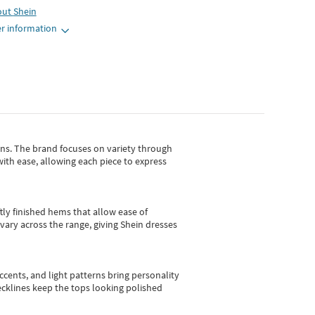
out
Shein
r information
gns.
The brand focuses on variety through
with ease, allowing each piece to express
tly finished hems that allow ease of
vary across the range, giving Shein dresses
cents, and light patterns bring personality
 necklines keep the tops looking polished