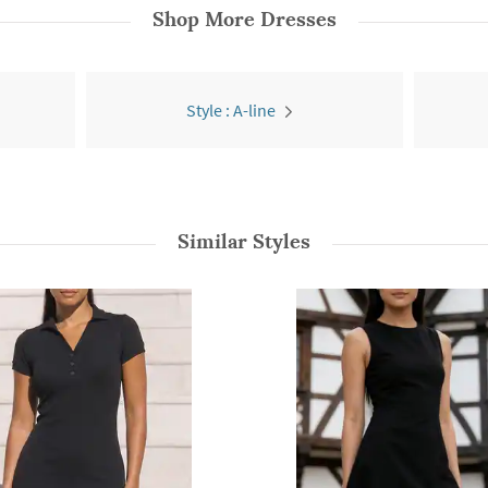
Shop More
Dresses
Style : A-line
Similar Styles