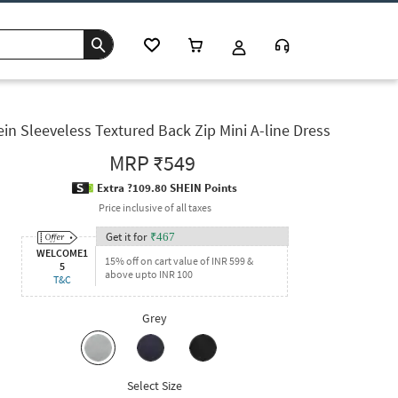
in Sleeveless Textured Back Zip Mini A-line Dress
MRP
₹549
Extra ?109.80 SHEIN Points
Price inclusive of all taxes
Get it for
₹
467
WELCOME1
15% off on cart value of INR 599 &
5
above upto INR 100
T&C
Grey
Select Size