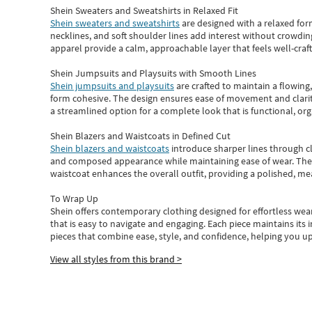
Shein Sweaters and Sweatshirts in Relaxed Fit
Shein sweaters and sweatshirts
are designed with a relaxed for
necklines, and soft shoulder lines add interest without crowding
apparel provide a calm, approachable layer that feels well-craf
Shein Jumpsuits and Playsuits with Smooth Lines
Shein jumpsuits and playsuits
are crafted to maintain a flowing
form cohesive. The design ensures ease of movement and clarity
a streamlined option for a complete look that is functional, org
Shein Blazers and Waistcoats in Defined Cut
Shein blazers and waistcoats
introduce sharper lines through cl
and composed appearance while maintaining ease of wear.
The
waistcoat enhances the overall outfit, providing a polished, m
To Wrap Up
Shein
offers contemporary clothing designed for effortless wear
that is easy to navigate and engaging.
Each piece
maintains its 
pieces
that
combine ease, style, and confidence, helping you up
View all styles from this brand >