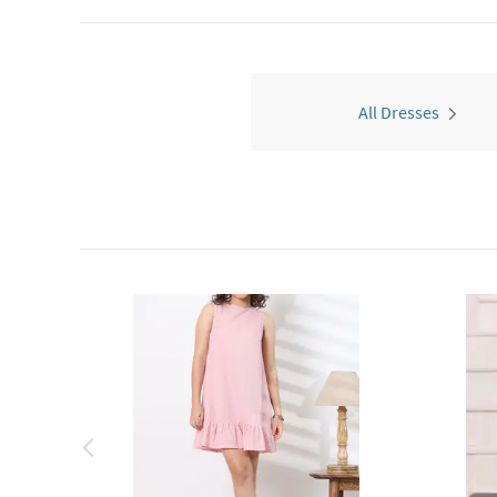
All Dresses