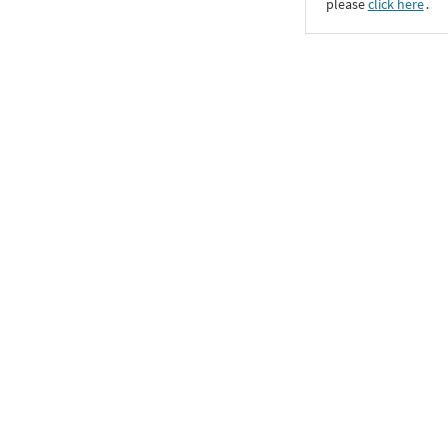
please
click here
․