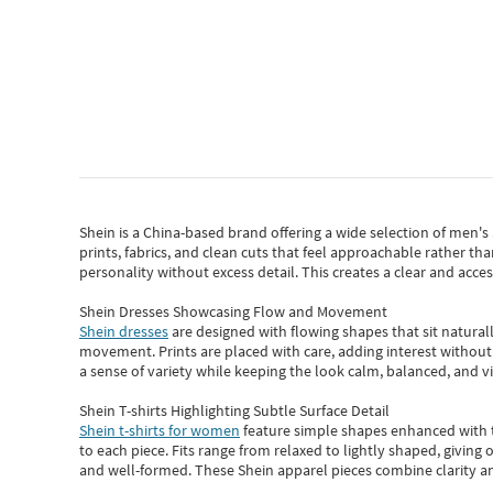
Shein
is a China-based brand offering a wide selection of men'
prints, fabrics, and clean cuts that feel approachable rather th
personality without excess detail. This creates a clear and acc
Shein Dresses Showcasing Flow and Movement
Shein dresses
are designed with flowing shapes that sit naturall
movement. Prints are placed with care, adding interest without 
a sense of variety while keeping the look calm, balanced, and vi
Shein T-shirts Highlighting Subtle Surface Detail
Shein t-shirts for women
feature simple shapes enhanced with th
to each piece. Fits range from relaxed to lightly shaped, giving 
and well-formed. These
Shein apparel
pieces combine clarity a