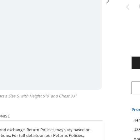
rs a Size
S
, with
Height
5"9'
and Chest
33"
Pro
OMISE
Hem
USP
 and exchange. Return Policies may vary based on
ons. For full details on our Returns Policies,
Mod