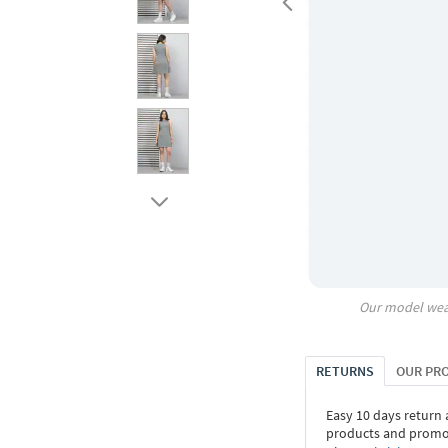
Our model wea
RETURNS
OUR PR
Easy 10 days return
products and promoti