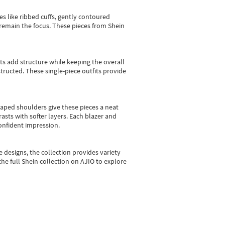
es like ribbed cuffs, gently contoured
e remain the focus. These pieces from Shein
sts add structure while keeping the overall
ructed. These single-piece outfits provide
shaped shoulders give these pieces a neat
asts with softer layers. Each blazer and
onfident impression.
e designs, the collection
provides variety
he full Shein collection on AJIO to explore