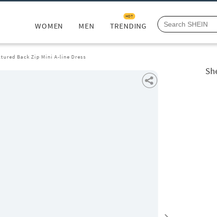
HOT
WOMEN
MEN
TRENDING
xtured Back Zip Mini A-line Dress
She