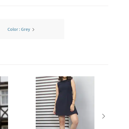
Color : Grey