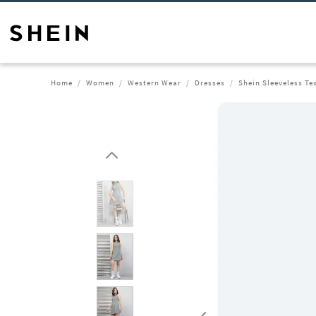
Home
Women
Western Wear
Dresses
Shein Sleeveless Te