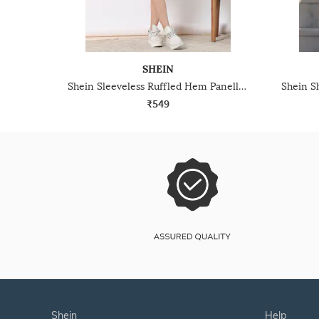
SHEIN
Shein Sleeveless Ruffled Hem Panelled Mini A-Line Dress
₹549
shein
help