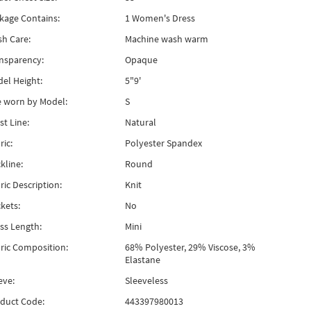
kage Contains:
1 Women's Dress
h Care:
Machine wash warm
nsparency:
Opaque
el Height:
5"9'
e worn by Model:
S
st Line:
Natural
ric:
Polyester Spandex
kline:
Round
ric Description:
Knit
kets:
No
ss Length:
Mini
ric Composition:
68% Polyester, 29% Viscose, 3%
Elastane
eve:
Sleeveless
duct Code:
443397980013