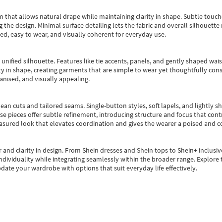
m that allows natural drape while maintaining clarity in shape. Subtle touch
 the design. Minimal surface detailing lets the fabric and overall silhouett
ted, easy to wear, and visually coherent for everyday use.
, unified silhouette. Features like tie accents, panels, and gently shaped wai
 in shape, creating garments that are simple to wear yet thoughtfully const
anised, and visually appealing.
ean cuts and tailored seams. Single-button styles, soft lapels, and lightly 
se pieces offer subtle refinement, introducing structure and focus that contr
easured look that elevates coordination and gives the wearer a poised and c
 and clarity in design.
From
Shein dresses
and
Shein tops
to
Shein+
inclusiv
individuality while integrating seamlessly within the broader range.
Explore t
date your wardrobe with options that suit everyday life effectively.