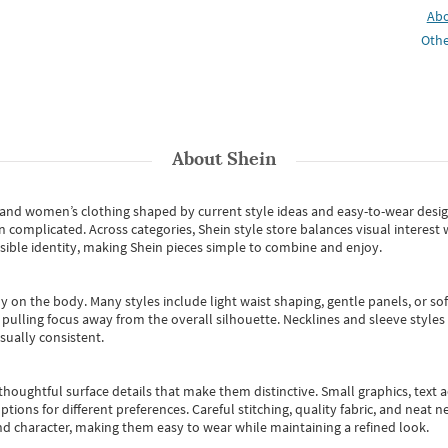
Ab
Othe
About
Shein
s and women’s clothing shaped by current style ideas and easy-to-wear desi
an complicated. Across categories,
Shein style store
balances visual interest 
essible identity, making Shein pieces simple to combine and enjoy.
y on the body. Many styles include light waist shaping, gentle panels, or sof
pulling focus away from the overall silhouette. Necklines and sleeve styles 
sually consistent.
oughtful surface details that make them distinctive. Small graphics, text ac
options for different preferences. Careful stitching, quality fabric, and neat
nd character, making them easy to wear while maintaining a refined look.