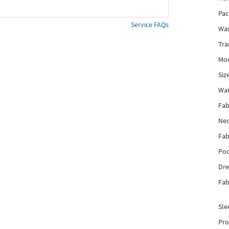
Pac
Service FAQs
Was
Tra
Mod
Siz
Wai
Fab
Nec
Fab
Poc
Dre
Fab
Sle
Pro