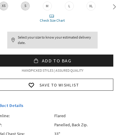
XS
S
M
L
XL
XXL
Check Size Chart
Select your size to know your estimated delivery
date.
ADD TO BAG
HANDPICKED STYLES | ASSURED QUALITY
SAVE TO WISHLIST
duct Details
line:
Flared
:
Panelled, Back Zip.
el Chest Size:
33"