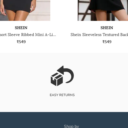
SHEIN
SHEIN
Shein Short Sleeve Ribbed Mini A-Line Dress
₹549
₹549
shop by