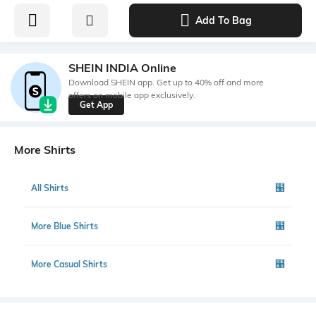
Add To Bag
SHEIN INDIA Online
Download SHEIN app. Get up to 40% off and more
offers on mobile app exclusively.
Get App
More Shirts
All Shirts
More Blue Shirts
More Casual Shirts