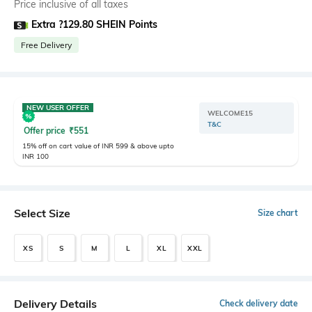
Price inclusive of all taxes
Extra ?129.80 SHEIN Points
Free Delivery
NEW USER OFFER
WELCOME15
T&C
Offer price
₹
551
15% off on cart value of INR 599 & above upto
INR 100
Select Size
Size chart
XS
S
M
L
XL
XXL
Delivery Details
Check delivery date