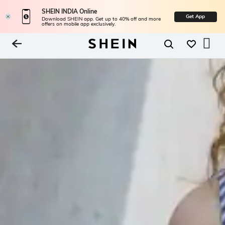
SHEIN INDIA Online
Get App
Download SHEIN app. Get up to 40% off and more
offers on mobile app exclusively.