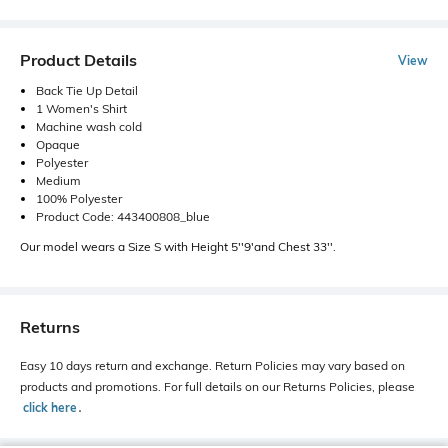
Product Details
View
Back Tie Up Detail
1 Women's Shirt
Machine wash cold
Opaque
Polyester
Medium
100% Polyester
Product Code: 443400808_blue
Our model wears a Size S with Height 5''9'and Chest 33''.
Returns
Easy 10 days return and exchange. Return Policies may vary based on
products and promotions. For full details on our Returns Policies, please
click here
․