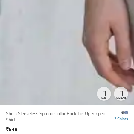
SIZE
SIMILAR
Shein Sleeveless Spread Collar Back Tie-Up Striped
2 Colors
Shirt
₹
649