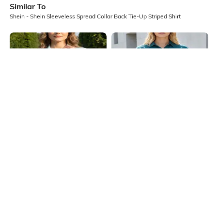
Similar To
Shein - Shein Sleeveless Spread Collar Back Tie-Up Striped Shirt
Shein
Shein
Shein Women Spread Collar Short
Shein Extended Sleeve Drawstring
Sleeve Pleated Detail Shirt
Hem Spread Collar Shirt
₹549
₹599