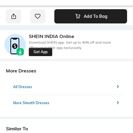
Add To Bag
SHEIN INDIA Online
Download SHEIN app. Get up to 40% off and more
offers on mobile app exclusively.
Get App
More Dresses
All Dresses
More Sheath Dresses
Similar To