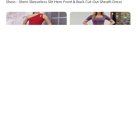
Shein - Shein Sleeveless Slit Hem Front & Back Cut-Out Sheath Dress
Shein
Shein
Shein One Shoulder Cut-Out Detail
Shein Square Neck Short Sleeve
Midi Sheath Dress
Ribbed Sheath Dress
₹549
₹499