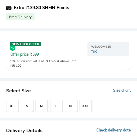
Extra ?139.80 SHEIN Points
Free Delivery
NEW USER OFFER
WELCOME15
T&C
Offer price
₹
599
15% off on cart value of INR 599 & above upto
INR 100
Select Size
Size chart
XS
S
M
L
XL
XXL
Delivery Details
Check delivery date