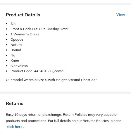
Product Details
View
Slit
Front & Back Cut-Out, Overlay Detail
1 Women's Dress
Opaque
Natural
Round
No
Knee
Sleeveless
Product Code: 443401303_camel
Our model wears a Size S with Height 5"9'and Chest 33".
Returns
Easy 10 days return and exchange. Return Policies may vary based on
products and promotions. For full details on our Returns Policies, please
click here
․