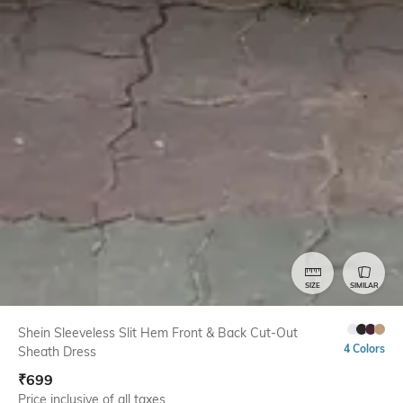
SIZE
SIMILAR
Shein Sleeveless Slit Hem Front & Back Cut-Out
4 Colors
Sheath Dress
₹
699
Price inclusive of all taxes