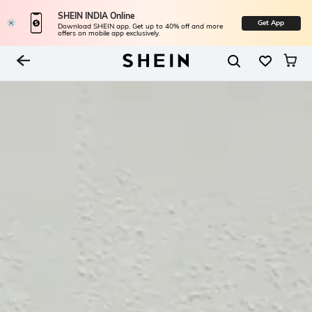
SHEIN INDIA Online
Get App
Download SHEIN app. Get up to 40% off and more
offers on mobile app exclusively.