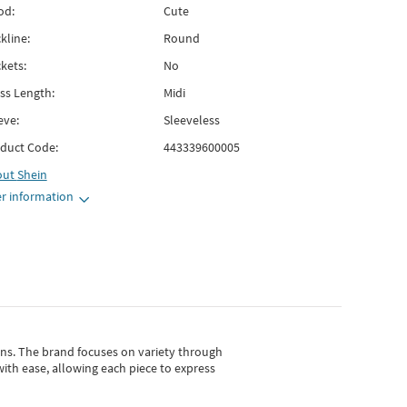
od:
Cute
kline:
Round
kets:
No
ss Length:
Midi
eve:
Sleeveless
duct Code:
443339600005
out
Shein
r information
gns.
The brand focuses on variety through
with ease, allowing each piece to express