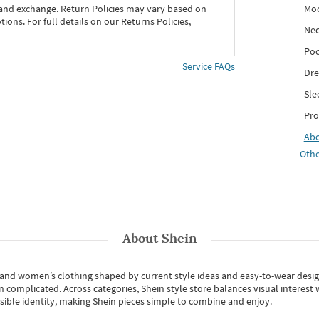
Mo
 and exchange. Return Policies may vary based on
ons. For full details on our Returns Policies,
Nec
Poc
Service FAQs
Dre
Sle
Pro
Ab
Othe
About
Shein
s and women’s clothing shaped by current style ideas and easy-to-wear desi
an complicated. Across categories,
Shein style store
balances visual interest 
essible identity, making Shein pieces simple to combine and enjoy.