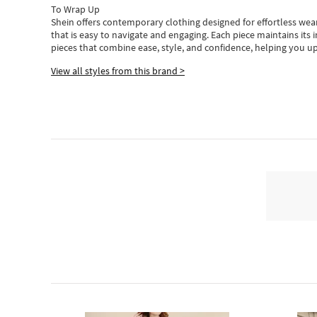
To Wrap Up
Shein
offers contemporary clothing designed for effortless wear
that is easy to navigate and engaging.
Each piece
maintains its 
pieces
that
combine ease, style, and confidence, helping you up
View all styles from this brand >