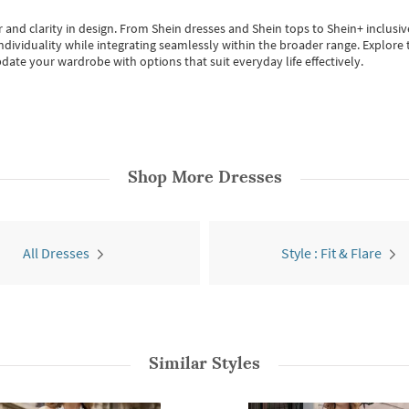
 and clarity in design.
From
Shein dresses
and
Shein tops
to
Shein+
inclusiv
individuality while integrating seamlessly within the broader range.
Explore t
date your wardrobe with options that suit everyday life effectively.
Shop More
Dresses
All Dresses
Style : Fit & Flare
Similar Styles