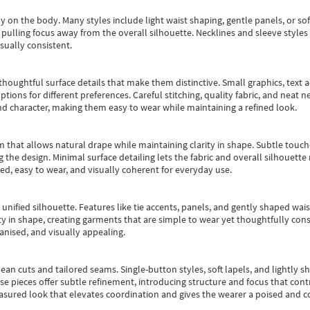
y on the body. Many styles include light waist shaping, gentle panels, or sof
pulling focus away from the overall silhouette. Necklines and sleeve styles 
sually consistent.
oughtful surface details that make them distinctive. Small graphics, text ac
options for different preferences. Careful stitching, quality fabric, and neat
nd character, making them easy to wear while maintaining a refined look.
m that allows natural drape while maintaining clarity in shape. Subtle touch
 the design. Minimal surface detailing lets the fabric and overall silhouett
ted, easy to wear, and visually coherent for everyday use.
, unified silhouette. Features like tie accents, panels, and gently shaped wai
 in shape, creating garments that are simple to wear yet thoughtfully const
anised, and visually appealing.
ean cuts and tailored seams. Single-button styles, soft lapels, and lightly 
se pieces offer subtle refinement, introducing structure and focus that contr
easured look that elevates coordination and gives the wearer a poised and c