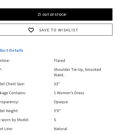
OUT OF STOCK!
SAVE TO WISHLIST
duct Details
line:
Flared
:
Shoulder Tie-Up, Smocked
Waist.
el Chest Size:
33"
kage Contains:
1 Women's Dress
nsparency:
Opaque
el Height:
5'9"
e worn by Model:
S
st Line:
Natural