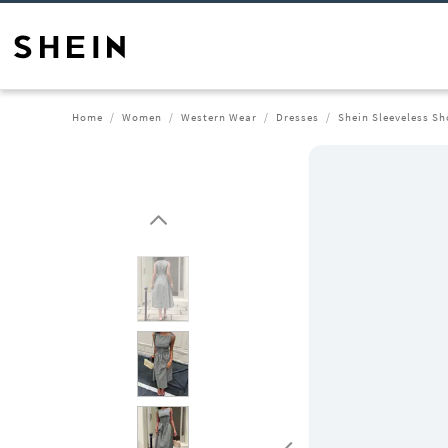
Home
Women
Western Wear
Dresses
Shein Sleeveless Sh