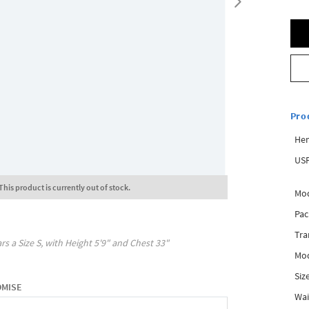
Pro
Hem
USP
This product is currently out of stock.
Mod
Pac
Tra
rs a Size
S
, with
Height
5'9"
and Chest
33"
Mod
Siz
OMISE
Wai