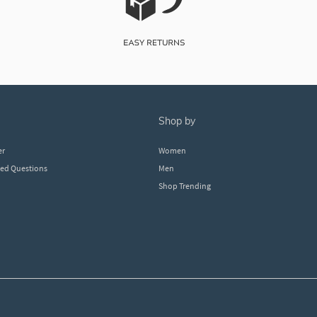
shop by
er
Women
ked Questions
Men
Shop Trending