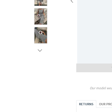
Our model wea
RETURNS
OUR PR