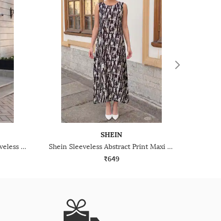
SHEIN
Shein Asymmetrical Neck Sleeveless Ruched A-Line Dress
Shein Sleeveless Abstract Print Maxi A-Line Dress
₹649