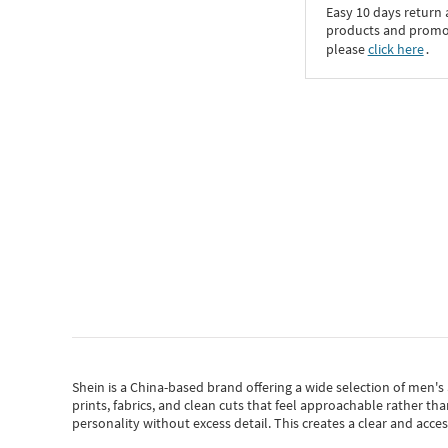
Easy 10 days return
products and promoti
please
click here
․
Shein
is a China-based brand offering a wide selection of men'
prints, fabrics, and clean cuts that feel approachable rather th
personality without excess detail. This creates a clear and acc