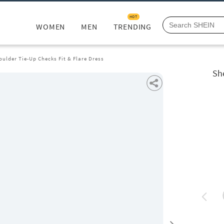
HOT
WOMEN
MEN
TRENDING
oulder Tie-Up Checks Fit & Flare Dress
Sh