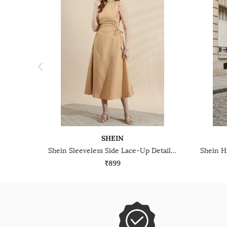
SHEIN
Shein Sleeveless Side Lace-Up Detail Fit & Flare Dress
₹899