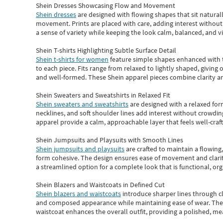
Shein Dresses Showcasing Flow and Movement
Shein dresses
are designed with flowing shapes that sit naturall
movement. Prints are placed with care, adding interest without 
a sense of variety while keeping the look calm, balanced, and vi
Shein T-shirts Highlighting Subtle Surface Detail
Shein t-shirts for women
feature simple shapes enhanced with th
to each piece. Fits range from relaxed to lightly shaped, giving 
and well-formed. These
Shein apparel
pieces combine clarity a
Shein Sweaters and Sweatshirts in Relaxed Fit
Shein sweaters and sweatshirts
are designed with a relaxed for
necklines, and soft shoulder lines add interest without crowding
apparel provide a calm, approachable layer that feels well-craf
Shein Jumpsuits and Playsuits with Smooth Lines
Shein jumpsuits and playsuits
are crafted to maintain a flowing
form cohesive. The design ensures ease of movement and clarity
a streamlined option for a complete look that is functional, org
Shein Blazers and Waistcoats in Defined Cut
Shein blazers and waistcoats
introduce sharper lines through cl
and composed appearance while maintaining ease of wear.
The
waistcoat enhances the overall outfit, providing a polished, m