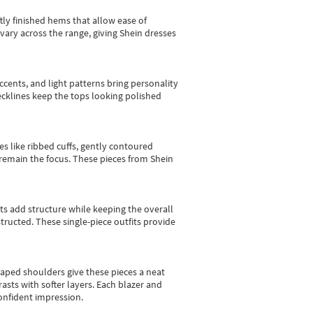
tly finished hems that allow ease of
vary across the range, giving Shein dresses
cents, and light patterns bring personality
 necklines keep the tops looking polished
es like ribbed cuffs, gently contoured
e remain the focus. These pieces from Shein
sts add structure while keeping the overall
ructed. These single-piece outfits provide
shaped shoulders give these pieces a neat
asts with softer layers. Each blazer and
onfident impression.