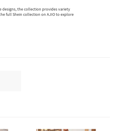
e designs, the collection
provides variety
he full Shein collection on AJIO to explore