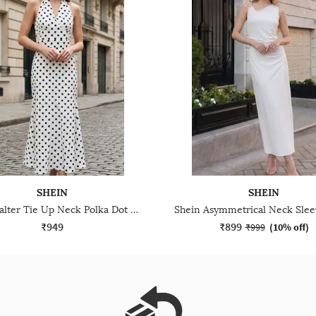
SHEIN
SHEIN
Shein Halter Tie Up Neck Polka Dot Midi A-Line Dress
₹949
₹899
₹999
(
10% off
)