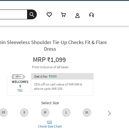
ein Sleeveless Shoulder Tie-Up Checks Fit & Flare
Dress
MRP
₹1,099
Price inclusive of all taxes
Get it for
₹
999
WELCOME1
15% off on cart value of INR 599 &
5
above upto INR 100
T&C
Select Size
XS
S
M
L
XL
XXL
Check Size Chart