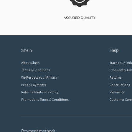
shein
help
About Shein
Track Your Ord
Terms & Conditions
Frequently As
We Respect Your Privacy
Returns
Fees & Payments
Cancellations
Returns & Refunds Policy
Payments
Promotions Terms & Conditions
Customer Care
payment methods