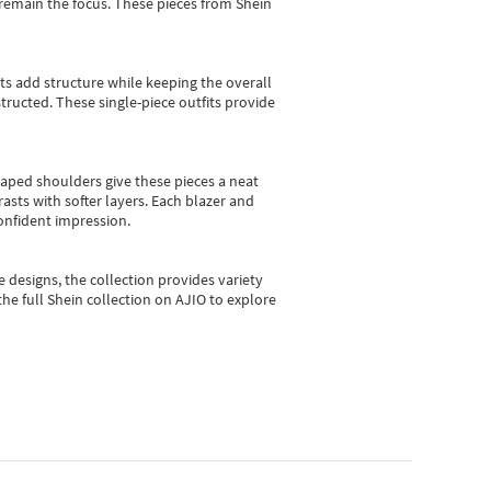
e remain the focus. These pieces from Shein
sts add structure while keeping the overall
ructed. These single-piece outfits provide
shaped shoulders give these pieces a neat
asts with softer layers. Each blazer and
onfident impression.
e designs, the collection
provides variety
he full Shein collection on AJIO to explore