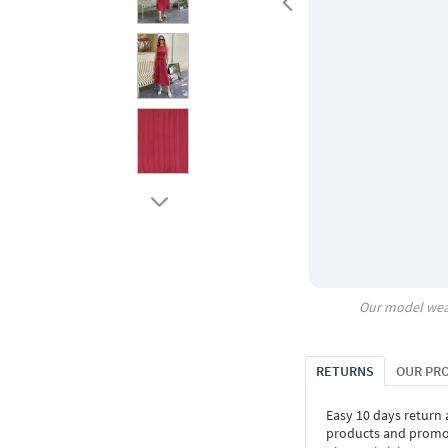
Our model wea
RETURNS
OUR PR
Easy 10 days return
products and promoti