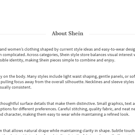
About
Shein
s and women’s clothing shaped by current style ideas and easy-to-wear desi
an complicated. Across categories,
Shein style store
balances visual interest 
essible identity, making Shein pieces simple to combine and enjoy.
y on the body. Many styles include light waist shaping, gentle panels, or sof
pulling focus away from the overall silhouette. Necklines and sleeve styles 
sually consistent.
oughtful surface details that make them distinctive. Small graphics, text ac
options for different preferences. Careful stitching, quality fabric, and neat
nd character, making them easy to wear while maintaining a refined look.
m that allows natural drape while maintaining clarity in shape. Subtle touch