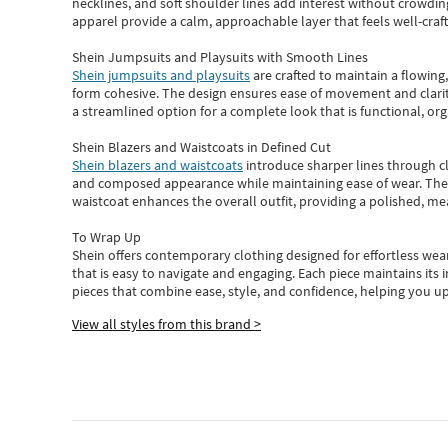
necklines, and soft shoulder lines add interest without crowding
apparel provide a calm, approachable layer that feels well-craf
Shein Jumpsuits and Playsuits with Smooth Lines
Shein jumpsuits and playsuits
are crafted to maintain a flowing
form cohesive. The design ensures ease of movement and clarity
a streamlined option for a complete look that is functional, org
Shein Blazers and Waistcoats in Defined Cut
Shein blazers and waistcoats
introduce sharper lines through cl
and composed appearance while maintaining ease of wear.
The
waistcoat enhances the overall outfit, providing a polished, m
To Wrap Up
Shein
offers contemporary clothing designed for effortless wear
that is easy to navigate and engaging.
Each piece
maintains its 
pieces
that
combine ease, style, and confidence, helping you up
View all styles from this brand >