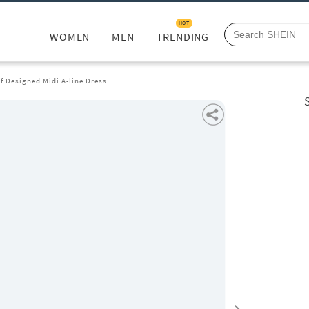
HOT
WOMEN
MEN
TRENDING
lf Designed Midi A-line Dress