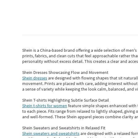
Shein
is a China-based brand offering a wide selection of men'
prints, fabrics, and clean cuts that feel approachable rather th
personality without excess detail. This creates a clear and acc
Shein Dresses Showcasing Flow and Movement
Shein dresses
are designed with flowing shapes that sit naturall
movement. Prints are placed with care, adding interest without 
a sense of variety while keeping the look calm, balanced, and vi
Shein T-shirts Highlighting Subtle Surface Detail
Shein t-shirts for women
feature simple shapes enhanced with th
to each piece. Fits range from relaxed to lightly shaped, giving 
and well-formed. These
Shein apparel
pieces combine clarity a
Shein Sweaters and Sweatshirts in Relaxed Fit
Shein sweaters and sweatshirts
are designed with a relaxed for