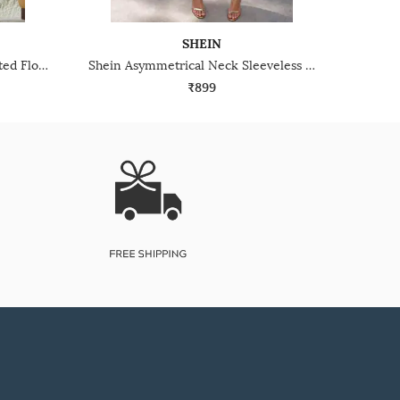
SHEIN
Shein Halter Tie Up Neck Pleated Floral Applique Dress
Shein Asymmetrical Neck Sleeveless Midi A-Line Dress
₹899