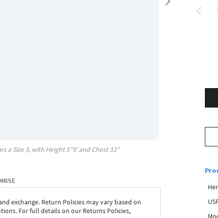
rs a Size
S
, with
Height
5"9'
and Chest
33"
Pro
OMISE
Hem
USP
 and exchange. Return Policies may vary based on
ons. For full details on our Returns Policies,
Mod