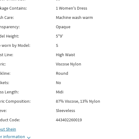
kage Contains:
1 Women's Dress
h Care:
Machine wash warm
nsparency:
Opaque
el Height:
5"9'
e worn by Model:
S
st Line:
High Waist
ric:
Viscose Nylon
kline:
Round
kets:
No
ss Length:
Midi
ric Composition:
87% Viscose, 13% Nylon
eve:
Sleeveless
duct Code:
443402260019
out
Shein
r information