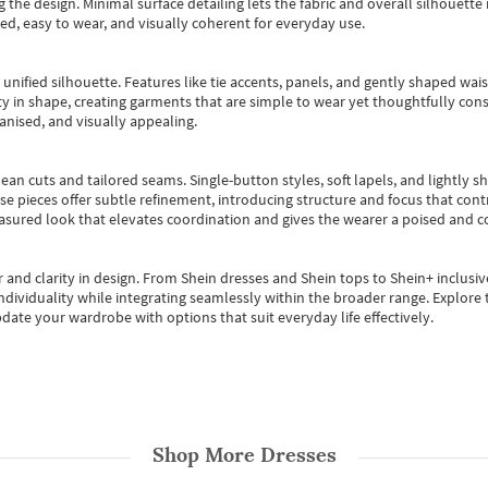
 the design. Minimal surface detailing lets the fabric and overall silhouett
ted, easy to wear, and visually coherent for everyday use.
, unified silhouette. Features like tie accents, panels, and gently shaped wai
 in shape, creating garments that are simple to wear yet thoughtfully const
anised, and visually appealing.
ean cuts and tailored seams. Single-button styles, soft lapels, and lightly 
se pieces offer subtle refinement, introducing structure and focus that contr
easured look that elevates coordination and gives the wearer a poised and c
 and clarity in design.
From
Shein dresses
and
Shein tops
to
Shein+
inclusiv
individuality while integrating seamlessly within the broader range.
Explore t
date your wardrobe with options that suit everyday life effectively.
Shop More
Dresses