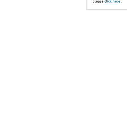
please
click here
․