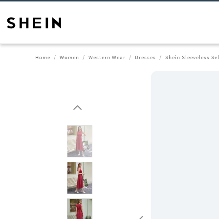
Home
Women
Western Wear
Dresses
Shein Sleeveless Se