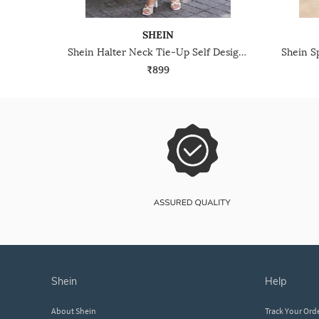
SHEIN
Shein Halter Neck Tie-Up Self Designed Midi A-Line Dress
₹899
shein
help
About Shein
Track Your Ord