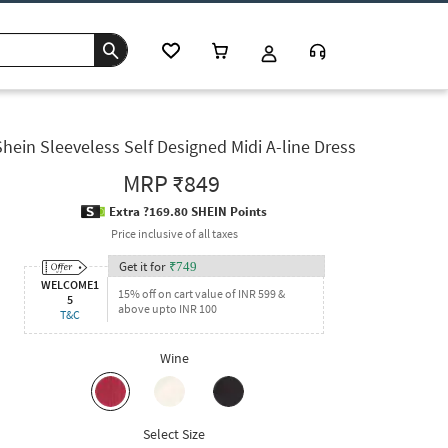
Shein Sleeveless Self Designed Midi A-line Dress
MRP
₹849
Extra ?169.80 SHEIN Points
Price inclusive of all taxes
Get it for
₹
749
WELCOME1
15% off on cart value of INR 599 &
5
above upto INR 100
T&C
Wine
Select Size