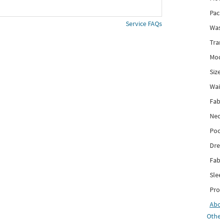
Pac
Service FAQs
Was
Tra
Mod
Siz
Wai
Fab
Nec
Poc
Dre
Fab
Sle
Pro
Ab
Othe