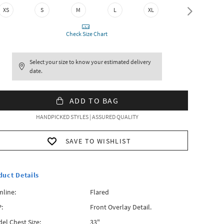
XS
S
M
L
XL
XXL
Check Size Chart
Select your size to know your estimated delivery
date.
ADD TO BAG
HANDPICKED STYLES | ASSURED QUALITY
SAVE TO WISHLIST
duct Details
line:
Flared
:
Front Overlay Detail.
el Chest Size:
33"