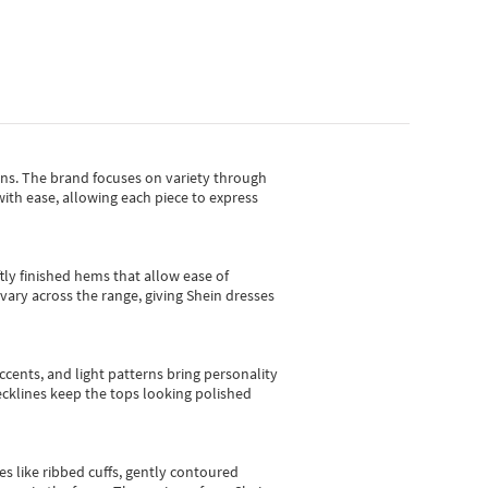
gns.
The brand focuses on variety through
with ease, allowing each piece to express
tly finished hems that allow ease of
vary across the range, giving Shein dresses
cents, and light patterns bring personality
 necklines keep the tops looking polished
es like ribbed cuffs, gently contoured