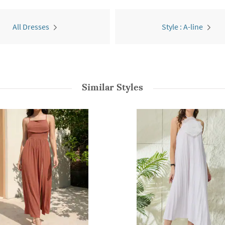
All Dresses
Style : A-line
Similar Styles