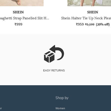
SHEIN
SHEIN
Shein Spaghetti Strap Panelled Slit Hem A-Line Dress
₹999
₹959
₹1,199
(
20% off
)
shop by
er
Women