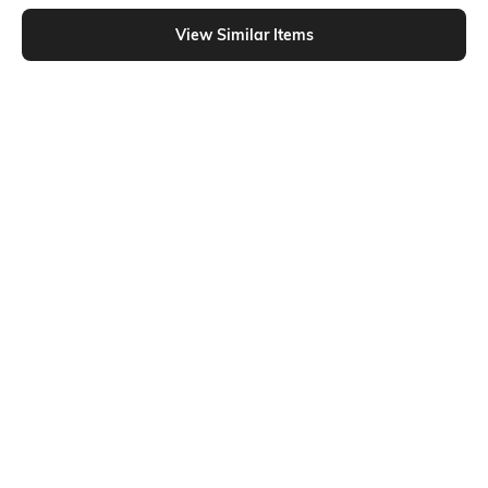
Shein - Shein Sleeveless Scoop Neck Ribbed Racerback Tank Top
View Similar Items
Shein
Shein
Shein Square Neck Sleeveless
Shein Medium Length Square Neck
Checked Crop Tank Top
Sleeveless Tank Top
₹399
₹199