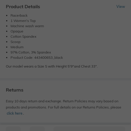
Product Details
View
Racerback
1 Women's Top
Machine wash warm
Opaque
Cotton Spandex
Scoop
Medium
97% Cotton, 3% Spandex
Product Code: 443400653_black
Our model wears a Size S with Height 5'9"and Chest 33".
Returns
Easy 10 days return and exchange. Return Policies may vary based on
products and promotions. For full details on our Returns Policies, please
click here
․