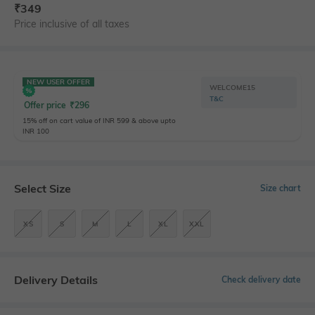
₹
349
Price inclusive of all taxes
NEW USER OFFER
WELCOME15
T&C
Offer price
₹
296
15% off on cart value of INR 599 & above upto
INR 100
Select Size
Size chart
XS
S
M
L
XL
XXL
Delivery Details
Check delivery date