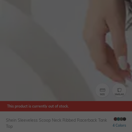
SIZE
SIMILAR
This product is currently out of stock.
Shein Sleeveless Scoop Neck Ribbed Racerback Tank
4 Colors
Top