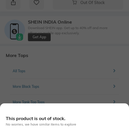
Out Of Stock
SHEIN INDIA Online
Download SHEIN app. Get up to 40% off and more
offers on mobile app exclusively.
Get App
More Tops
All Tops
More Black Tops
More Tank Top Tops
This product is out of stock.
No worries, we have similar items to explore
Similar To