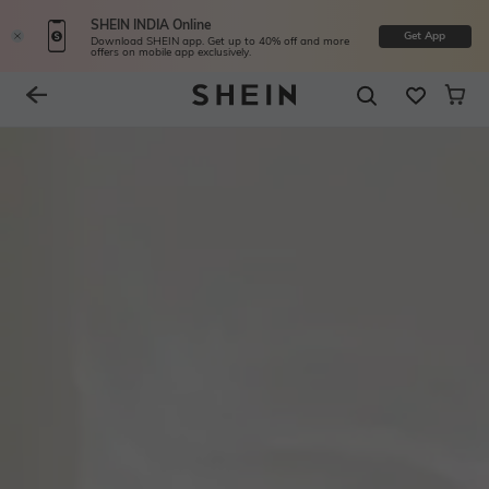
SHEIN INDIA Online
Get App
Download SHEIN app. Get up to 40% off and more
offers on mobile app exclusively.