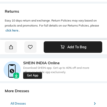
Returns
Easy 10 days return and exchange. Return Policies may vary based on
products and promotions. For full details on our Returns Policies, please
click here
․
Add To Bag
SHEIN INDIA Online
Download SHEIN app. Get up to 40% off and more
offers on mobile app exclusively.
Get App
More Dresses
All Dresses