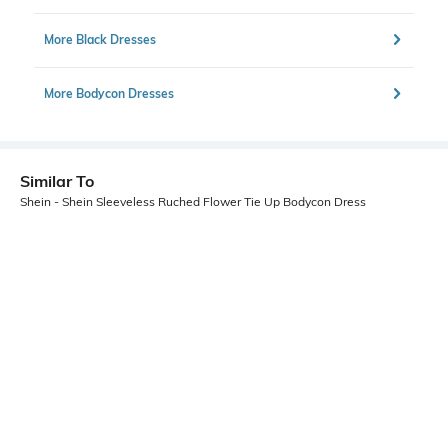
More Black Dresses
More Bodycon Dresses
Similar To
Shein - Shein Sleeveless Ruched Flower Tie Up Bodycon Dress
Shein
Shein