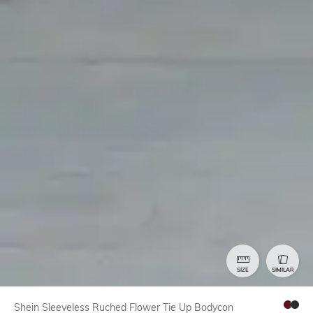
SIZE
SIMILAR
Shein Sleeveless Ruched Flower Tie Up Bodycon