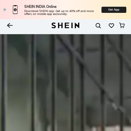
SHEIN INDIA Online
Get App
Download SHEIN app. Get up to 40% off and more
offers on mobile app exclusively.