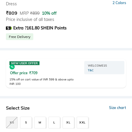
2 Colors
Dress
₹
809
MRP
₹
899
10% off
Price inclusive of all taxes
Extra ?161.80 SHEIN Points
Free Delivery
NEW USER OFFER
WELCOME15
T&C
Offer price
₹
709
15% off on cart value of INR 599 & above upto
INR 100
Select Size
Size chart
XS
S
M
L
XL
XXL