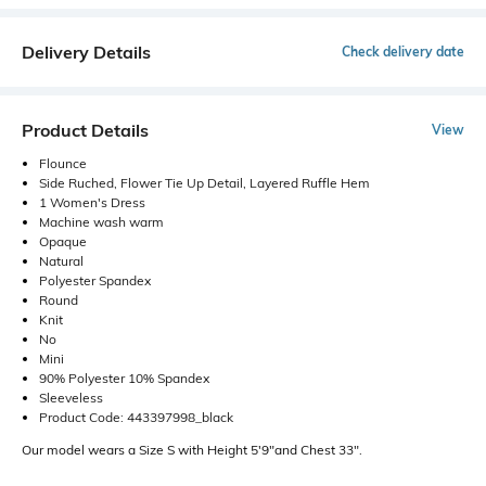
Delivery Details
Check delivery date
Product Details
View
Flounce
Side Ruched, Flower Tie Up Detail, Layered Ruffle Hem
1 Women's Dress
Machine wash warm
Opaque
Natural
Polyester Spandex
Round
Knit
No
Mini
90% Polyester 10% Spandex
Sleeveless
Product Code: 443397998_black
Our model wears a Size S with Height 5'9"and Chest 33".