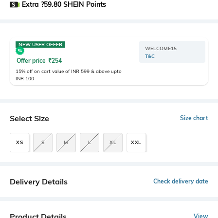
Extra ?59.80 SHEIN Points
NEW USER OFFER
WELCOME15
T&C
Offer price
₹
254
15% off on cart value of INR 599 & above upto
INR 100
Select Size
Size chart
XS
S
M
L
XL
XXL
Delivery Details
Check delivery date
Product Details
View