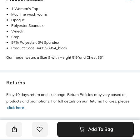
1 Women's Top
Machine wash warm
Opaque
Polyester Spandex
V-neck
Crop
97% Polyester, 3% Spandex
Product Code: 443396954_black
Our model wears a Size S with Height 5'9"and Chest 33".
Returns
Easy 10 days return and exchange. Return Policies may vary based on
products and promotions. For full details on our Returns Policies, please
click here
․
Add To Bag