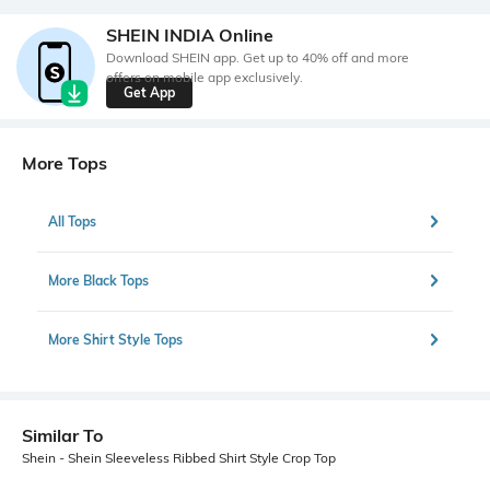
SHEIN INDIA Online
Download SHEIN app. Get up to 40% off and more
offers on mobile app exclusively.
Get App
More Tops
All Tops
More Black Tops
More Shirt Style Tops
Similar To
Shein - Shein Sleeveless Ribbed Shirt Style Crop Top