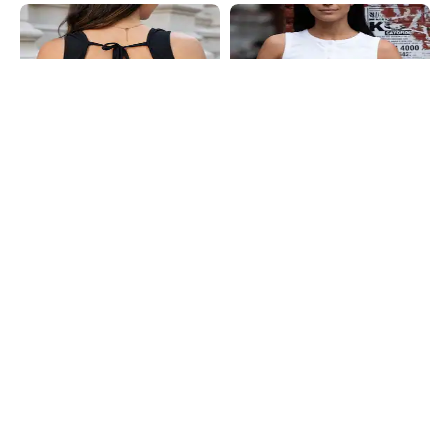
Shein
Shein
Shein Square Neck Sleeveless Back
Shein Sleeveless Button Closure
Tie-Up Crop Top
Ribbed Crop Top
₹399
₹399