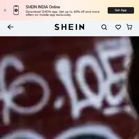
SHEIN INDIA Online
Get App
Download SHEIN app. Get up to 40% off and more
offers on mobile app exclusively.