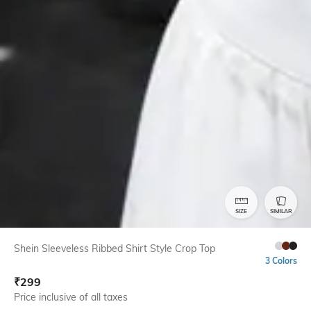
SIZE
SIMILAR
Shein Sleeveless Ribbed Shirt Style Crop Top
3 Colors
₹
299
Price inclusive of all taxes