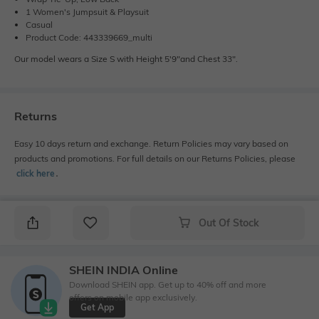
1 Women's Jumpsuit & Playsuit
Casual
Product Code: 443339669_multi
Our model wears a Size S with Height 5'9"and Chest 33".
Returns
Easy 10 days return and exchange. Return Policies may vary based on
products and promotions. For full details on our Returns Policies, please
click here
․
Out Of Stock
SHEIN INDIA Online
Download SHEIN app. Get up to 40% off and more
offers on mobile app exclusively.
Get App