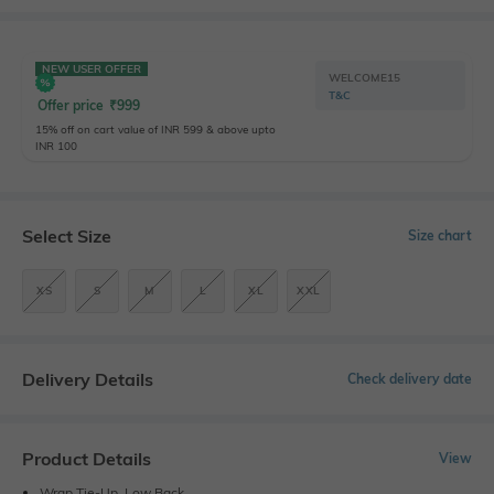
NEW USER OFFER
WELCOME15
T&C
Offer price
₹
999
15% off on cart value of INR 599 & above upto
INR 100
Select Size
Size chart
XS
S
M
L
XL
XXL
Delivery Details
Check delivery date
Product Details
View
Wrap Tie-Up, Low Back