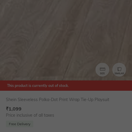
SIZE
SIMILAR
This product is currently out of stock.
Shein Sleeveless Polka-Dot Print Wrap Tie-Up Playsuit
₹
1,099
Price inclusive of all taxes
Free Delivery