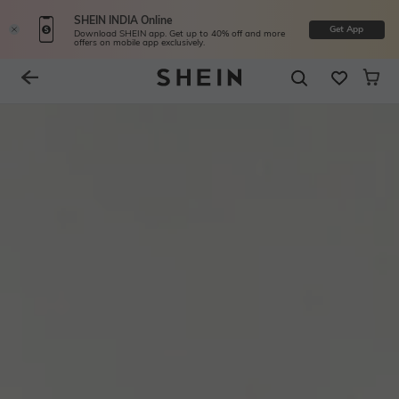
SHEIN INDIA Online
Get App
Download SHEIN app. Get up to 40% off and more
offers on mobile app exclusively.