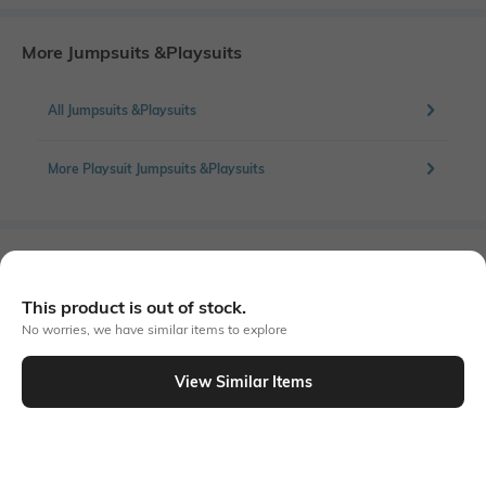
More Jumpsuits &Playsuits
All Jumpsuits &Playsuits
More Playsuit Jumpsuits &Playsuits
Similar To
Shein - Shein Sleeveless Polka-Dot Print Wrap Tie-Up Playsuit
This product is out of stock.
No worries, we have similar items to explore
View Similar Items