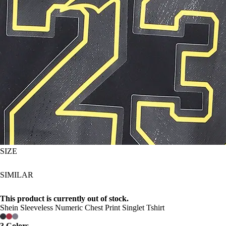
SIZE
SIMILAR
This product is currently out of stock.
Shein Sleeveless Numeric Chest Print Singlet Tshirt
3 Colors