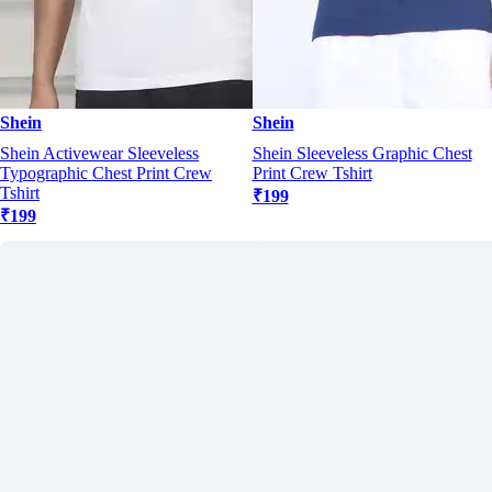
Shein
Shein
Shein Activewear Sleeveless
Shein Sleeveless Graphic Chest
Typographic Chest Print Crew
Print Crew Tshirt
Tshirt
₹199
₹199