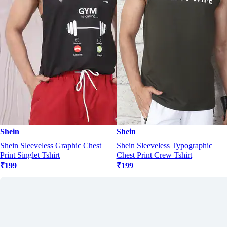
Shein
Shein
Shein Sleeveless Graphic Chest
Shein Sleeveless Typographic
Print Singlet Tshirt
Chest Print Crew Tshirt
₹199
₹199