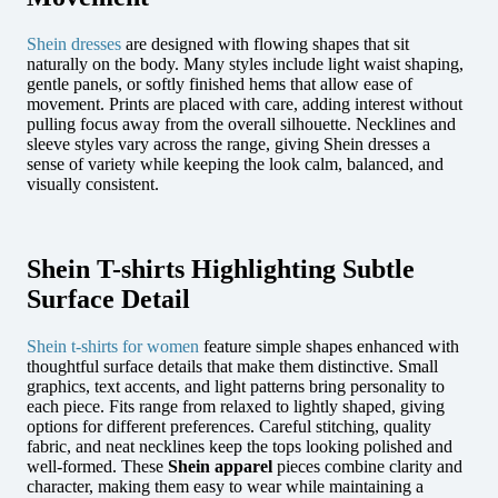
Shein dresses
are designed with flowing shapes that sit
naturally on the body. Many styles include light waist shaping,
gentle panels, or softly finished hems that allow ease of
movement. Prints are placed with care, adding interest without
pulling focus away from the overall silhouette. Necklines and
sleeve styles vary across the range, giving Shein dresses a
sense of variety while keeping the look calm, balanced, and
visually consistent.
Shein T-shirts Highlighting Subtle
Surface Detail
Shein t-shirts for women
feature simple shapes enhanced with
thoughtful surface details that make them distinctive. Small
graphics, text accents, and light patterns bring personality to
each piece. Fits range from relaxed to lightly shaped, giving
options for different preferences. Careful stitching, quality
fabric, and neat necklines keep the tops looking polished and
well-formed. These
Shein apparel
pieces combine clarity and
character, making them easy to wear while maintaining a