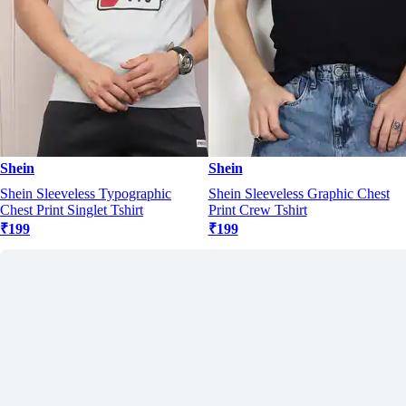
Shein
Shein
Shein Sleeveless Typographic
Shein Sleeveless Graphic Chest
Chest Print Singlet Tshirt
Print Crew Tshirt
₹199
₹199