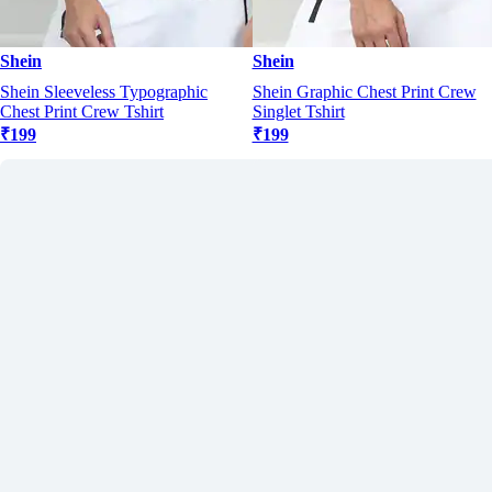
Shein
Shein
Shein Sleeveless Typographic
Shein Graphic Chest Print Crew
Chest Print Crew Tshirt
Singlet Tshirt
₹199
₹199