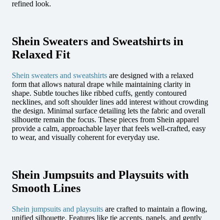
refined look.
Shein Sweaters and Sweatshirts in
Relaxed Fit
Shein sweaters and sweatshirts
are designed with a relaxed
form that allows natural drape while maintaining clarity in
shape. Subtle touches like ribbed cuffs, gently contoured
necklines, and soft shoulder lines add interest without crowding
the design. Minimal surface detailing lets the fabric and overall
silhouette remain the focus. These pieces from Shein apparel
provide a calm, approachable layer that feels well-crafted, easy
to wear, and visually coherent for everyday use.
Shein Jumpsuits and Playsuits with
Smooth Lines
Shein jumpsuits and playsuits
are crafted to maintain a flowing,
unified silhouette. Features like tie accents, panels, and gently