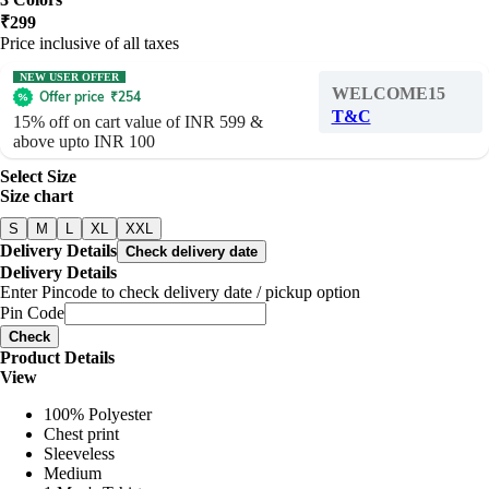
₹
299
Price inclusive of all taxes
NEW USER OFFER
WELCOME15
Offer price
₹
254
T&C
15% off on cart value of INR 599 &
above upto INR 100
Select Size
Size chart
S
M
L
XL
XXL
Delivery Details
Check delivery date
Delivery Details
Enter Pincode to check delivery date / pickup option
Pin Code
Check
Product Details
View
100% Polyester
Chest print
Sleeveless
Medium