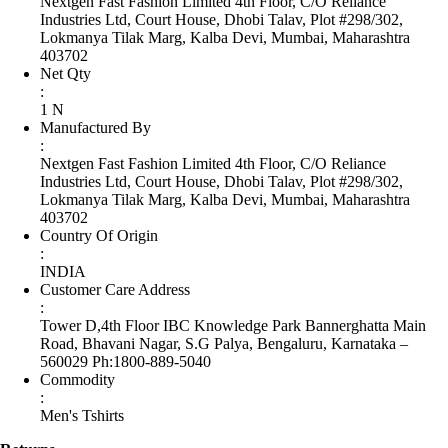
Nextgen Fast Fashion Limited 4th Floor, C/O Reliance
Industries Ltd, Court House, Dhobi Talav, Plot #298/302,
Lokmanya Tilak Marg, Kalba Devi, Mumbai, Maharashtra
403702
Net Qty
:
1 N
Manufactured By
:
Nextgen Fast Fashion Limited 4th Floor, C/O Reliance
Industries Ltd, Court House, Dhobi Talav, Plot #298/302,
Lokmanya Tilak Marg, Kalba Devi, Mumbai, Maharashtra
403702
Country Of Origin
:
INDIA
Customer Care Address
:
Tower D,4th Floor IBC Knowledge Park Bannerghatta Main
Road, Bhavani Nagar, S.G Palya, Bengaluru, Karnataka –
560029 Ph:1800-889-5040
Commodity
:
Men's Tshirts