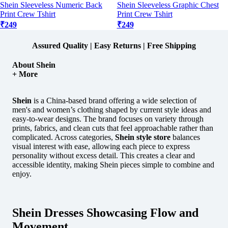
Shein Sleeveless Numeric Back
Shein Sleeveless Graphic Chest
Print Crew Tshirt
Print Crew Tshirt
₹249
₹249
Assured Quality | Easy Returns | Free Shipping
About Shein
+ More
Shein
is a China-based brand offering a wide selection of
men's and women’s clothing shaped by current style ideas and
easy-to-wear designs.
The brand focuses on variety through
prints, fabrics, and clean cuts that feel approachable rather than
complicated. Across categories,
Shein style store
balances
visual interest with ease, allowing each piece to express
personality without excess detail. This creates a clear and
accessible identity, making Shein pieces simple to combine and
enjoy.
Shein Dresses Showcasing Flow and
Movement