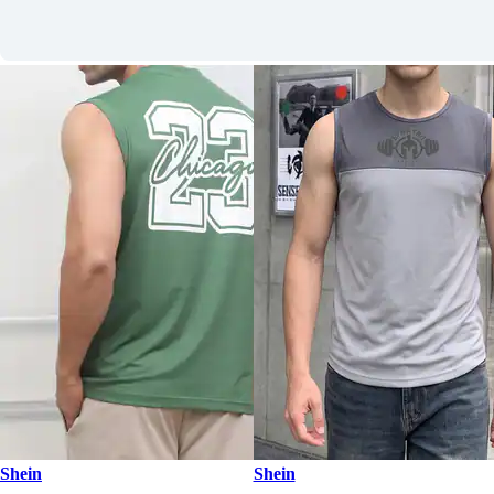
Shein
Shein