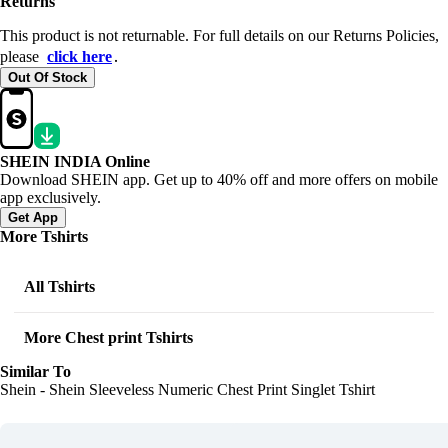
Returns
This product is not returnable. For full details on our Returns Policies,
please
click here
․
Out Of Stock
SHEIN INDIA Online
Download SHEIN app. Get up to 40% off and more offers on mobile
app exclusively.
Get App
More Tshirts
All Tshirts
More Chest print Tshirts
Similar To
Shein - Shein Sleeveless Numeric Chest Print Singlet Tshirt