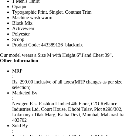
1 Men's Tshirt
Opaque
Typographic Print, Singlet, Contrast Trim
Machine wash warm
Black Mix
Activewear
Polyester
Scoop
Product Code: 443389126_blackmix
Our model wears a Size M with Height 6"1'and Chest 39".
Other Information
MRP
:
Rs. 299.00 inclusive of all taxes
(MRP changes as per size
selection)
Marketed By
:
Nextgen Fast Fashion Limited 4th Floor, C/O Reliance
Industries Ltd, Court House, Dhobi Talav, Plot #298/302,
Lokmanya Tilak Marg, Kalba Devi, Mumbai, Maharashtra
403702
Sold By
: