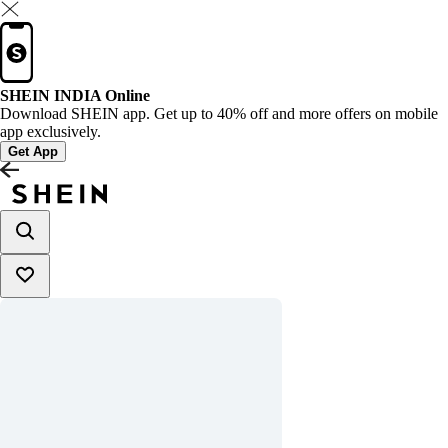
SHEIN INDIA Online
Download SHEIN app. Get up to 40% off and more offers on mobile
app exclusively.
Get App