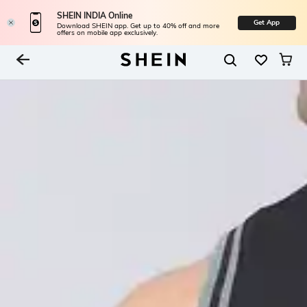
SHEIN INDIA Online
Get App
Download SHEIN app. Get up to 40% off and more
offers on mobile app exclusively.