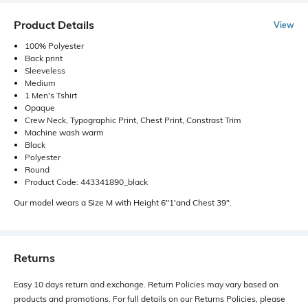
Product Details
View
100% Polyester
Back print
Sleeveless
Medium
1 Men's Tshirt
Opaque
Crew Neck, Typographic Print, Chest Print, Constrast Trim
Machine wash warm
Black
Polyester
Round
Product Code: 443341890_black
Our model wears a Size M with Height 6"1'and Chest 39".
Returns
Easy 10 days return and exchange. Return Policies may vary based on
products and promotions. For full details on our Returns Policies, please