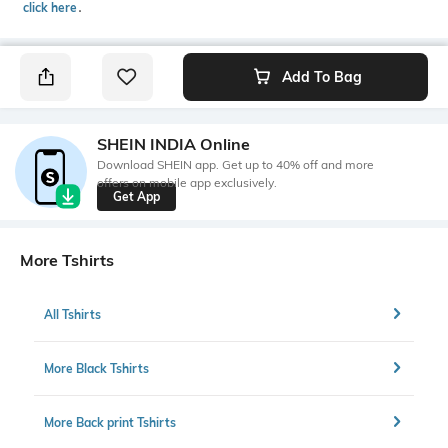
click here
․
Add To Bag
SHEIN INDIA Online
Download SHEIN app. Get up to 40% off and more
offers on mobile app exclusively.
Get App
More Tshirts
All Tshirts
More Black Tshirts
More Back print Tshirts