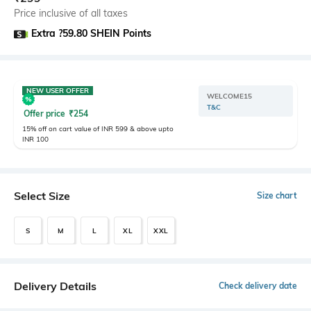
Price inclusive of all taxes
Extra ?59.80 SHEIN Points
NEW USER OFFER
WELCOME15
T&C
Offer price
₹
254
15% off on cart value of INR 599 & above upto
INR 100
Select Size
Size chart
S
M
L
XL
XXL
Delivery Details
Check delivery date