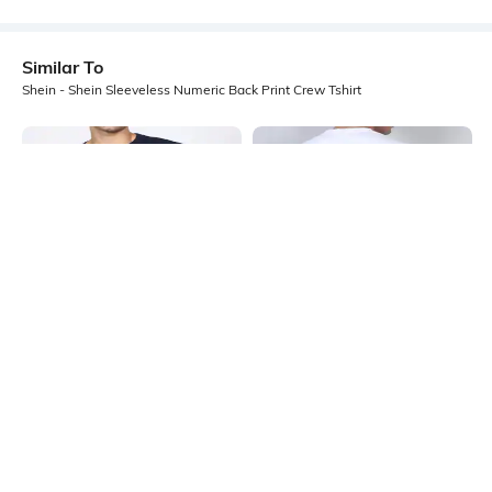
Similar To
Shein - Shein Sleeveless Numeric Back Print Crew Tshirt
Shein
Shein
Shein Short Sleeve Ed Edd N Eddy
Shein Sleeveless Typographic Back
Chest Print Crew Tshirt
Print Crew Tshirt
₹349
₹199