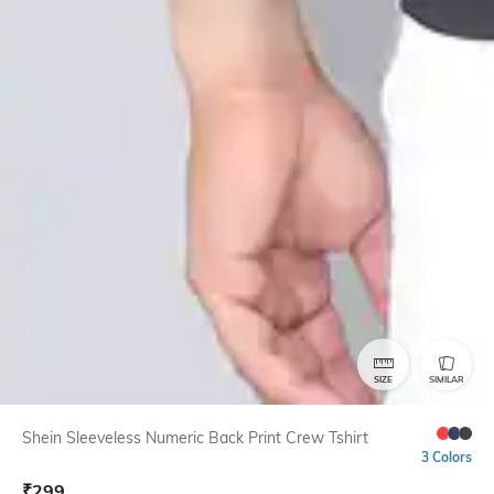
SIZE
SIMILAR
Shein Sleeveless Numeric Back Print Crew Tshirt
3 Colors
₹
299