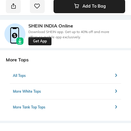
Add To Bag
SHEIN INDIA Online
Download SHEIN app. Get up to 40% off and more
offers on mobile app exclusively.
Get App
More Tops
All Tops
More White Tops
More Tank Top Tops