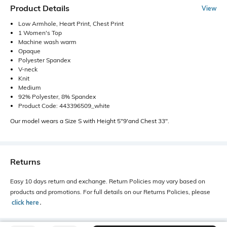
Product Details
View
Low Armhole, Heart Print, Chest Print
1 Women's Top
Machine wash warm
Opaque
Polyester Spandex
V-neck
Knit
Medium
92% Polyester, 8% Spandex
Product Code: 443396509_white
Our model wears a Size S with Height 5"9'and Chest 33".
Returns
Easy 10 days return and exchange. Return Policies may vary based on
products and promotions. For full details on our Returns Policies, please
click here
․