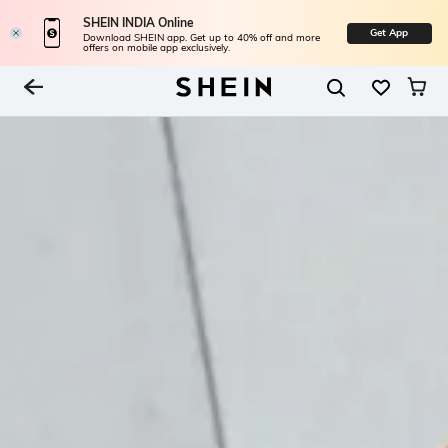
SHEIN INDIA Online
Get App
Download SHEIN app. Get up to 40% off and more
offers on mobile app exclusively.