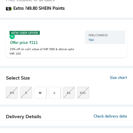
Extra ?49.80 SHEIN Points
NEW USER OFFER
WELCOME15
T&C
Offer price
₹
211
15% off on cart value of INR 599 & above upto
INR 100
Select Size
Size chart
XS
S
M
L
XL
XXL
Delivery Details
Check delivery date