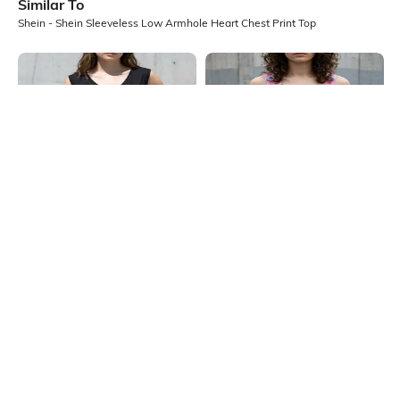
Similar To
Shein - Shein Sleeveless Low Armhole Heart Chest Print Top
Shein
Shein
Shein Sleeveless Low Armhole
Shein Scoop Neck Heart Tie & Dye
Heart Chest Print Top
Tank Top
₹199
₹249
20% OFF
₹299