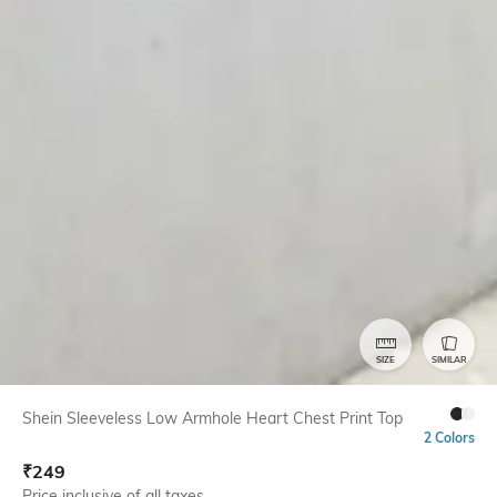
SIZE
SIMILAR
Shein Sleeveless Low Armhole Heart Chest Print Top
2 Colors
₹
249
Price inclusive of all taxes