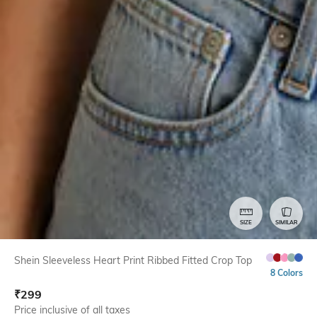
SIZE
SIMILAR
Shein Sleeveless Heart Print Ribbed Fitted Crop Top
8 Colors
₹
299
Price inclusive of all taxes