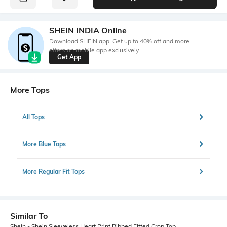
SHEIN INDIA Online
Download SHEIN app. Get up to 40% off and more
offers on mobile app exclusively.
Get App
More Tops
All Tops
More Blue Tops
More Regular Fit Tops
Similar To
Shein - Shein Sleeveless Heart Print Ribbed Fitted Crop Top