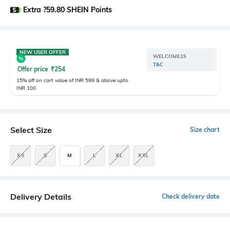
Extra ?59.80 SHEIN Points
NEW USER OFFER
WELCOME15
T&C
Offer price
₹
254
15% off on cart value of INR 599 & above upto
INR 100
Select Size
Size chart
XS
S
M
L
XL
XXL
Delivery Details
Check delivery date