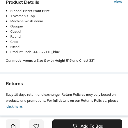
Product Details
View
Ribbed, Heart Front Print
1 Women's Top
Machine wash warm
Opaque
Casual
Round
Crop
Fitted
Product Code: 443322110_blue
Our model wears a Size S with Height 5"9'and Chest 33".
Returns
Easy 10 days return and exchange. Return Policies may vary based on
products and promotions. For full details on our Returns Policies, please
click here
․
Add To Bag