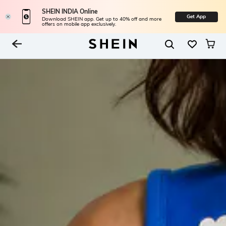
SHEIN INDIA Online
Get App
Download SHEIN app. Get up to 40% off and more
offers on mobile app exclusively.