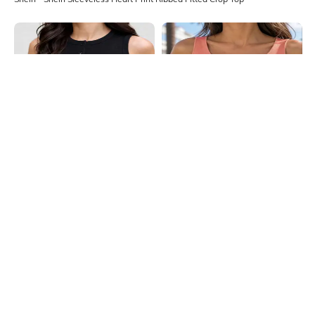
Shein
Shein
Shein Sleeveless Button Closure
Shein Sleeveless Ribbed Notched
Ribbed Crop Top
Neck Crop Tank Top
₹399
₹249