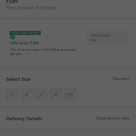
₹
199
Price inclusive of all taxes
NEW USER OFFER
WELCOME15
T&C
Offer price
₹
169
15% off on cart value of INR 599 & above upto
INR 100
Select Size
Size chart
S
M
L
XL
XXL
Delivery Details
Check delivery date