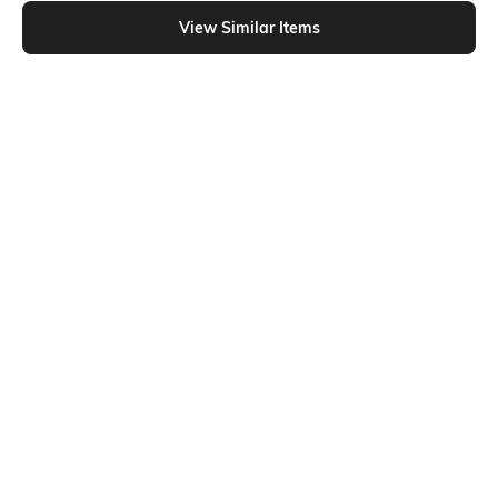
Shein - Shein Sleeveless Graphic Chest Print Singlet Tshirt
View Similar Items
Shein
Shein
Shein Sleeveless Graphic Chest
Shein Sleeveless Typographic Chest
Print Singlet Tshirt
Print Crew Tshirt
₹199
₹199