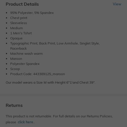
Product Details
View
95% Polyester, 5% Spandex
Chest print
Sleeveless
Medium
1 Men's Tshirt
Opaque
Typographic Print, Back Print, Low Armhole, Singlet Style,
Racerback
Machine wash warm
Maroon
Polyester Spandex
Scoop
Product Code: 443389125_maroon
Our model wears a Size M with Height 6"1'and Chest 39".
Returns
This product is not returnable. For full details on our Returns Policies,
please
click here
․