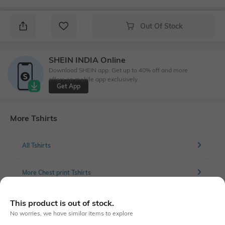
Out Of Stock
SHEIN INDIA Online
Download SHEIN app. Get up to 40% off and more
offers on mobile app exclusively.
Get App
More Tshirts
All Tshirts
More Chest print Tshirts
This product is out of stock.
No worries, we have similar items to explore
Similar To