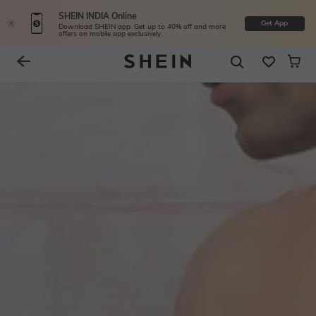
SHEIN INDIA Online
Get App
Download SHEIN app. Get up to 40% off and more
offers on mobile app exclusively.