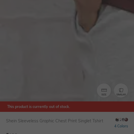
SIZE
SIMILAR
This product is currently out of stock.
Shein Sleeveless Graphic Chest Print Singlet Tshirt
4 Colors