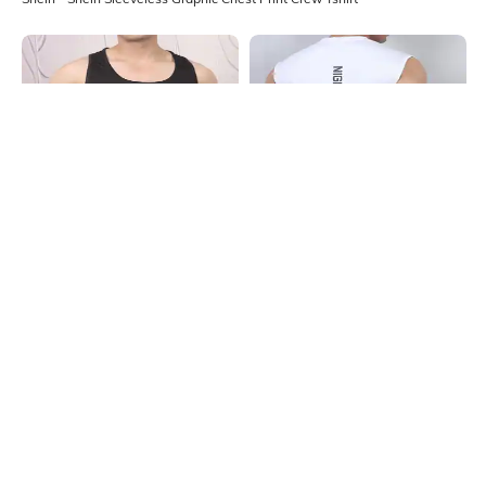
Shein
Shein
Shein Sleeveless Graphic Chest
Shein Sleeveless Typographic Back
Print Singlet Tshirt
Print Crew Tshirt
₹199
₹199