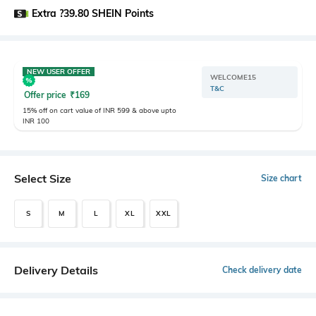
Extra ?39.80 SHEIN Points
NEW USER OFFER
WELCOME15
T&C
Offer price
₹
169
15% off on cart value of INR 599 & above upto
INR 100
Select Size
Size chart
S
M
L
XL
XXL
Delivery Details
Check delivery date