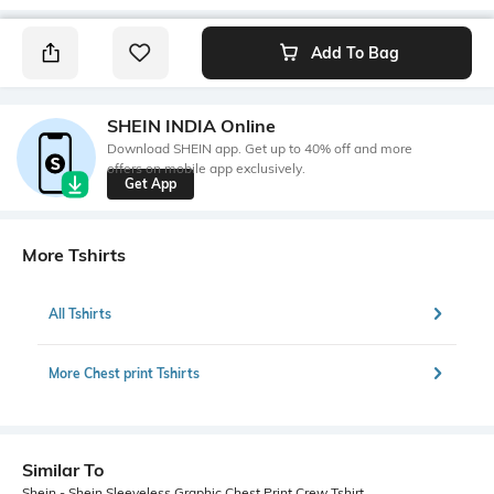
Add To Bag
SHEIN INDIA Online
Download SHEIN app. Get up to 40% off and more
offers on mobile app exclusively.
Get App
More Tshirts
All Tshirts
More Chest print Tshirts
Similar To
Shein - Shein Sleeveless Graphic Chest Print Crew Tshirt