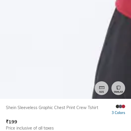
SIZE
SIMILAR
Shein Sleeveless Graphic Chest Print Crew Tshirt
3 Colors
₹
199
Price inclusive of all taxes