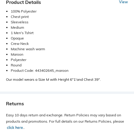
Product Details
View
100% Polyester
Chest print
Sleeveless
Medium
1 Men's Tshirt
Opaque
Crew Neck
Machine wash warm
Maroon
Polyester
Round
Product Code: 443402645_maroon
Our model wears a Size M with Height 6"1'and Chest 39".
Returns
Easy 10 days return and exchange. Return Policies may vary based on
products and promotions. For full details on our Returns Policies, please
click here
․