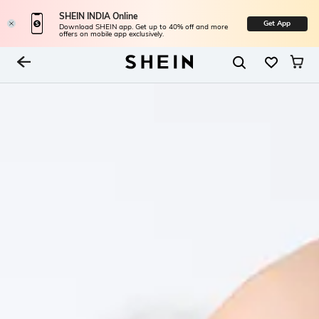
SHEIN INDIA Online
Get App
Download SHEIN app. Get up to 40% off and more
offers on mobile app exclusively.