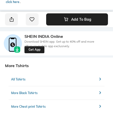
click here
․
Add To Bag
SHEIN INDIA Online
Download SHEIN app. Get up to 40% off and more
offers on mobile app exclusively.
Get App
More Tshirts
All Tshirts
More Black Tshirts
More Chest print Tshirts