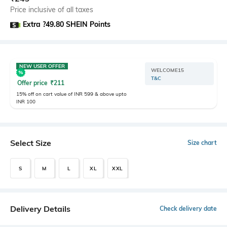
Price inclusive of all taxes
Extra ?49.80 SHEIN Points
NEW USER OFFER
WELCOME15
T&C
Offer price
₹
211
15% off on cart value of INR 599 & above upto
INR 100
Select Size
Size chart
S
M
L
XL
XXL
Delivery Details
Check delivery date