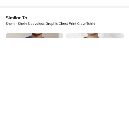
Similar To
Shein - Shein Sleeveless Graphic Chest Print Crew Tshirt
Shein
Shein
Shein Sleeveless Typographic Chest
Shein Sleeveless Typographic Chest
Print Crew Tshirt
Print Crew Tshirt
₹199
₹199