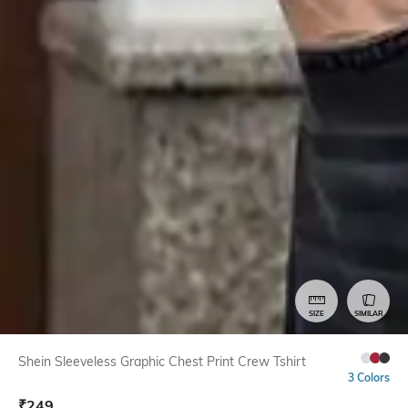
SIZE
SIMILAR
Shein Sleeveless Graphic Chest Print Crew Tshirt
3 Colors
₹
249