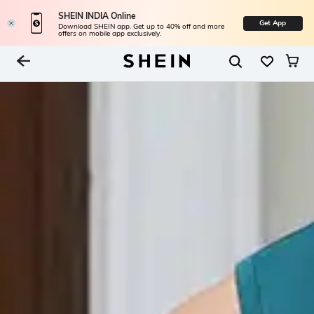
SHEIN INDIA Online
Get App
Download SHEIN app. Get up to 40% off and more
offers on mobile app exclusively.