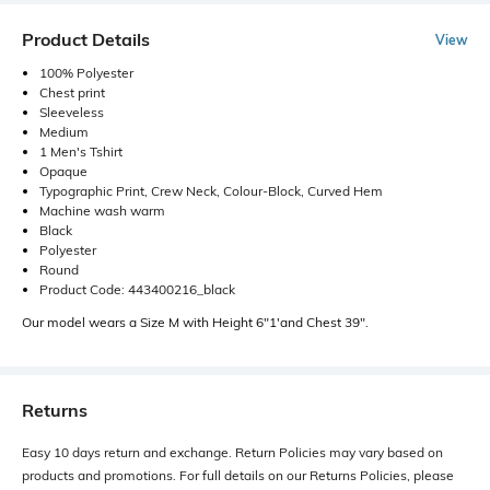
Product Details
View
100% Polyester
Chest print
Sleeveless
Medium
1 Men's Tshirt
Opaque
Typographic Print, Crew Neck, Colour-Block, Curved Hem
Machine wash warm
Black
Polyester
Round
Product Code: 443400216_black
Our model wears a Size M with Height 6"1'and Chest 39".
Returns
Easy 10 days return and exchange. Return Policies may vary based on
products and promotions. For full details on our Returns Policies, please