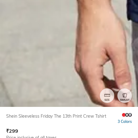
SIZE
SIMILAR
Shein Sleeveless Friday The 13th Print Crew Tshirt
3 Colors
₹
299
Price inclusive of all taxes