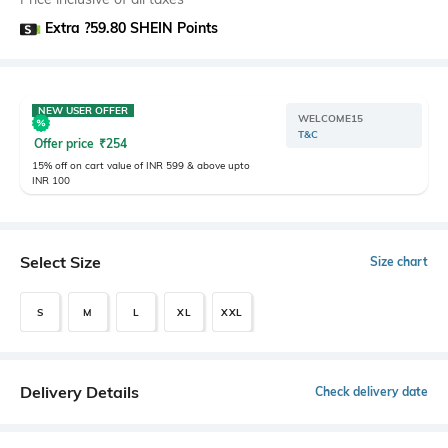
Extra ?59.80 SHEIN Points
NEW USER OFFER
WELCOME15
T&C
Offer price
₹
254
15% off on cart value of INR 599 & above upto
INR 100
Select Size
Size chart
S
M
L
XL
XXL
Delivery Details
Check delivery date