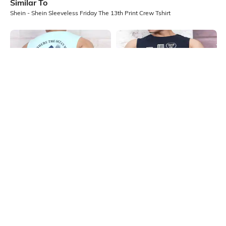
Similar To
Shein - Shein Sleeveless Friday The 13th Print Crew Tshirt
Shein
Shein
Shein Sleeveless Graphic Back Print
Shein Sleeveless Typographic Chest
Crew Neck Tshirt
Print Crew Tshirt
₹199
₹199