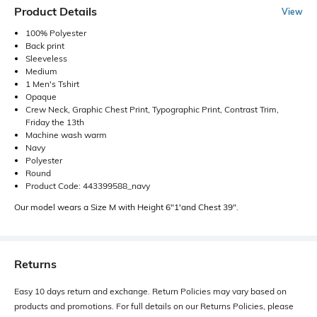
Product Details
View
100% Polyester
Back print
Sleeveless
Medium
1 Men's Tshirt
Opaque
Crew Neck, Graphic Chest Print, Typographic Print, Contrast Trim,
Friday the 13th
Machine wash warm
Navy
Polyester
Round
Product Code: 443399588_navy
Our model wears a Size M with Height 6"1'and Chest 39".
Returns
Easy 10 days return and exchange. Return Policies may vary based on
products and promotions. For full details on our Returns Policies, please