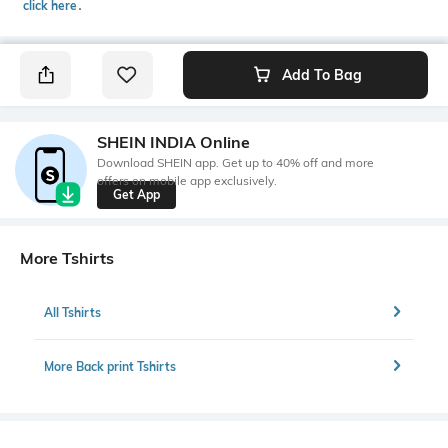
click here
․
Add To Bag
SHEIN INDIA Online
Download SHEIN app. Get up to 40% off and more
offers on mobile app exclusively.
Get App
More Tshirts
All Tshirts
More Back print Tshirts