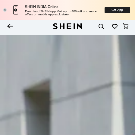
SHEIN INDIA Online
Get App
Download SHEIN app. Get up to 40% off and more
offers on mobile app exclusively.