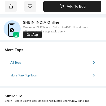
Add To Bag
SHEIN INDIA Online
Download SHEIN app. Get up to 40% off and more
offers on mobile app exclusively.
Get App
More Tops
All Tops
More Tank Top Tops
Similar To
Shein - Shein Sleeveless Embellished Detail Short Crew Tank Top