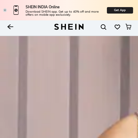
SHEIN INDIA Online
Get App
Download SHEIN app. Get up to 40% off and more
offers on mobile app exclusively.