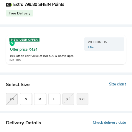
Extra ?99.80 SHEIN Points
Free Delivery
NEW USER OFFER
WELCOME15
T&C
Offer price
₹
424
15% off on cart value of INR 599 & above upto
INR 100
Select Size
Size chart
XS
S
M
L
XL
XXL
Delivery Details
Check delivery date