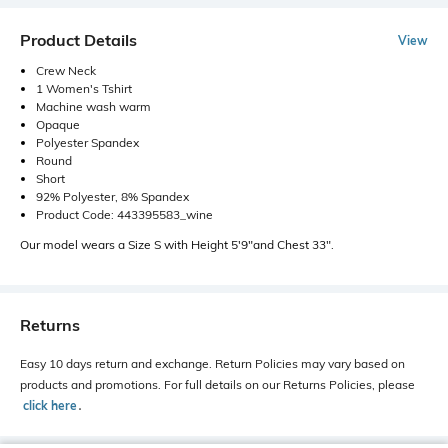
Product Details
View
Crew Neck
1 Women's Tshirt
Machine wash warm
Opaque
Polyester Spandex
Round
Short
92% Polyester, 8% Spandex
Product Code: 443395583_wine
Our model wears a Size S with Height 5'9"and Chest 33".
Returns
Easy 10 days return and exchange. Return Policies may vary based on
products and promotions. For full details on our Returns Policies, please
click here
․