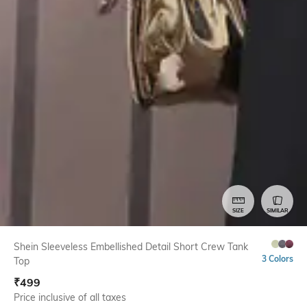
SIZE
SIMILAR
Shein Sleeveless Embellished Detail Short Crew Tank
3 Colors
Top
₹
499
Price inclusive of all taxes