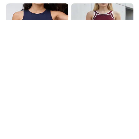
Shein
Shein
Shein Medium Length Sleeveless
Shein Medium Length Sleeveless
Crew Neck Tank Top
Contrast Trim Tank Top
₹299
₹299