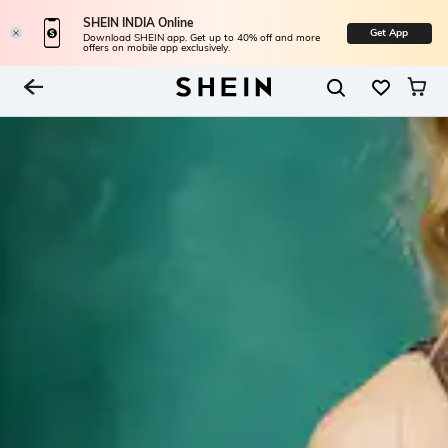
SHEIN INDIA Online
Get App
Download SHEIN app. Get up to 40% off and more
offers on mobile app exclusively.