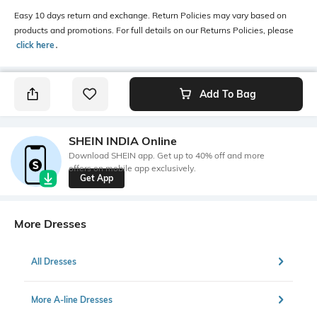
Easy 10 days return and exchange. Return Policies may vary based on
products and promotions. For full details on our Returns Policies, please
click here
․
Add To Bag
SHEIN INDIA Online
Download SHEIN app. Get up to 40% off and more
offers on mobile app exclusively.
Get App
More Dresses
All Dresses
More A-line Dresses