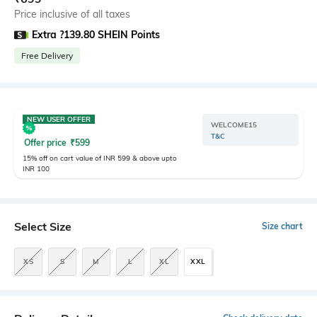
Price inclusive of all taxes
Extra ?139.80 SHEIN Points
Free Delivery
NEW USER OFFER
WELCOME15
T&C
Offer price
₹
599
15% off on cart value of INR 599 & above upto
INR 100
Select Size
Size chart
XS
S
M
L
XL
XXL