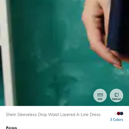
SIZE
SIMILAR
Shein Sleeveless Drop Waist Layered A-Line Dress
3 Colors
₹
699