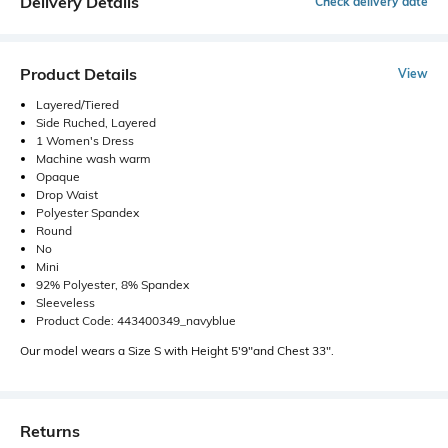
Delivery Details
Check delivery date
Product Details
View
Layered/Tiered
Side Ruched, Layered
1 Women's Dress
Machine wash warm
Opaque
Drop Waist
Polyester Spandex
Round
No
Mini
92% Polyester, 8% Spandex
Sleeveless
Product Code: 443400349_navyblue
Our model wears a Size S with Height 5'9"and Chest 33".
Returns