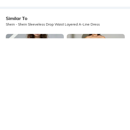
Similar To
Shein - Shein Sleeveless Drop Waist Layered A-Line Dress
Shein
Shein
Shein Strapless Contrast Trim
Shein Strapless Abstract Print Slit
Layered Mini Skater Dress
Maxi Sheath Dress
₹749
₹699